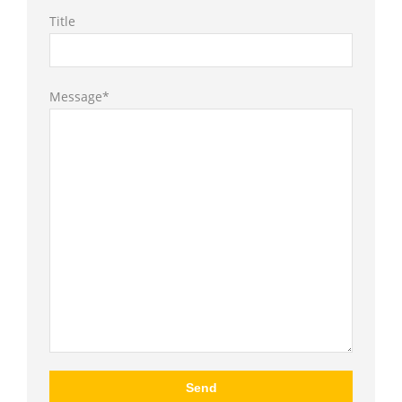
Title
Message*