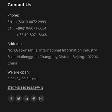
Contact Us
Phone:
EN：+(86)10-8072 2993
CN：+(86)10-8071 6654
+(86)10-8071 8648
Address:
No.1,Gaoxinsanjie, International Information Industry
Base, Huilongguan,Changping District, Beijing, 102206,
China
We are open:
0:00~24:00 Service
京ICP备11019423号-3
Find us on:
Facebook
Twitter
Linkedin
Pinterest
Mail