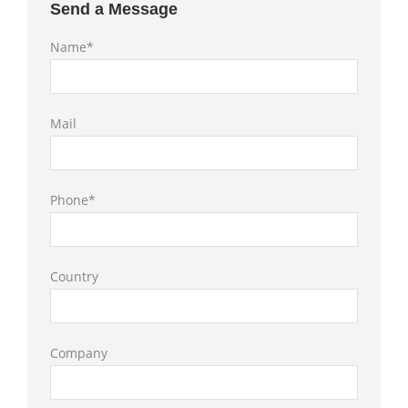
Send a Message
Name*
Mail
Phone*
Country
Company