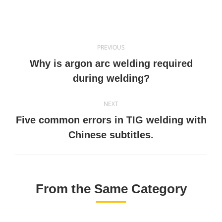
on
on
on
on
Twitter
Pinterest
Facebook
LinkedIn
Post
PREVIOUS
navigation
Why is argon arc welding required
Previous
during welding?
post:
NEXT
Five common errors in TIG welding with
Next
Chinese subtitles.
post:
From the Same Category