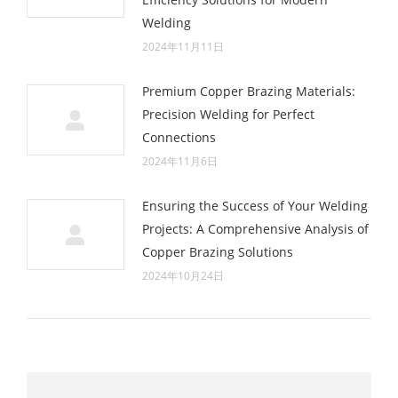
Welding
2024年11月11日
Premium Copper Brazing Materials:
Precision Welding for Perfect
Connections
2024年11月6日
Ensuring the Success of Your Welding
Projects: A Comprehensive Analysis of
Copper Brazing Solutions
2024年10月24日