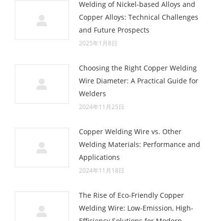
Welding of Nickel-based Alloys and
Copper Alloys: Technical Challenges
and Future Prospects
2025年1月8日
Choosing the Right Copper Welding
Wire Diameter: A Practical Guide for
Welders
2024年11月25日
Copper Welding Wire vs. Other
Welding Materials: Performance and
Applications
2024年11月18日
The Rise of Eco-Friendly Copper
Welding Wire: Low-Emission, High-
Efficiency Solutions for Modern