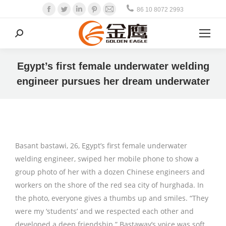
Facebook
Twitter
Linkedin
Pinterest
Mail
86 10 8072 2993
Search:
Egypt’s first female underwater welding
engineer pursues her dream underwater
Basant bastawi, 26, Egypt’s first female underwater
welding engineer, swiped her mobile phone to show a
group photo of her with a dozen Chinese engineers and
workers on the shore of the red sea city of hurghada. In
the photo, everyone gives a thumbs up and smiles. “They
were my ‘students’ and we respected each other and
developed a deep friendship.” Bastaway’s voice was soft,