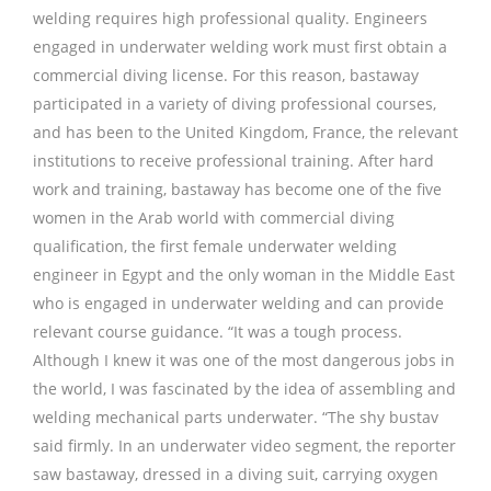
welding requires high professional quality. Engineers
engaged in underwater welding work must first obtain a
commercial diving license. For this reason, bastaway
participated in a variety of diving professional courses,
and has been to the United Kingdom, France, the relevant
institutions to receive professional training. After hard
work and training, bastaway has become one of the five
women in the Arab world with commercial diving
qualification, the first female underwater welding
engineer in Egypt and the only woman in the Middle East
who is engaged in underwater welding and can provide
relevant course guidance. “It was a tough process.
Although I knew it was one of the most dangerous jobs in
the world, I was fascinated by the idea of assembling and
welding mechanical parts underwater. “The shy bustav
said firmly. In an underwater video segment, the reporter
saw bastaway, dressed in a diving suit, carrying oxygen