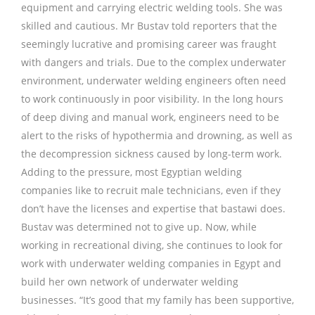
equipment and carrying electric welding tools. She was
skilled and cautious. Mr Bustav told reporters that the
seemingly lucrative and promising career was fraught
with dangers and trials. Due to the complex underwater
environment, underwater welding engineers often need
to work continuously in poor visibility. In the long hours
of deep diving and manual work, engineers need to be
alert to the risks of hypothermia and drowning, as well as
the decompression sickness caused by long-term work.
Adding to the pressure, most Egyptian welding
companies like to recruit male technicians, even if they
don’t have the licenses and expertise that bastawi does.
Bustav was determined not to give up. Now, while
working in recreational diving, she continues to look for
work with underwater welding companies in Egypt and
build her own network of underwater welding
businesses. “It’s good that my family has been supportive,