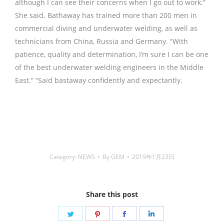
although I can see their concerns when I go out to work.”
She said. Bathaway has trained more than 200 men in
commercial diving and underwater welding, as well as
technicians from China, Russia and Germany. “With
patience, quality and determination, I’m sure I can be one
of the best underwater welding engineers in the Middle
East.” “Said bastaway confidently and expectantly.
铜焊
丝,Copper Welding Rods,铝焊丝,aluminium welding wire,
镍焊条,Nickel electrode,药皮焊条,Flux Coated Brazing
Welding Rods
Category:
NEWS
By
GEM
2019年1月23日
Share this post
Share
Share
Share
Share