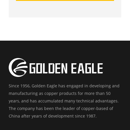
Since 1956, Golden Eagle has engaged in developing and
manufacturing as copper products for more than 50
years, and has accumulated many technical advantages.
The company has been the leader of copper-based of
China after years of development since 1987.