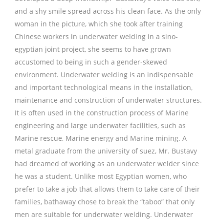
and a shy smile spread across his clean face. As the only
woman in the picture, which she took after training
Chinese workers in underwater welding in a sino-
egyptian joint project, she seems to have grown
accustomed to being in such a gender-skewed
environment. Underwater welding is an indispensable
and important technological means in the installation,
maintenance and construction of underwater structures.
It is often used in the construction process of Marine
engineering and large underwater facilities, such as
Marine rescue, Marine energy and Marine mining. A
metal graduate from the university of suez, Mr. Bustavy
had dreamed of working as an underwater welder since
he was a student. Unlike most Egyptian women, who
prefer to take a job that allows them to take care of their
families, bathaway chose to break the “taboo” that only
men are suitable for underwater welding. Underwater