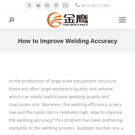
Facebook
Twitter
Linkedin
Pinterest
Mail
86 10 8072 2993
Search:
How to Improve Welding Accuracy
In the production of large-scale equipment structure,
there are often large workpiece quality and volume,
which can easily lead to poor welding quality and
inaccurate size. Moreover, the welding efficiency is very
low and the labor cost is relatively high. How to improve
the welding accuracy? This problem has been bothering
everyone in the welding process. Xiaobian teaches you a