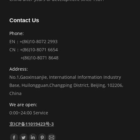
Contact Us
Phone:
EN：+(86)10-8072 2993
CN：+(86)10-8071 6654
+(86)10-8071 8648
Address:
No.1,Gaoxinsanjie, International Information Industry
Base, Huilongguan,Changping District, Beijing, 102206,
China
We are open:
0:00~24:00 Service
京ICP备11019423号-3
Find us on: