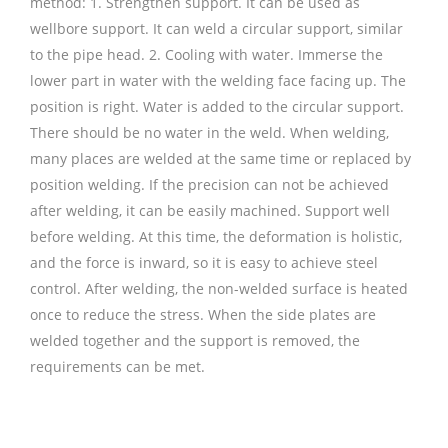
method: 1. Strengthen support. It can be used as
wellbore support. It can weld a circular support, similar
to the pipe head. 2. Cooling with water. Immerse the
lower part in water with the welding face facing up. The
position is right. Water is added to the circular support.
There should be no water in the weld. When welding,
many places are welded at the same time or replaced by
position welding. If the precision can not be achieved
after welding, it can be easily machined. Support well
before welding. At this time, the deformation is holistic,
and the force is inward, so it is easy to achieve steel
control. After welding, the non-welded surface is heated
once to reduce the stress. When the side plates are
welded together and the support is removed, the
requirements can be met.
铜焊丝,Copper Welding Rods,铝
焊丝,aluminium welding wire,镍焊条,Nickel electrode,药皮
焊条,Flux Coated Brazing Welding Rods