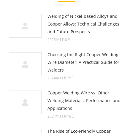
Welding of Nickel-based Alloys and
Copper Alloys: Technical Challenges
and Future Prospects
2025年1月8日
Choosing the Right Copper Welding
Wire Diameter: A Practical Guide for
Welders
2024年11月25日
Copper Welding Wire vs. Other
Welding Materials: Performance and
Applications
2024年11月18日
The Rise of Eco-Friendly Copper