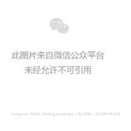
Categories:
NEWS
,
Welding knowledge
By
GEM
2019年9月26日