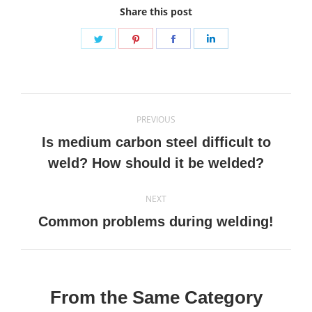
Share this post
Share
Share
Share
Share
on
on
on
on
Twitter
Pinterest
Facebook
LinkedIn
Post
PREVIOUS
navigation
Is medium carbon steel difficult to
Previous
weld? How should it be welded?
post:
NEXT
Next
Common problems during welding!
post:
From the Same Category