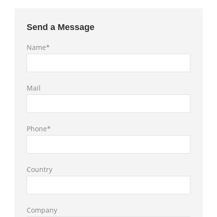
Send a Message
Name*
Mail
Phone*
Country
Company