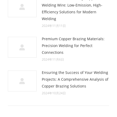
Welding Wire: Low-Emission, High-
Efficiency Solutions for Modern
Welding
2024年11月11日
Premium Copper Brazing Materials:
Precision Welding for Perfect
Connections
2024年11月6日
Ensuring the Success of Your Welding
Projects: A Comprehensive Analysis of
Copper Brazing Solutions
2024年10月24日