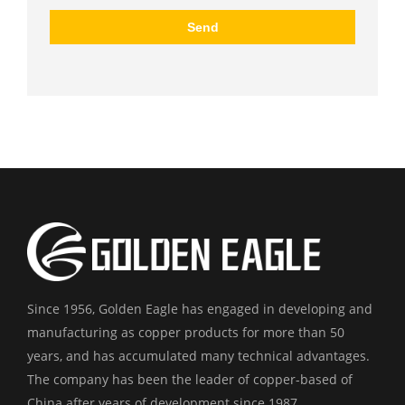
Since 1956, Golden Eagle has engaged in developing and
manufacturing as copper products for more than 50
years, and has accumulated many technical advantages.
The company has been the leader of copper-based of
China after years of development since 1987.