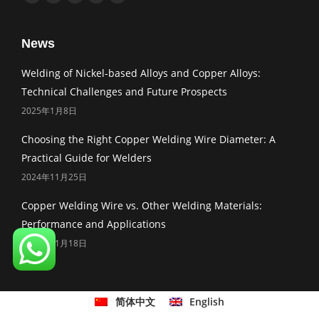
Facebook
Twitter
Linkedin
Pinterest
Mail
News
Welding of Nickel-based Alloys and Copper Alloys:
Technical Challenges and Future Prospects
2025年1月8日
Choosing the Right Copper Welding Wire Diameter: A
Practical Guide for Welders
2024年11月25日
Copper Welding Wire vs. Other Welding Materials:
Performance and Applications
2024年11月18日
简体中文
English