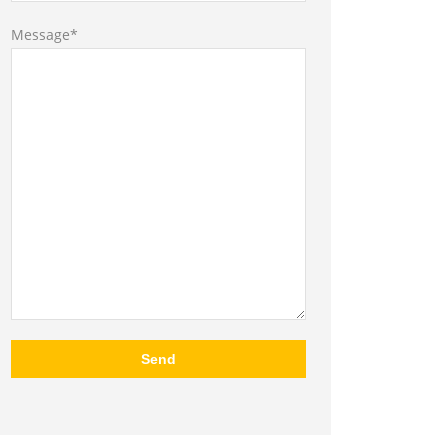
Message*