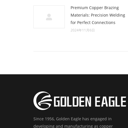
Premium Copper Brazing
Materials: Precision Welding
for Perfect Connections
2024年11月6日
Since 1956, Golden Eagle has engaged in
developing and manufacturing as copper