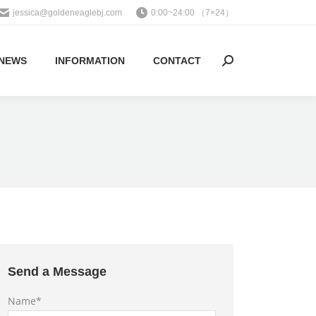
jessica@goldeneaglebj.com
0:00~24:00 （7×24）
NEWS
INFORMATION
CONTACT
Search:
Send a Message
Name*