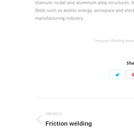
titanium, nickel and aluminum alloy structures. 
fields such as atomic energy, aerospace and elect
manufacturing industry.
Category:
Welding know
Sha
Share
on
Twitte
Post
PREVIOUS
navigation
Previous
Friction welding
post: