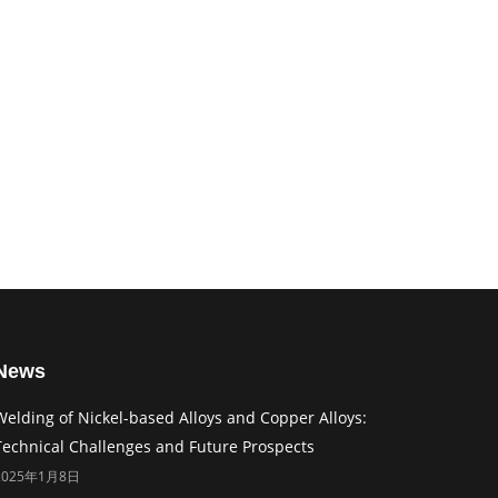
News
Welding of Nickel-based Alloys and Copper Alloys:
Technical Challenges and Future Prospects
2025年1月8日