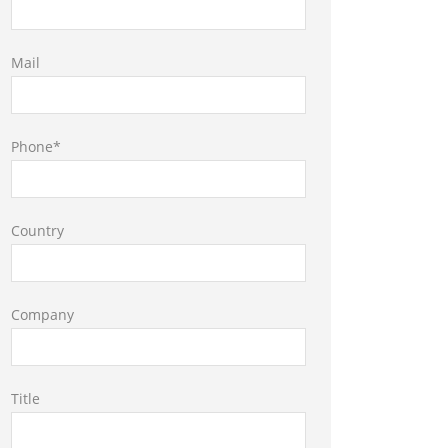
Mail
Phone*
Country
Company
Title