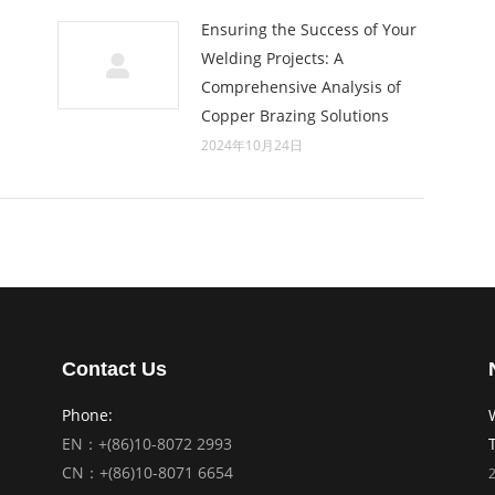
Ensuring the Success of Your
Welding Projects: A
Comprehensive Analysis of
Copper Brazing Solutions
2024年10月24日
Contact Us
Phone:
EN：+(86)10-8072 2993
CN：+(86)10-8071 6654