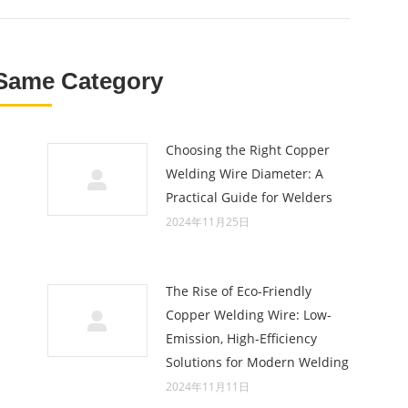
Same Category
Choosing the Right Copper
Welding Wire Diameter: A
Practical Guide for Welders
2024年11月25日
The Rise of Eco-Friendly
Copper Welding Wire: Low-
Emission, High-Efficiency
Solutions for Modern Welding
2024年11月11日