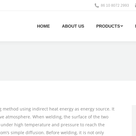
86 10 8072 2993
HOME
ABOUT US
PRODUCTS
g method using indirect heat energy as energy source. It
tive atmosphere. When welding, the surface of the two
me under high temperature and pressure to reach the
’s simple diffusion. Before welding, it is not only