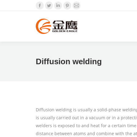
Facebook
Twitter
Linkedin
Pinterest
Mail
Diffusion welding
Diffusion welding is usually a solid-phase weldin
is usually carried out in a vacuum or in a protec
welders is exposed to and heat for a certain ti
distance between atoms and combine with the atom