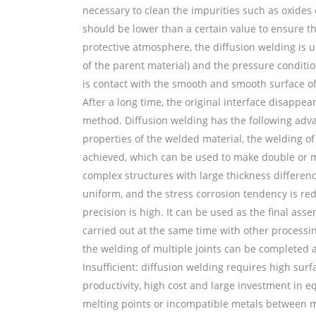
necessary to clean the impurities such as oxides
should be lower than a certain value to ensure t
protective atmosphere, the diffusion welding is 
of the parent material) and the pressure conditi
is contact with the smooth and smooth surface of
After a long time, the original interface disappe
method. Diffusion welding has the following adva
properties of the welded material, the welding of
achieved, which can be used to make double or mul
complex structures with large thickness differenc
uniform, and the stress corrosion tendency is red
precision is high. It can be used as the final as
carried out at the same time with other processi
the welding of multiple joints can be completed a
Insufficient: diffusion welding requires high sur
productivity, high cost and large investment in 
melting points or incompatible metals between m