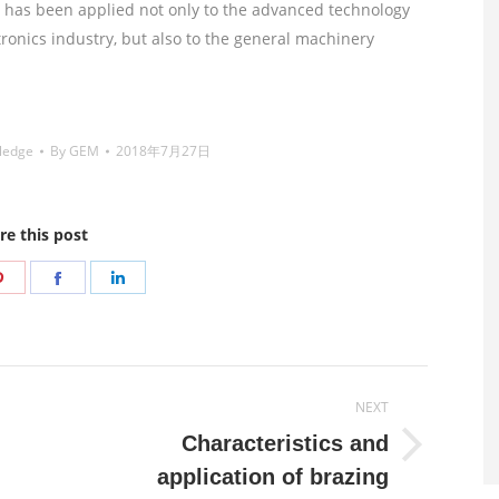
It has been applied not only to the advanced technology
ronics industry, but also to the general machinery
ledge
By
GEM
2018年7月27日
re this post
Share
Share
Share
on
on
on
r
Pinterest
Facebook
LinkedIn
NEXT
Characteristics and
Next
application of brazing
post: