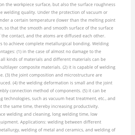
 on the workpiece surface, but also the surface roughness
he welding quality. Under the protection of vacuum or
under a certain temperature (lower than the melting point
on, so that the smooth and smooth surface of the surface
 the contact, and the atoms are diffused each other.
ars to achieve complete metallurgical bonding. Welding
ntages: (1) in the case of almost no damage to the
 all kinds of materials and different materials can be
tilayer composite materials. (2) it is capable of welding
e. (3) the joint composition and microstructure are
uced. (4) the welding deformation is small and the joint
sembly connection method of components. (5) it can be
ng technologies, such as vacuum heat treatment, etc., and
t the same time, thereby increasing productivity.
face welding and cleaning, long welding time, low
equipment. Applications: welding between different
etallurgy, welding of metal and ceramics, and welding of