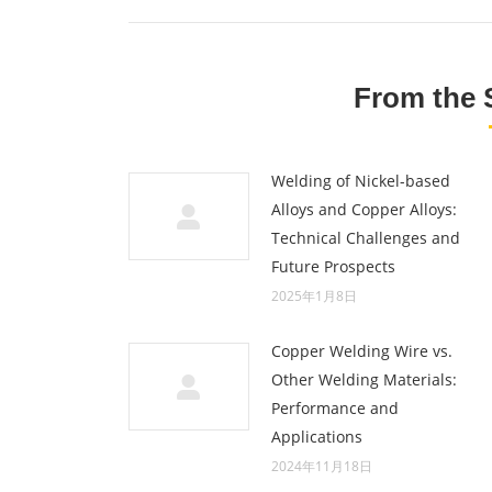
From the 
Welding of Nickel-based
Alloys and Copper Alloys:
Technical Challenges and
Future Prospects
2025年1月8日
Copper Welding Wire vs.
Other Welding Materials:
Performance and
Applications
2024年11月18日