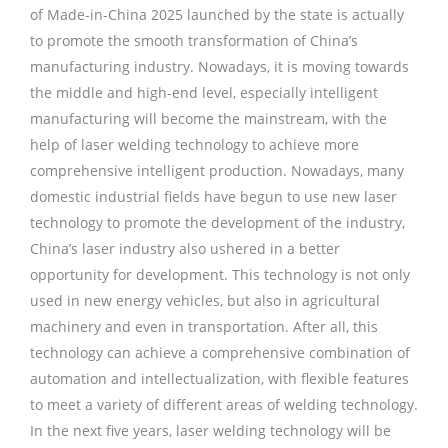
of Made-in-China 2025 launched by the state is actually
to promote the smooth transformation of China’s
manufacturing industry. Nowadays, it is moving towards
the middle and high-end level, especially intelligent
manufacturing will become the mainstream, with the
help of laser welding technology to achieve more
comprehensive intelligent production. Nowadays, many
domestic industrial fields have begun to use new laser
technology to promote the development of the industry,
China’s laser industry also ushered in a better
opportunity for development. This technology is not only
used in new energy vehicles, but also in agricultural
machinery and even in transportation. After all, this
technology can achieve a comprehensive combination of
automation and intellectualization, with flexible features
to meet a variety of different areas of welding technology.
In the next five years, laser welding technology will be