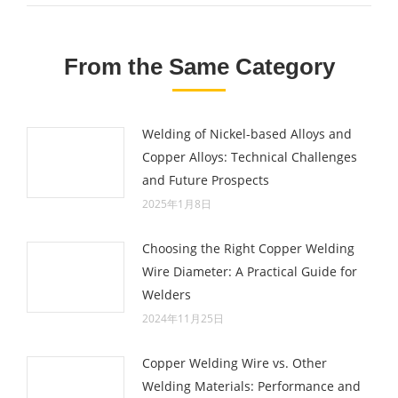
From the Same Category
Welding of Nickel-based Alloys and
Copper Alloys: Technical Challenges
and Future Prospects
2025年1月8日
Choosing the Right Copper Welding
Wire Diameter: A Practical Guide for
Welders
2024年11月25日
Copper Welding Wire vs. Other
Welding Materials: Performance and