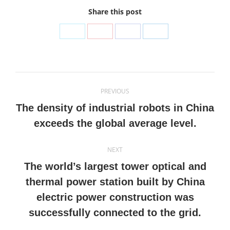
Share this post
Share
Share
Share
Share
on
on
on
on
Twitter
Pinterest
Facebook
LinkedIn
Post
PREVIOUS
navigation
The density of industrial robots in China
Previous
exceeds the global average level.
post:
NEXT
The world’s largest tower optical and
thermal power station built by China
Next
electric power construction was
post:
successfully connected to the grid.