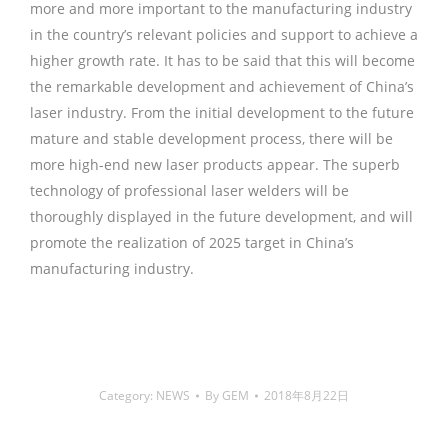
more and more important to the manufacturing industry
in the country’s relevant policies and support to achieve a
higher growth rate. It has to be said that this will become
the remarkable development and achievement of China’s
laser industry. From the initial development to the future
mature and stable development process, there will be
more high-end new laser products appear. The superb
technology of professional laser welders will be
thoroughly displayed in the future development, and will
promote the realization of 2025 target in China’s
manufacturing industry.
铜焊丝,Copper Welding Rods,铝焊
丝,aluminium welding wire,镍焊条,Nickel electrode,药皮焊
条,Flux Coated Brazing Welding Rods
Category:
NEWS
By
GEM
2018年8月22日