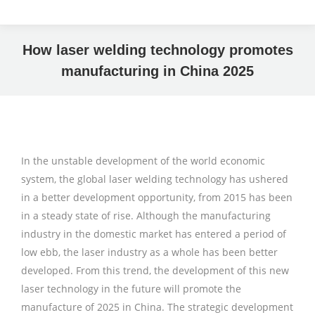
How laser welding technology promotes
manufacturing in China 2025
In the unstable development of the world economic
system, the global laser welding technology has ushered
in a better development opportunity, from 2015 has been
in a steady state of rise. Although the manufacturing
industry in the domestic market has entered a period of
low ebb, the laser industry as a whole has been better
developed. From this trend, the development of this new
laser technology in the future will promote the
manufacture of 2025 in China. The strategic development