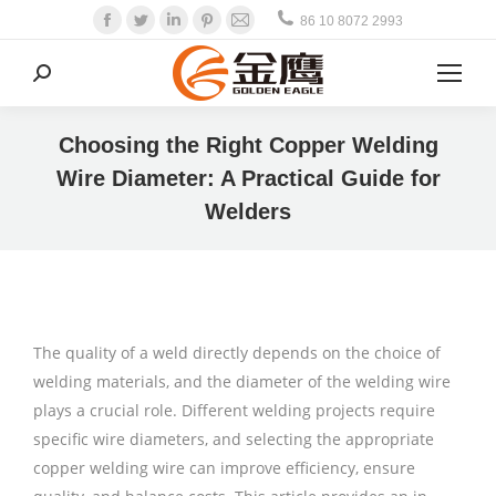
Facebook
Twitter
Linkedin
Pinterest
Mail
86 10 8072 2993
Search:
Choosing the Right Copper Welding
Wire Diameter: A Practical Guide for
Welders
The quality of a weld directly depends on the choice of
welding materials, and the diameter of the welding wire
plays a crucial role. Different welding projects require
specific wire diameters, and selecting the appropriate
copper welding wire can improve efficiency, ensure