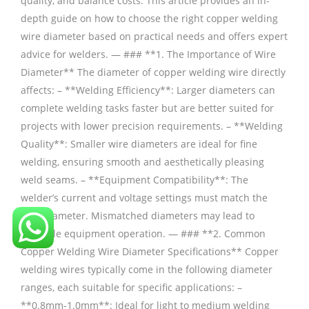
quality, and balance costs. This article provides an in-
depth guide on how to choose the right copper welding
wire diameter based on practical needs and offers expert
advice for welders. — ### **1. The Importance of Wire
Diameter** The diameter of copper welding wire directly
affects: – **Welding Efficiency**: Larger diameters can
complete welding tasks faster but are better suited for
projects with lower precision requirements. – **Welding
Quality**: Smaller wire diameters are ideal for fine
welding, ensuring smooth and aesthetically pleasing
weld seams. – **Equipment Compatibility**: The
welder’s current and voltage settings must match the
wire diameter. Mismatched diameters may lead to
unstable equipment operation. — ### **2. Common
Copper Welding Wire Diameter Specifications** Copper
welding wires typically come in the following diameter
ranges, each suitable for specific applications: –
**0.8mm-1.0mm**: Ideal for light to medium welding