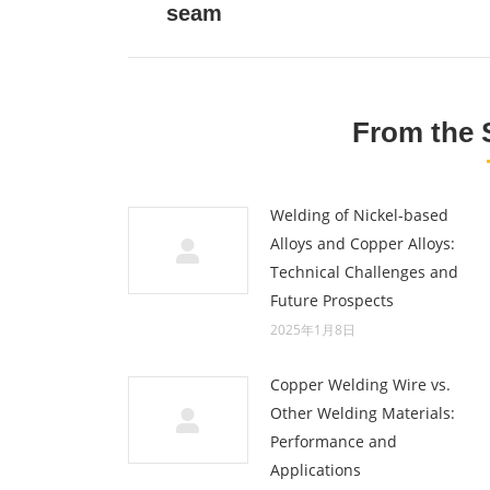
seam
post:
From the 
Welding of Nickel-based
Alloys and Copper Alloys:
Technical Challenges and
Future Prospects
2025年1月8日
Copper Welding Wire vs.
Other Welding Materials:
Performance and
Applications