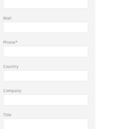
Mail
Phone*
Country
Company
Title