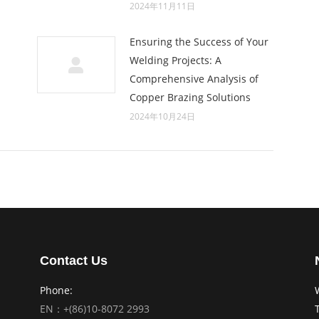
2024年11月11日
Ensuring the Success of Your
Welding Projects: A
Comprehensive Analysis of
Copper Brazing Solutions
2024年10月24日
Contact Us
Phone:
EN：+(86)10-8072 2993