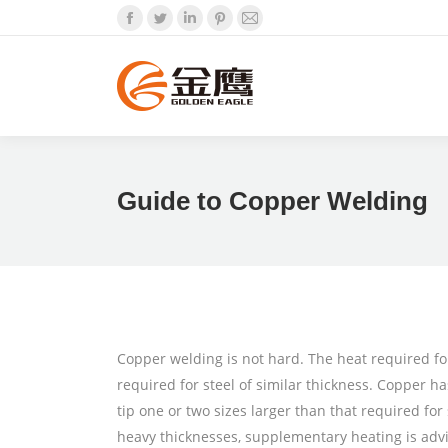
Facebook
Twitter
Linkedin
Pinterest
Mail
Guide to Copper Welding
Copper welding is not hard. The heat required for
required for steel of similar thickness. Copper has
tip one or two sizes larger than that required f
heavy thicknesses, supplementary heating is advi