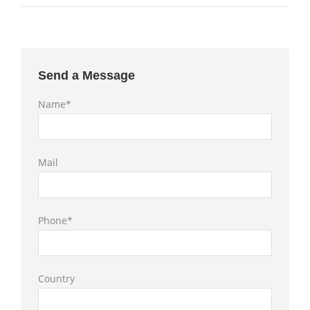
Send a Message
Name*
Mail
Phone*
Country