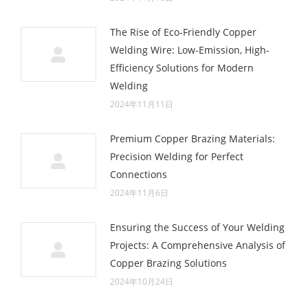
The Rise of Eco-Friendly Copper
Welding Wire: Low-Emission, High-
Efficiency Solutions for Modern
Welding
2024年11月11日
Premium Copper Brazing Materials:
Precision Welding for Perfect
Connections
2024年11月6日
Ensuring the Success of Your Welding
Projects: A Comprehensive Analysis of
Copper Brazing Solutions
2024年10月24日