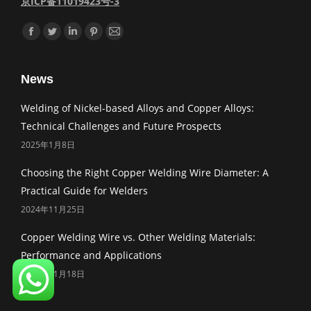
京ICP备11019423号-3
Find us on:
Facebook
Twitter
Linkedin
Pinterest
Mail
News
Welding of Nickel-based Alloys and Copper Alloys:
Technical Challenges and Future Prospects
2025年1月8日
Choosing the Right Copper Welding Wire Diameter: A
Practical Guide for Welders
2024年11月25日
Copper Welding Wire vs. Other Welding Materials:
Performance and Applications
2024年11月18日