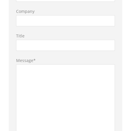
Company
Title
Message*