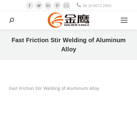
Facebook
Twitter
Linkedin
Pinterest
Mail
86 10 8072 2993
Search:
Fast Friction Stir Welding of Aluminum
Alloy
Fast Friction Stir Welding of Aluminum Alloy