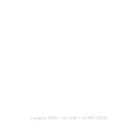
铜焊丝,Copper Welding Rods,铝焊丝,aluminium welding
wire,镍焊条,Nickel electrode,药皮焊条,Flux Coated Brazing
Welding Rods
Category:
NEWS
By
GEM
2018年12月5日