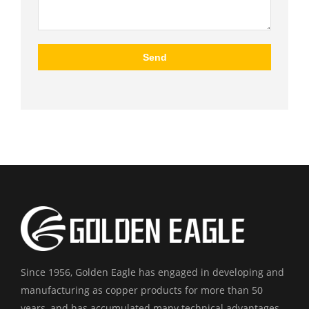
Since 1956, Golden Eagle has engaged in developing and
manufacturing as copper products for more than 50
years, and has accumulated many technical advantages.