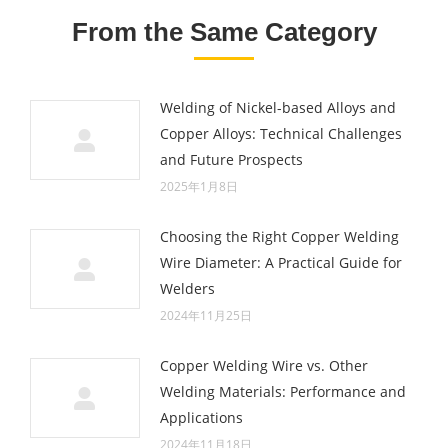
From the Same Category
Welding of Nickel-based Alloys and
Copper Alloys: Technical Challenges
and Future Prospects
2025年1月8日
Choosing the Right Copper Welding
Wire Diameter: A Practical Guide for
Welders
2024年11月25日
Copper Welding Wire vs. Other
Welding Materials: Performance and
Applications
2024年11月18日