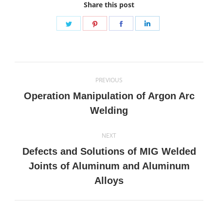
Share this post
Share
Share
Share
Share
on
on
on
on
Twitter
Pinterest
Facebook
LinkedIn
Post
PREVIOUS
navigation
Operation Manipulation of Argon Arc
Previous
Welding
post:
NEXT
Defects and Solutions of MIG Welded
Next
Joints of Aluminum and Aluminum
post:
Alloys