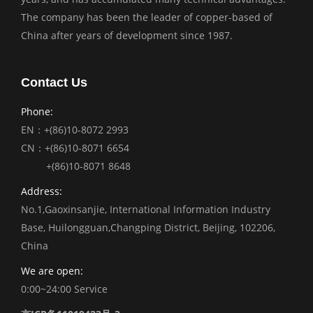
The company has been the leader of copper-based of
China after years of development since 1987.
Contact Us
Phone:
EN：+(86)10-8072 2993
CN：+(86)10-8071 6654
+(86)10-8071 8648
Address:
No.1,Gaoxinsanjie, International Information Industry
Base, Huilongguan,Changping District, Beijing, 102206,
China
We are open:
0:00~24:00 Service