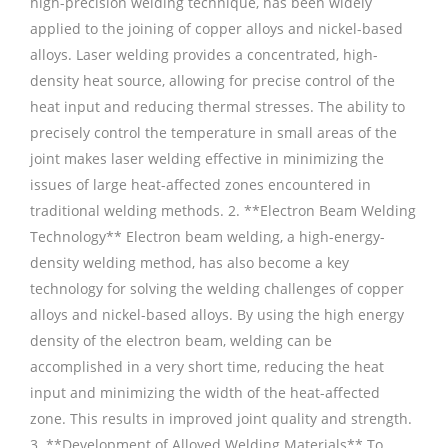
high-precision welding technique, has been widely
applied to the joining of copper alloys and nickel-based
alloys. Laser welding provides a concentrated, high-
density heat source, allowing for precise control of the
heat input and reducing thermal stresses. The ability to
precisely control the temperature in small areas of the
joint makes laser welding effective in minimizing the
issues of large heat-affected zones encountered in
traditional welding methods. 2. **Electron Beam Welding
Technology** Electron beam welding, a high-energy-
density welding method, has also become a key
technology for solving the welding challenges of copper
alloys and nickel-based alloys. By using the high energy
density of the electron beam, welding can be
accomplished in a very short time, reducing the heat
input and minimizing the width of the heat-affected
zone. This results in improved joint quality and strength.
3. **Development of Alloyed Welding Materials** To