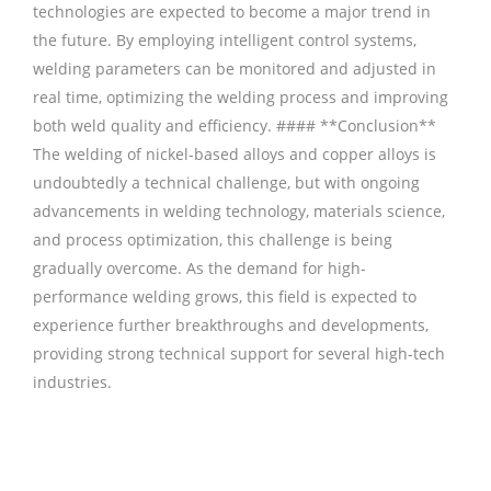
technologies are expected to become a major trend in
the future. By employing intelligent control systems,
welding parameters can be monitored and adjusted in
real time, optimizing the welding process and improving
both weld quality and efficiency. #### **Conclusion**
The welding of nickel-based alloys and copper alloys is
undoubtedly a technical challenge, but with ongoing
advancements in welding technology, materials science,
and process optimization, this challenge is being
gradually overcome. As the demand for high-
performance welding grows, this field is expected to
experience further breakthroughs and developments,
providing strong technical support for several high-tech
industries.
铜焊丝,Copper Welding Rods,铝焊丝,aluminium
welding wire,镍焊条,Nickel electrode,药皮焊条,Flux Coated
Brazing Welding Rods