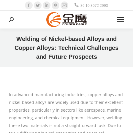
Facebook
Twitter
Linkedin
Pinterest
Mail
86 10 8072 2993
Search:
Welding of Nickel-based Alloys and
Copper Alloys: Technical Challenges
and Future Prospects
In advanced manufacturing industries, copper alloys and
nickel-based alloys are widely used due to their excellent
properties, particularly in sectors like aerospace, marine
engineering, and chemical equipment. However, welding
these two materials is not a straightforward task. Due to