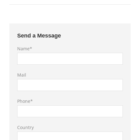
Send a Message
Name*
Mail
Phone*
Country