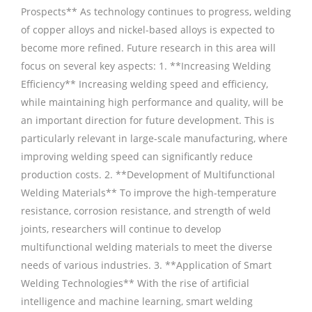
Prospects** As technology continues to progress, welding
of copper alloys and nickel-based alloys is expected to
become more refined. Future research in this area will
focus on several key aspects: 1. **Increasing Welding
Efficiency** Increasing welding speed and efficiency,
while maintaining high performance and quality, will be
an important direction for future development. This is
particularly relevant in large-scale manufacturing, where
improving welding speed can significantly reduce
production costs. 2. **Development of Multifunctional
Welding Materials** To improve the high-temperature
resistance, corrosion resistance, and strength of weld
joints, researchers will continue to develop
multifunctional welding materials to meet the diverse
needs of various industries. 3. **Application of Smart
Welding Technologies** With the rise of artificial
intelligence and machine learning, smart welding