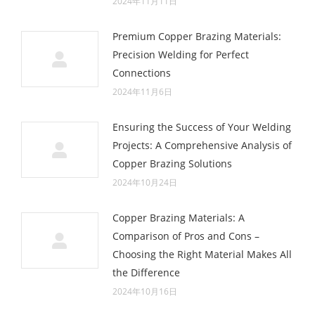
2024年11月11日
Premium Copper Brazing Materials:
Precision Welding for Perfect
Connections
2024年11月6日
Ensuring the Success of Your Welding
Projects: A Comprehensive Analysis of
Copper Brazing Solutions
2024年10月24日
Copper Brazing Materials: A
Comparison of Pros and Cons –
Choosing the Right Material Makes All
the Difference
2024年10月16日