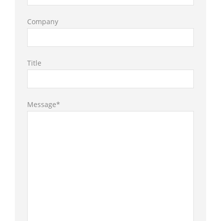
Company
Title
Message*