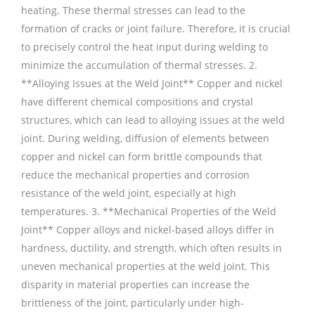
heating. These thermal stresses can lead to the
formation of cracks or joint failure. Therefore, it is crucial
to precisely control the heat input during welding to
minimize the accumulation of thermal stresses. 2.
**Alloying Issues at the Weld Joint** Copper and nickel
have different chemical compositions and crystal
structures, which can lead to alloying issues at the weld
joint. During welding, diffusion of elements between
copper and nickel can form brittle compounds that
reduce the mechanical properties and corrosion
resistance of the weld joint, especially at high
temperatures. 3. **Mechanical Properties of the Weld
Joint** Copper alloys and nickel-based alloys differ in
hardness, ductility, and strength, which often results in
uneven mechanical properties at the weld joint. This
disparity in material properties can increase the
brittleness of the joint, particularly under high-