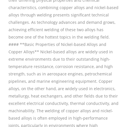
their differing physical properties and chemical
characteristics, combining copper alloys and nickel-based
alloys through welding presents significant technical
challenges. As technology advances and demand grows,
achieving efficient welding of these two alloys has
become one of the hottest topics in the welding field.
#### **Basic Properties of Nickel-based Alloys and
Copper Alloys** Nickel-based alloys are widely used in
extreme environments due to their outstanding high-
temperature resistance, corrosion resistance, and high
strength, such as in aerospace engines, petrochemical
pipelines, and marine engineering equipment. Copper
alloys, on the other hand, are widely used in electronics,
metallurgy, heat exchangers, and other fields due to their
excellent electrical conductivity, thermal conductivity, and
machinability. The welding of copper alloys and nickel-
based alloys is often employed in high-performance
joints, particularly in environments where high