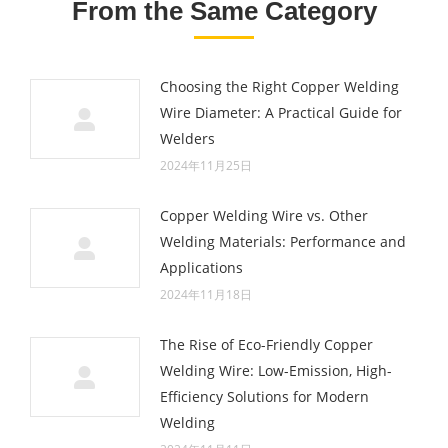
From the Same Category
Choosing the Right Copper Welding
Wire Diameter: A Practical Guide for
Welders
2024年11月25日
Copper Welding Wire vs. Other
Welding Materials: Performance and
Applications
2024年11月18日
The Rise of Eco-Friendly Copper
Welding Wire: Low-Emission, High-
Efficiency Solutions for Modern
Welding