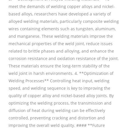
meet the demands of welding copper alloys and nickel-
based alloys, researchers have developed a variety of
alloyed welding materials, particularly composite welding
wires containing elements such as tungsten, aluminum,
and manganese. These welding materials improve the
mechanical properties of the weld joint, reduce issues
related to brittle phases and alloying, and enhance the
corrosion resistance and oxidation resistance of the joint.
These materials ensure the long-term stability of the
weld joint in harsh environments. 4. **Optimization of
Welding Processes** Controlling heat input, welding
speed, and welding sequence is key to improving the
quality of copper alloy and nickel-based alloy joints. By
optimizing the welding process, the transmission and
diffusion of heat during welding can be effectively
controlled, preventing cracking and distortion and
improving the overall weld quality. #### **Future