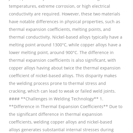
temperatures, extreme corrosion, or high electrical
conductivity are required. However, these two materials
have notable differences in physical properties, such as
thermal expansion coefficients, melting points, and
thermal conductivity. Nickel-based alloys typically have a
melting point around 1300°C, while copper alloys have a
lower melting point, around 900°C. The difference in
thermal expansion coefficients is also significant, with
copper alloys having about twice the thermal expansion
coefficient of nickel-based alloys. This disparity makes
the welding process prone to thermal stress and
cracking, which can lead to weak or failed weld joints.
#### **Challenges in Welding Technology** 1.
**Difference in Thermal Expansion Coefficients** Due to
the significant difference in thermal expansion
coefficients, welding copper alloys and nickel-based
alloys generates substantial internal stresses during