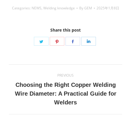
Categories:
NEWS
,
Welding knowledge
By
GEM
2025年1月8日
Share this post
Share
Share
Share
Share
on
on
on
on
Twitter
Pinterest
Facebook
LinkedIn
Post
PREVIOUS
navigation
Choosing the Right Copper Welding
Previous
Wire Diameter: A Practical Guide for
post:
Welders