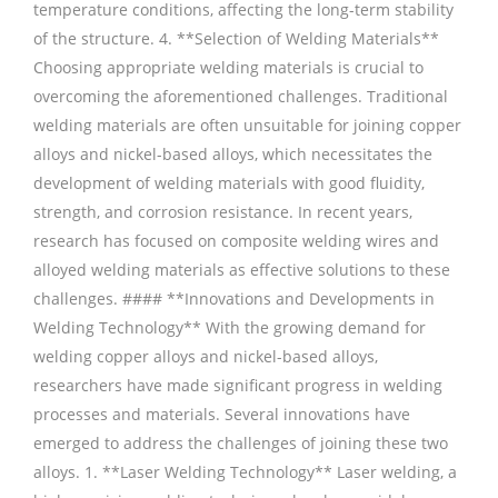
temperature conditions, affecting the long-term stability
of the structure. 4. **Selection of Welding Materials**
Choosing appropriate welding materials is crucial to
overcoming the aforementioned challenges. Traditional
welding materials are often unsuitable for joining copper
alloys and nickel-based alloys, which necessitates the
development of welding materials with good fluidity,
strength, and corrosion resistance. In recent years,
research has focused on composite welding wires and
alloyed welding materials as effective solutions to these
challenges. #### **Innovations and Developments in
Welding Technology** With the growing demand for
welding copper alloys and nickel-based alloys,
researchers have made significant progress in welding
processes and materials. Several innovations have
emerged to address the challenges of joining these two
alloys. 1. **Laser Welding Technology** Laser welding, a