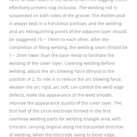
effectively prevent slag inclusion. The welding rod is
suspended on both sides of the groove. The molten pool
is always kept in a horizontal position, and the welding
and arc extinguishing points of the adjacent layer should
be staggered 10 ~ 15mm to each other. After the
completion of filling welding, the welding seam should be
1 ~ 2mm lower than the base metal to facilitate the
welding of the cover layer. Covering welding Before
welding, adjust the arc blowing force (thrust) to the
position of 2, its role is to reduce the arc blowing force,
weaken the arc rigid, arc soft, can control the weld edge
defects, make the appearance of the weld smooth,
improve the appearance quality of the cover layer. The
first half of the circle electrode formed in the first
overhead welding parts for welding triangle area, with
crescent carrying original along the horizontal direction
of welding, when the electrode swing to bevel edge,