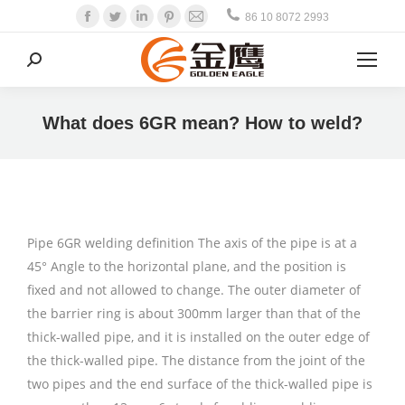
Facebook
Twitter
Linkedin
Pinterest
Mail
86 10 8072 2993
Search:
What does 6GR mean? How to weld?
Pipe 6GR welding definition The axis of the pipe is at a
45° Angle to the horizontal plane, and the position is
fixed and not allowed to change. The outer diameter of
the barrier ring is about 300mm larger than that of the
thick-walled pipe, and it is installed on the outer edge of
the thick-walled pipe. The distance from the joint of the
two pipes and the end surface of the thick-walled pipe is