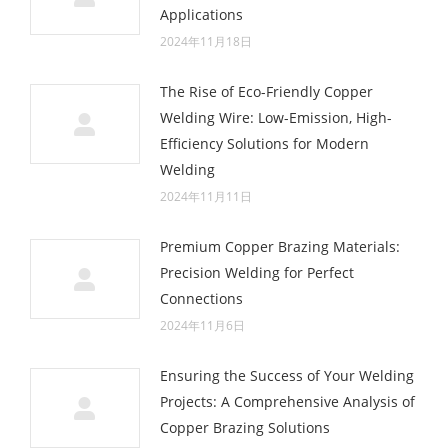
Applications
2024年11月18日
The Rise of Eco-Friendly Copper
Welding Wire: Low-Emission, High-
Efficiency Solutions for Modern
Welding
2024年11月11日
Premium Copper Brazing Materials:
Precision Welding for Perfect
Connections
2024年11月6日
Ensuring the Success of Your Welding
Projects: A Comprehensive Analysis of
Copper Brazing Solutions