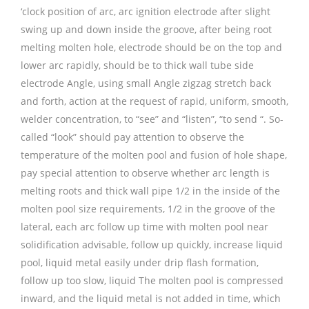
‘clock position of arc, arc ignition electrode after slight
swing up and down inside the groove, after being root
melting molten hole, electrode should be on the top and
lower arc rapidly, should be to thick wall tube side
electrode Angle, using small Angle zigzag stretch back
and forth, action at the request of rapid, uniform, smooth,
welder concentration, to “see” and “listen”, “to send “. So-
called “look” should pay attention to observe the
temperature of the molten pool and fusion of hole shape,
pay special attention to observe whether arc length is
melting roots and thick wall pipe 1/2 in the inside of the
molten pool size requirements, 1/2 in the groove of the
lateral, each arc follow up time with molten pool near
solidification advisable, follow up quickly, increase liquid
pool, liquid metal easily under drip flash formation,
follow up too slow, liquid The molten pool is compressed
inward, and the liquid metal is not added in time, which