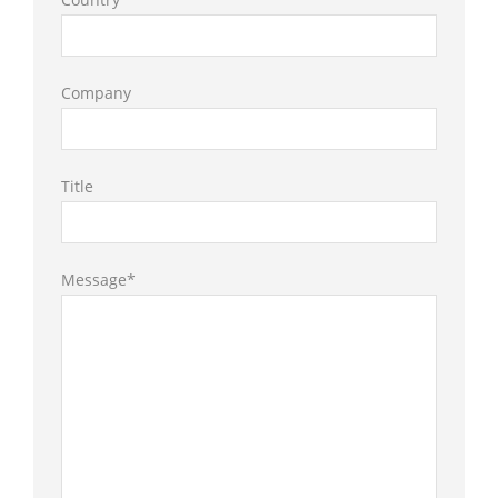
Company
Title
Message*