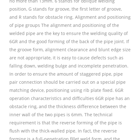
no more than 13mm. 6 stands for oblique welding
position, G stands for groove, the first letter of groove,
and R stands for obstacle ring. Alignment and positioning
of pipe groups The alignment and positioning of the
welded pipe are the key to ensure the welding quality of
6GR and the good forming of the back of the pipe joint. If
the groove form, alignment clearance and blunt edge size
are not appropriate, it is easy to cause defects such as
falling down, welding bulge and incomplete penetration.
In order to ensure the amount of staggered pipe, pipe
pair connection should be carried out on a special pipe
matching device, positioning using rib plate fixed. 6GR
operation characteristics and difficulties 6GR pipe has an
obstacle ring, and the thickness difference between the
inner wall of the two pipes is 6mm. The technical
requirement is that the reverse forming of the pipe is
flush with the thick-walled pipe. In fact, the reverse
forming is a full-penetration fillet weld form, and the