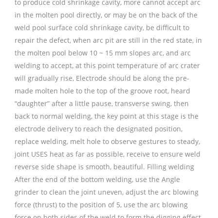
to produce cold shrinkage cavity, more cannot accept arc
in the molten pool directly, or may be on the back of the
weld pool surface cold shrinkage cavity, be difficult to
repair the defect, when arc pit are still in the red state, in
the molten pool below 10 ~ 15 mm slopes arc, and arc
welding to accept, at this point temperature of arc crater
will gradually rise, Electrode should be along the pre-
made molten hole to the top of the groove root, heard
“daughter” after a little pause, transverse swing, then
back to normal welding, the key point at this stage is the
electrode delivery to reach the designated position,
replace welding, melt hole to observe gestures to steady,
joint USES heat as far as possible, receive to ensure weld
reverse side shape is smooth, beautiful. Filling welding
After the end of the bottom welding, use the Angle
grinder to clean the joint uneven, adjust the arc blowing
force (thrust) to the position of 5, use the arc blowing
force on both sides of the weld to form the digging effect,