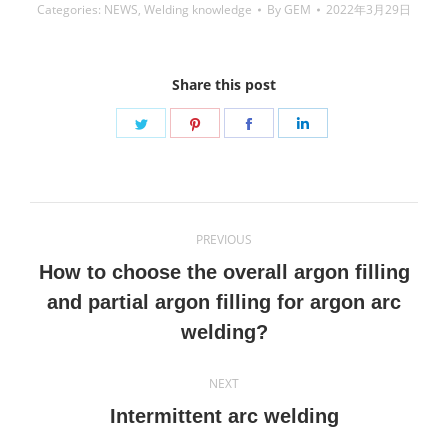
Categories:
NEWS
,
Welding knowledge
By
GEM
2022年3月29日
Share this post
Share
Share
Share
Share
on
on
on
on
Twitter
Pinterest
Facebook
LinkedIn
Post
PREVIOUS
navigation
How to choose the overall argon filling
Previous
and partial argon filling for argon arc
post:
welding?
NEXT
Next
Intermittent arc welding
post: