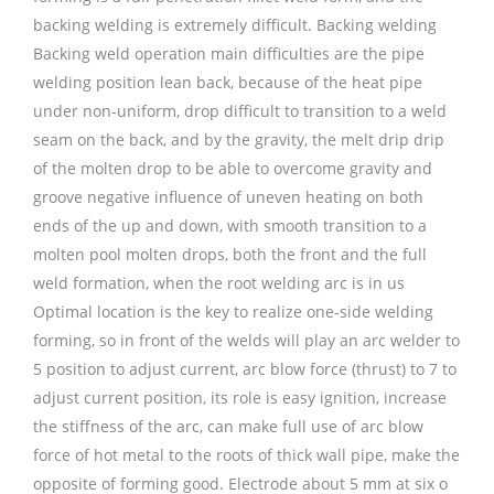
backing welding is extremely difficult. Backing welding
Backing weld operation main difficulties are the pipe
welding position lean back, because of the heat pipe
under non-uniform, drop difficult to transition to a weld
seam on the back, and by the gravity, the melt drip drip
of the molten drop to be able to overcome gravity and
groove negative influence of uneven heating on both
ends of the up and down, with smooth transition to a
molten pool molten drops, both the front and the full
weld formation, when the root welding arc is in us
Optimal location is the key to realize one-side welding
forming, so in front of the welds will play an arc welder to
5 position to adjust current, arc blow force (thrust) to 7 to
adjust current position, its role is easy ignition, increase
the stiffness of the arc, can make full use of arc blow
force of hot metal to the roots of thick wall pipe, make the
opposite of forming good. Electrode about 5 mm at six o