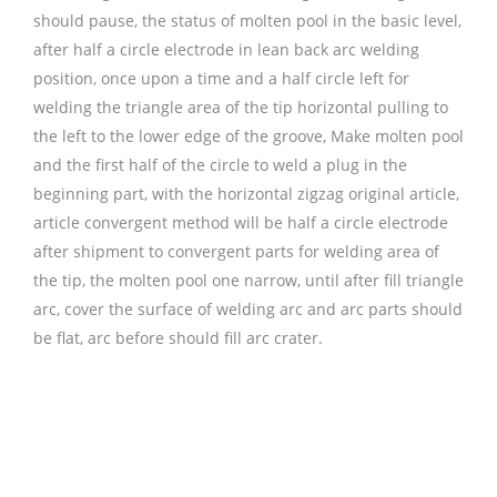
should pause, the status of molten pool in the basic level,
after half a circle electrode in lean back arc welding
position, once upon a time and a half circle left for
welding the triangle area of the tip horizontal pulling to
the left to the lower edge of the groove, Make molten pool
and the first half of the circle to weld a plug in the
beginning part, with the horizontal zigzag original article,
article convergent method will be half a circle electrode
after shipment to convergent parts for welding area of
the tip, the molten pool one narrow, until after fill triangle
arc, cover the surface of welding arc and arc parts should
be flat, arc before should fill arc crater.
铜焊丝,Copper
Welding Rods,铝焊丝,aluminium welding wire,镍焊
条,Nickel electrode,药皮焊条,Flux Coated Brazing Welding
Rods