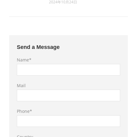
2024年10月24日
Send a Message
Name*
Mail
Phone*
Country