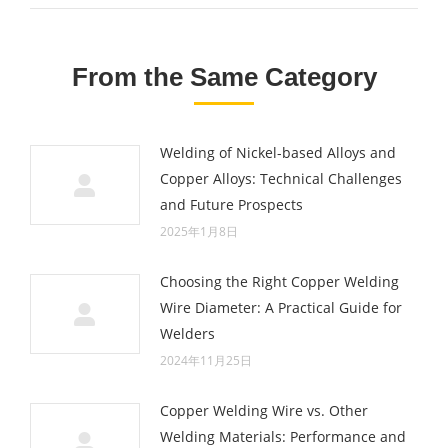
From the Same Category
Welding of Nickel-based Alloys and
Copper Alloys: Technical Challenges
and Future Prospects
2025年1月8日
Choosing the Right Copper Welding
Wire Diameter: A Practical Guide for
Welders
2024年11月25日
Copper Welding Wire vs. Other
Welding Materials: Performance and