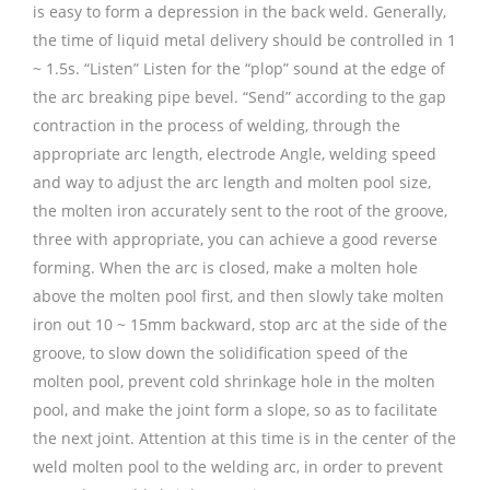
is easy to form a depression in the back weld. Generally,
the time of liquid metal delivery should be controlled in 1
~ 1.5s. “Listen” Listen for the “plop” sound at the edge of
the arc breaking pipe bevel. “Send” according to the gap
contraction in the process of welding, through the
appropriate arc length, electrode Angle, welding speed
and way to adjust the arc length and molten pool size,
the molten iron accurately sent to the root of the groove,
three with appropriate, you can achieve a good reverse
forming. When the arc is closed, make a molten hole
above the molten pool first, and then slowly take molten
iron out 10 ~ 15mm backward, stop arc at the side of the
groove, to slow down the solidification speed of the
molten pool, prevent cold shrinkage hole in the molten
pool, and make the joint form a slope, so as to facilitate
the next joint. Attention at this time is in the center of the
weld molten pool to the welding arc, in order to prevent