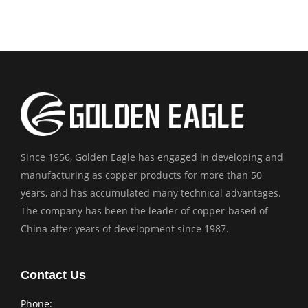
Since 1956, Golden Eagle has engaged in developing and
manufacturing as copper products for more than 50
years, and has accumulated many technical advantages.
The company has been the leader of copper-based of
China after years of development since 1987.
Contact Us
Phone: