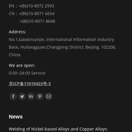
EN：+(86)10-8072 2993
CN：+(86)10-8071 6654
+(86)10-8071 8648
Address:
No.1,Gaoxinsanjie, International Information Industry
Base, Huilongguan,Changping District, Beijing, 102206,
China
We are open:
0:00~24:00 Service
京ICP备11019423号-3
Find us on:
Facebook
Twitter
Linkedin
Pinterest
Mail
News
Welding of Nickel-based Alloys and Copper Alloys: