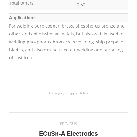
Total others
0.50
Applications:
For welding pure copper, brass, phosphorus bronze and
other kinds of dissimilar metals, but also widely used in
welding phosphorus bronze sleeve lining, ship propeller
blades, and also can be used ofr welding and surfacing
of cast iron.
Category:
Copper Alloy
Project
PREVIOUS
navigation
Previous
ECuSn-A Electrodes