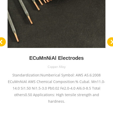
ECuMnNiAl Electrodes
Copper Alloy
Standardization:Numberical Symbol: AWS A5.6:2008
ECuMnNiAl AWS Chemical Composition:% Cubal. Mn11.0-
14.0 Si1.50 Ni1.5-3.0 Pb0.02 Fe2.0-4.0 Al6.0-8.5 Total
others0.50 Applications: High tensile strength and
hardness.