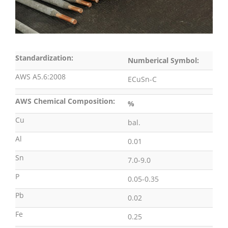
Standardization:
Numberical Symbol:
AWS A5.6:2008
ECuSn-C
AWS Chemical Composition:
%
Cu
bal.
Al
0.01
Sn
7.0-9.0
P
0.05-0.35
Pb
0.02
Fe
0.25