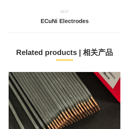
project:
NEXT
Next
ECuNi Electrodes
project:
Related products | 相关产品