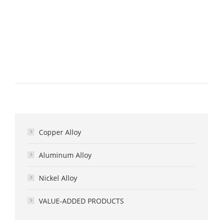
Copper Alloy
Aluminum Alloy
Nickel Alloy
VALUE-ADDED PRODUCTS