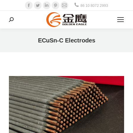
Facebook
Twitter
Linkedin
Pinterest
Mail
86 10 8072 2993
Search:
ECuSn-C Electrodes