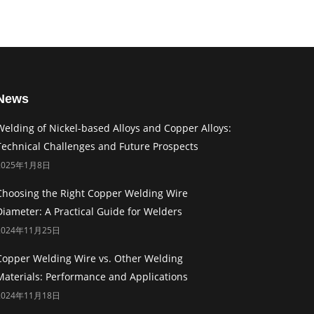
News
Welding of Nickel-based Alloys and Copper Alloys:
Technical Challenges and Future Prospects
2025年1月8日
Choosing the Right Copper Welding Wire
Diameter: A Practical Guide for Welders
2024年11月25日
Copper Welding Wire vs. Other Welding
Materials: Performance and Applications
2024年11月18日