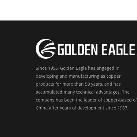
Since 1956, Golden Eagle has engaged in
developing and manufacturing as copper
products for more than 50 years, and has
accumulated many technical advantages. The
company has been the leader of copper-based of
China after years of development since 1987.