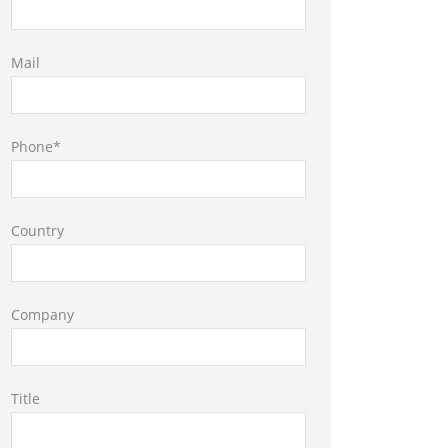
Mail
Phone*
Country
Company
Title