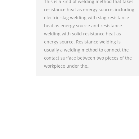
This is a kind of welding method that takes
resistance heat as energy source, including
electric slag welding with slag resistance
heat as energy source and resistance
welding with solid resistance heat as
energy source. Resistance welding is
usually a welding method to connect the
contact surface between two pieces of the
workpiece under the…