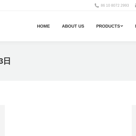
86 10 8072 2993
HOME
ABOUT US
PRODUCTS
23日