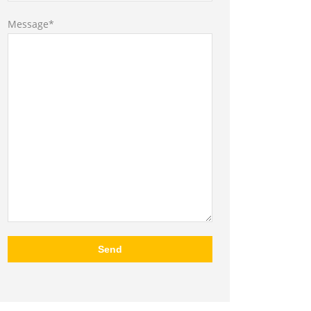
Message*