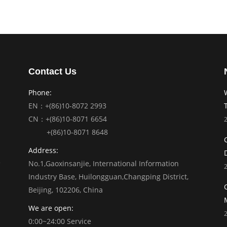
Contact Us
Phone:
EN：+(86)10-8072 2993
CN：+(86)10-8071 6654
+(86)10-8071 8648
Address:
No.1,Gaoxinsanjie, International Information
Industry Base, Huilongguan,Changping District,
Beijing, 102206, China
We are open:
0:00~24:00 Service