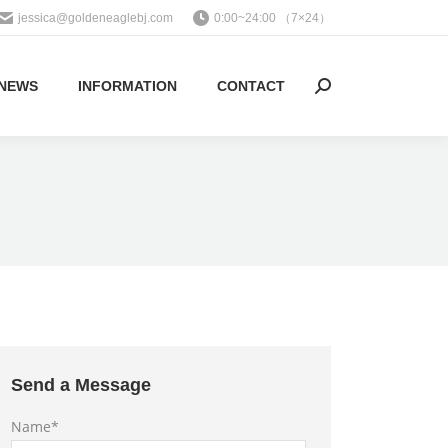
jessica@goldeneaglebj.com
0:00~24:00 （7×24）
NEWS
INFORMATION
CONTACT
Search:
Send a Message
Name*