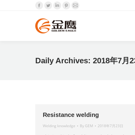
Facebook
Twitter
Linkedin
Pinterest
Mail
Daily Archives:
2018年7月
Resistance welding
Welding knowledge
By
GEM
2018年7月23日