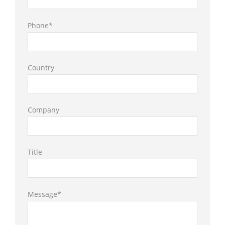
Phone*
Country
Company
Title
Message*