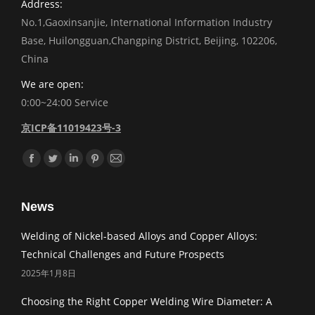
Address:
No.1,Gaoxinsanjie, International Information Industry
Base, Huilongguan,Changping District, Beijing, 102206,
China
We are open:
0:00~24:00 Service
京ICP备11019423号-3
Find us on:
Facebook
Twitter
Linkedin
Pinterest
Mail
News
Welding of Nickel-based Alloys and Copper Alloys:
Technical Challenges and Future Prospects
2025年1月8日
Choosing the Right Copper Welding Wire Diameter: A