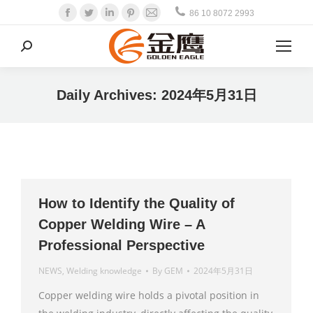
Facebook
Twitter
Linkedin
Pinterest
Mail
86 10 8072 2993
Search:
Daily Archives:
2024年5月31日
How to Identify the Quality of
Copper Welding Wire – A
Professional Perspective
NEWS
,
Welding knowledge
By
GEM
2024年5月31日
Copper welding wire holds a pivotal position in