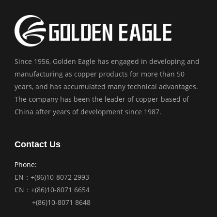
Since 1956, Golden Eagle has engaged in developing and
manufacturing as copper products for more than 50
years, and has accumulated many technical advantages.
The company has been the leader of copper-based of
China after years of development since 1987.
Contact Us
Phone:
EN：+(86)10-8072 2993
CN：+(86)10-8071 6654
+(86)10-8071 8648