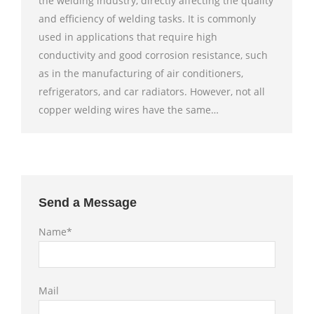
the welding industry, directly affecting the quality
and efficiency of welding tasks. It is commonly
used in applications that require high
conductivity and good corrosion resistance, such
as in the manufacturing of air conditioners,
refrigerators, and car radiators. However, not all
copper welding wires have the same…
Send a Message
Name*
Mail