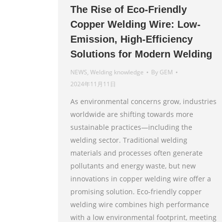
The Rise of Eco-Friendly
Copper Welding Wire: Low-
Emission, High-Efficiency
Solutions for Modern Welding
NEWS
,
Welding knowledge
By
GEM
2024年11月11日
As environmental concerns grow, industries
worldwide are shifting towards more
sustainable practices—including the
welding sector. Traditional welding
materials and processes often generate
pollutants and energy waste, but new
innovations in copper welding wire offer a
promising solution. Eco-friendly copper
welding wire combines high performance
with a low environmental footprint, meeting