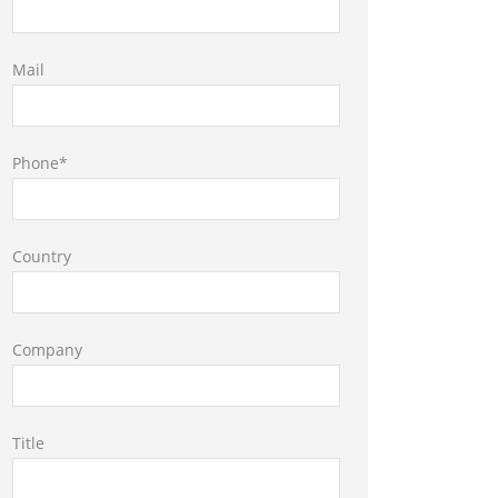
Mail
Phone*
Country
Company
Title