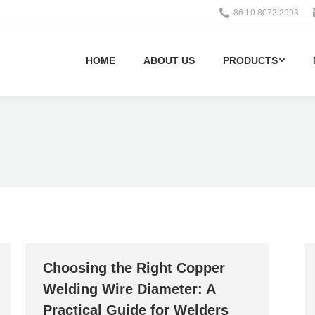
86 10 8072 2993
HOME
ABOUT US
PRODUCTS
Choosing the Right Copper
Welding Wire Diameter: A
Practical Guide for Welders