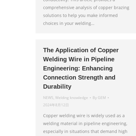
comprehensive analysis of copper brazing
solutions to help you make informed
choices in your welding…
The Application of Copper
Welding Wire in Pipeline
Engineering: Enhancing
Connection Strength and
Durability
NEWS
,
Welding knowledge
By
GEM
2024年8月12日
Copper welding wire is widely used as a
welding material in pipeline engineering,
especially in situations that demand high