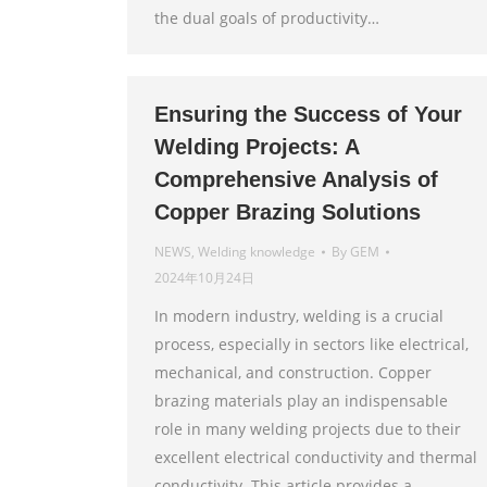
the dual goals of productivity…
Ensuring the Success of Your
Welding Projects: A
Comprehensive Analysis of
Copper Brazing Solutions
NEWS
,
Welding knowledge
By
GEM
2024年10月24日
In modern industry, welding is a crucial
process, especially in sectors like electrical,
mechanical, and construction. Copper
brazing materials play an indispensable
role in many welding projects due to their
excellent electrical conductivity and thermal
conductivity. This article provides a