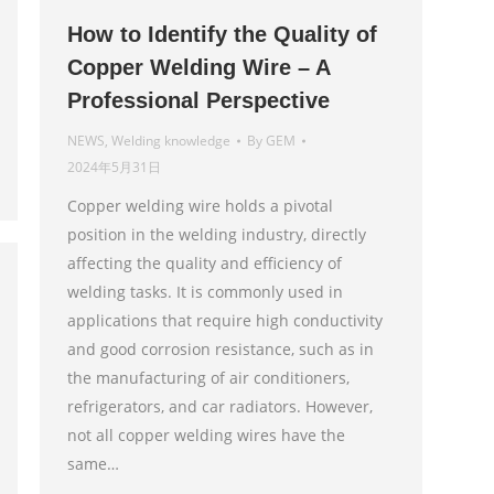
How to Identify the Quality of
Copper Welding Wire – A
Professional Perspective
NEWS
,
Welding knowledge
By
GEM
2024年5月31日
Copper welding wire holds a pivotal
position in the welding industry, directly
affecting the quality and efficiency of
welding tasks. It is commonly used in
applications that require high conductivity
and good corrosion resistance, such as in
the manufacturing of air conditioners,
refrigerators, and car radiators. However,
not all copper welding wires have the
same…