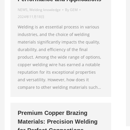
NEWS
,
Welding knowledge
By
GEM
2024年11月18日
Welding is an essential process in various
industries, and the choice of welding
materials significantly impacts the quality,
durability, and efficiency of the final
product. Among the wide range of options,
copper welding wire has earned a notable
reputation for its exceptional properties
and versatility. However, how does it
compare to other welding materials such…
Premium Copper Brazing
Materials: Precision Welding