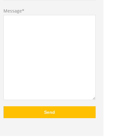
Message*