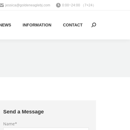
jessica@goldeneaglebj.com
0:00~24:00 （7×24）
NEWS
INFORMATION
CONTACT
Search:
Send a Message
Name*