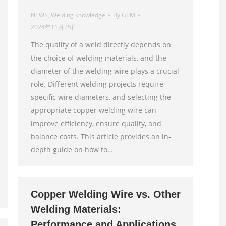
NEWS
,
Welding knowledge
By
GEM
2024年11月25日
The quality of a weld directly depends on
the choice of welding materials, and the
diameter of the welding wire plays a crucial
role. Different welding projects require
specific wire diameters, and selecting the
appropriate copper welding wire can
improve efficiency, ensure quality, and
balance costs. This article provides an in-
depth guide on how to…
Copper Welding Wire vs. Other
Welding Materials:
Performance and Applications