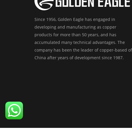
Since 1956, Golden Eagle has engaged in
developing and manufacturing as copper
products for more than 50 years, and has
accumulated many technical advantages. The
company has been the leader of copper-based of
China after years of development since 1987.