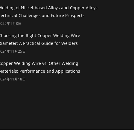
Welding of Nickel-based Alloys and Copper Alloys:
Technical Challenges and Future Prospects
2025年1月8日
Choosing the Right Copper Welding Wire
Diameter: A Practical Guide for Welders
2024年11月25日
Copper Welding Wire vs. Other Welding
Materials: Performance and Applications
2024年11月18日