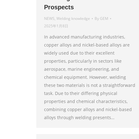
Prospects
NEWS
,
Welding knowledge
By
GEM
2025年1月8日
In advanced manufacturing industries,
copper alloys and nickel-based alloys are
widely used due to their excellent
properties, particularly in sectors like
aerospace, marine engineering, and
chemical equipment. However, welding
these two materials is not a straightforward
task. Due to their differing physical
properties and chemical characteristics,
combining copper alloys and nickel-based
alloys through welding presents…