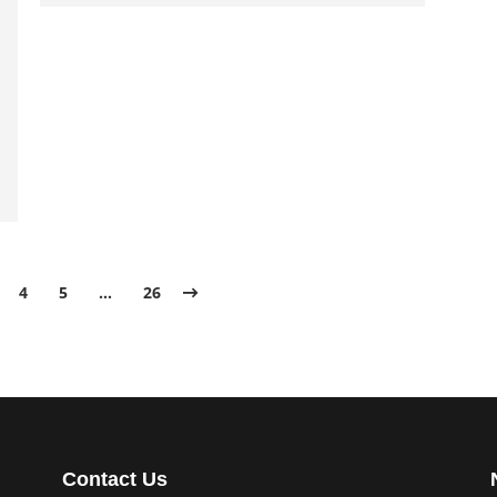
4
5
…
26
Contact Us