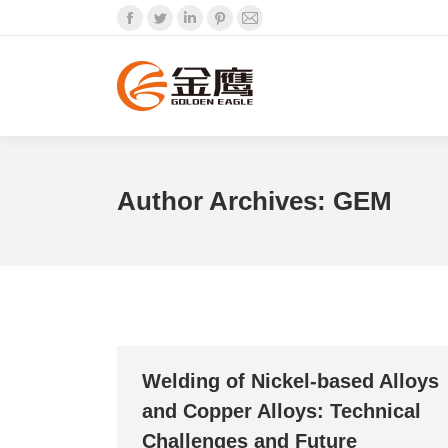
Facebook
Twitter
Linkedin
Pinterest
Mail
Author Archives:
GEM
Welding of Nickel-based Alloys
and Copper Alloys: Technical
Challenges and Future