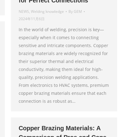
for Perfect Connections
NEWS
,
Welding knowledge
By
GEM
2024年11月6日
In the world of welding, precision is key—
especially when it comes to connecting
sensitive and intricate components. Copper
brazing materials are widely recognized for
their superior thermal and electrical
conductivity, making them ideal for high-
quality, precision welding applications.
From electronics to HVAC systems, premium
copper brazing materials ensure that each
connection is as robust as…
Copper Brazing Materials: A