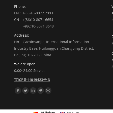
Phone:
EN：+(86)10-8072 2993
CN：+(86)10-8071 6654
+(86)10-8071 8648
Address:
No.1,Gaoxinsanjie, International Information
Industry Base, Huilongguan,Changping District,
Beijing, 102206, China
We are open:
0:00~24:00 Service
京ICP备11019423号-3
Find us on:
Facebook
Twitter
Linkedin
Pinterest
Mail