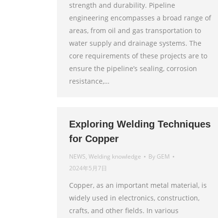
strength and durability. Pipeline
engineering encompasses a broad range of
areas, from oil and gas transportation to
water supply and drainage systems. The
core requirements of these projects are to
ensure the pipeline’s sealing, corrosion
resistance,…
Exploring Welding Techniques
for Copper
NEWS
,
Welding knowledge
By
GEM
2024年5月7日
Copper, as an important metal material, is
widely used in electronics, construction,
crafts, and other fields. In various