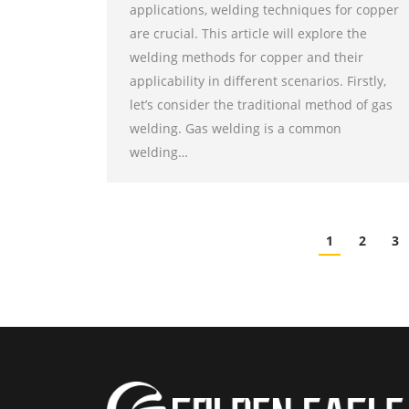
applications, welding techniques for copper
are crucial. This article will explore the
welding methods for copper and their
applicability in different scenarios. Firstly,
let’s consider the traditional method of gas
welding. Gas welding is a common
welding…
1
2
3