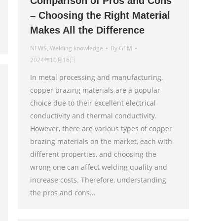
Comparison of Pros and Cons
– Choosing the Right Material
Makes All the Difference
NEWS
,
Welding knowledge
By
GEM
2024年10月16日
In metal processing and manufacturing,
copper brazing materials are a popular
choice due to their excellent electrical
conductivity and thermal conductivity.
However, there are various types of copper
brazing materials on the market, each with
different properties, and choosing the
wrong one can affect welding quality and
increase costs. Therefore, understanding
the pros and cons…