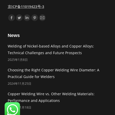
京ICP备11019423号-3
Find us on:
Facebook
Twitter
Linkedin
Pinterest
Mail
News
Welding of Nickel-based Alloys and Copper Alloys:
Technical Challenges and Future Prospects
2025年1月8日
Choosing the Right Copper Welding Wire Diameter: A
Practical Guide for Welders
2024年11月25日
Copper Welding Wire vs. Other Welding Materials:
Performance and Applications
2024年11月18日