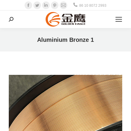
Facebook
Twitter
Linkedin
Pinterest
Mail
86 10 8072 2993
Search:
Aluminium Bronze 1