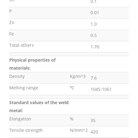
0.1
P
0.01
Zn
1.0
Fe
0.5
Total others
1.70
Physical properties of
materials:
Density
Kg/m^3
7.6
Melting range
℃
1045-1061
Standard values of the weld
metal:
Elongation
%
35
Tensile strength
N/mm^2
420