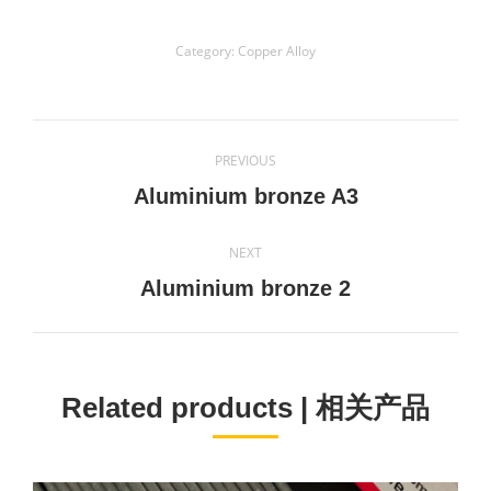
Category:
Copper Alloy
Project
PREVIOUS
navigation
Previous
Aluminium bronze A3
project:
NEXT
Next
Aluminium bronze 2
project:
Related products | 相关产品