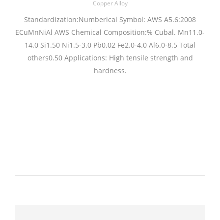
Copper Alloy
Standardization:Numberical Symbol: AWS A5.6:2008
ECuMnNiAl AWS Chemical Composition:% Cubal. Mn11.0-
14.0 Si1.50 Ni1.5-3.0 Pb0.02 Fe2.0-4.0 Al6.0-8.5 Total
others0.50 Applications: High tensile strength and
hardness.