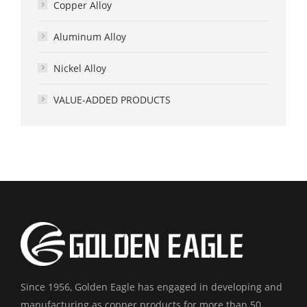
Copper Alloy
Aluminum Alloy
Nickel Alloy
VALUE-ADDED PRODUCTS
Since 1956, Golden Eagle has engaged in developing and
manufacturing as copper products for more than 50