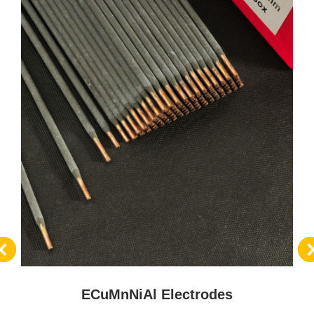
ECuMnNiAl Electrodes