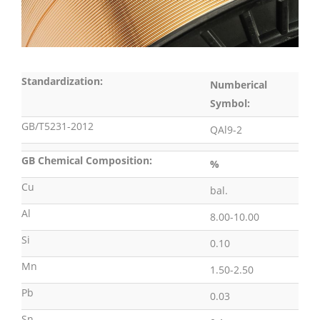
Standardization:
Numberical
Symbol:
GB/T5231-2012
QAl9-2
GB Chemical Composition:
%
Cu
bal.
Al
8.00-10.00
Si
0.10
Mn
1.50-2.50
Pb
0.03
Sn