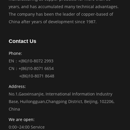
years, and has accumulated many technical advantages.
The company has been the leader of copper-based of
China after years of development since 1987.
Contact Us
Phone:
EN：+(86)10-8072 2993
CN：+(86)10-8071 6654
+(86)10-8071 8648
Address:
No.1,Gaoxinsanjie, International Information Industry
Base, Huilongguan,Changping District, Beijing, 102206,
China
We are open:
0:00~24:00 Service