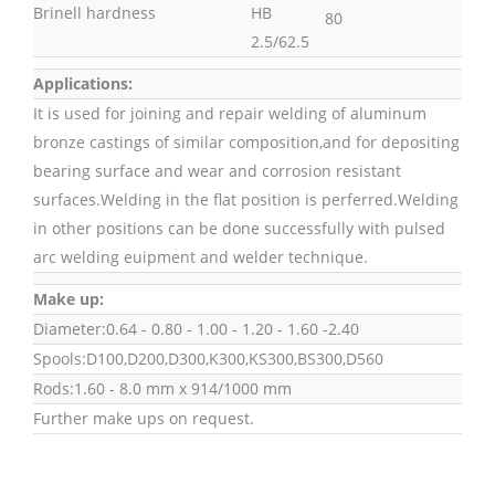
Brinell hardness
HB
80
2.5/62.5
Applications:
It is used for joining and repair welding of aluminum
bronze castings of similar composition,and for depositing
bearing surface and wear and corrosion resistant
surfaces.Welding in the flat position is perferred.Welding
in other positions can be done successfully with pulsed
arc welding euipment and welder technique.
Make up:
Diameter:0.64 - 0.80 - 1.00 - 1.20 - 1.60 -2.40
Spools:D100,D200,D300,K300,KS300,BS300,D560
Rods:1.60 - 8.0 mm x 914/1000 mm
Further make ups on request.