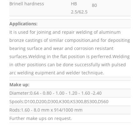
Brinell hardness
HB
80
2.5/62.5
Applications:
It is used for joining and repair welding of aluminum
bronze castings of similar composition,and for depositing
bearing surface and wear and corrosion resistant
surfaces.Welding in the flat position is perferred.Welding
in other positions can be done successfully with pulsed
arc welding euipment and welder technique.
Make up:
Diameter:0.64 - 0.80 - 1.00 - 1.20 - 1.60 -2.40
Spools:D100,D200,D300,K300,KS300,BS300,D560
Rods:1.60 - 8.0 mm x 914/1000 mm
Further make ups on request.