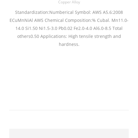
Copper Alloy
Standardization:Numberical Symbol: AWS A5.6:2008
ECuMnNiAl AWS Chemical Composition:% Cubal. Mn11.0-
14.0 Si1.50 Ni1.5-3.0 Pb0.02 Fe2.0-4.0 Al6.0-8.5 Total
others0.50 Applications: High tensile strength and
hardness.