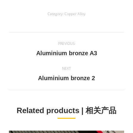
Category:
Copper Alloy
Project
PREVIOUS
navigation
Previous
Aluminium bronze A3
project:
NEXT
Next
Aluminium bronze 2
project:
Related products | 相关产品