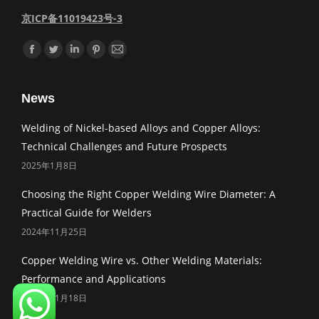
京ICP备11019423号-3
Find us on:
Facebook
Twitter
Linkedin
Pinterest
Mail
News
Welding of Nickel-based Alloys and Copper Alloys:
Technical Challenges and Future Prospects
2025年1月8日
Choosing the Right Copper Welding Wire Diameter: A
Practical Guide for Welders
2024年11月25日
Copper Welding Wire vs. Other Welding Materials:
Performance and Applications
2024年11月18日