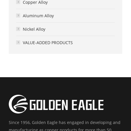
Copper Alloy
Aluminum Alloy
Nickel Alloy
VALUE-ADDED PRODUCTS
Since 1956, Golden Eagle has engaged in developing and
manufacturing as copper products for more than 50