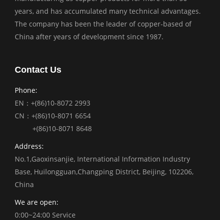
years, and has accumulated many technical advantages.
The company has been the leader of copper-based of
China after years of development since 1987.
Contact Us
Phone:
EN：+(86)10-8072 2993
CN：+(86)10-8071 6654
+(86)10-8071 8648
Address:
No.1,Gaoxinsanjie, International Information Industry
Base, Huilongguan,Changping District, Beijing, 102206,
China
We are open:
0:00~24:00 Service