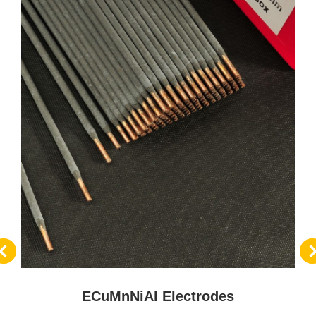
ECuMnNiAl Electrodes