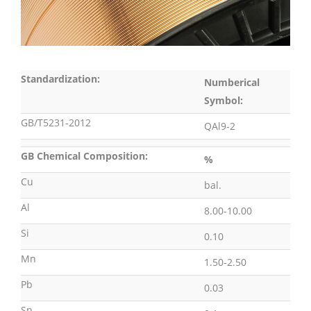
Standardization:
Numberical
Symbol:
GB/T5231-2012
QAl9-2
GB Chemical Composition:
%
Cu
bal.
Al
8.00-10.00
Si
0.10
Mn
1.50-2.50
Pb
0.03
Sn