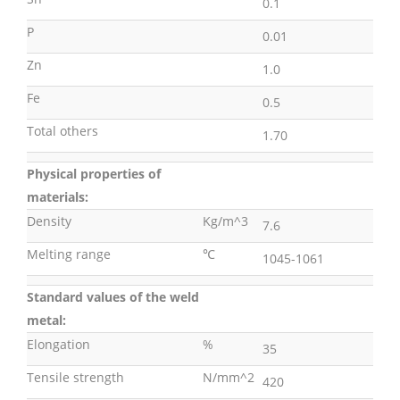
0.1
P
0.01
Zn
1.0
Fe
0.5
Total others
1.70
Physical properties of
materials:
Density
Kg/m^3
7.6
Melting range
℃
1045-1061
Standard values of the weld
metal:
Elongation
%
35
Tensile strength
N/mm^2
420