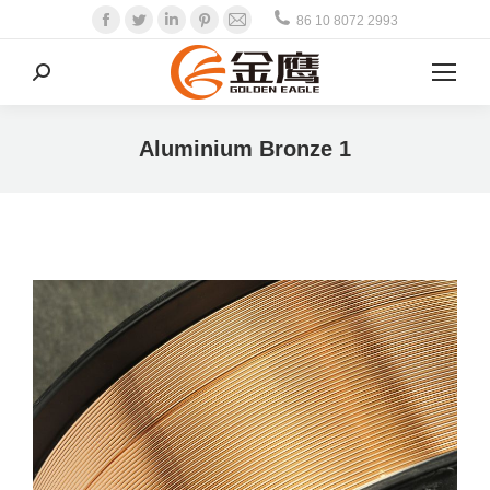
Facebook
Twitter
Linkedin
Pinterest
Mail
86 10 8072 2993
Search:
Aluminium Bronze 1