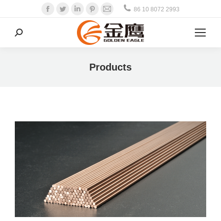
Facebook
Twitter
Linkedin
Pinterest
Mail
86 10 8072 2993
Search:
Products