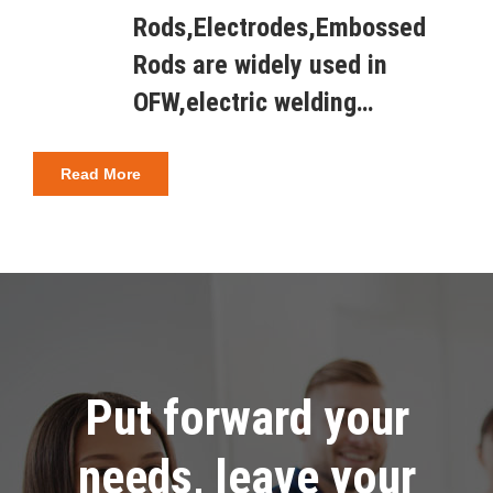
Rods,Electrodes,Embossed
Rods are widely used in
OFW,electric welding…
Read More
Put forward your
needs, leave your