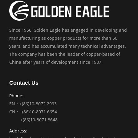
Since 1956, Golden Eagle has engaged in developing and
manufacturing as copper products for more than 50
years, and has accumulated many technical advantages.
The company has been the leader of copper-based of
China after years of development since 1987.
Contact Us
Phone:
EN：+(86)10-8072 2993
CN：+(86)10-8071 6654
+(86)10-8071 8648
Address: