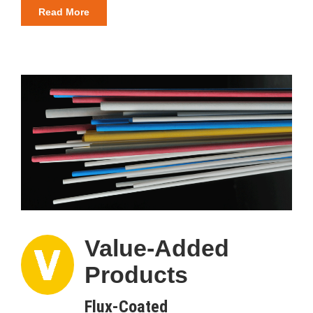
Read More
Value-Added
Products
Flux-Coated