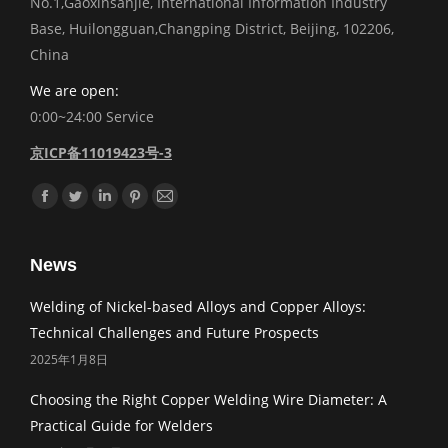
No.1,Gaoxinsanjie, International Information Industry
Base, Huilongguan,Changping District, Beijing, 102206,
China
We are open:
0:00~24:00 Service
京ICP备11019423号-3
Find us on:
Facebook
Twitter
Linkedin
Pinterest
Mail
News
Welding of Nickel-based Alloys and Copper Alloys:
Technical Challenges and Future Prospects
2025年1月8日
Choosing the Right Copper Welding Wire Diameter: A
Practical Guide for Welders