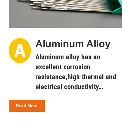
Aluminum Alloy
Aluminum alloy has an
excellent corrosion
resistance,high thermal and
electrical conductivity…
Read More