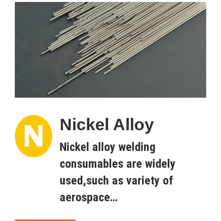
Nickel Alloy
Nickel alloy welding
consumables are widely
used,such as variety of
aerospace…