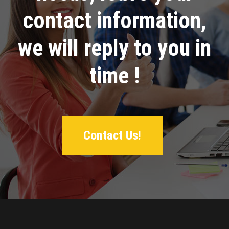
contact information,
we will reply to you in
time !
Contact Us!