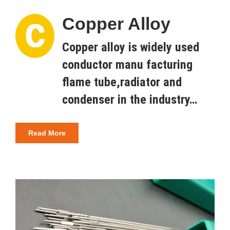
Copper Alloy
Copper alloy is widely used
conductor manu facturing
flame tube,radiator and
condenser in the industry…
Read More