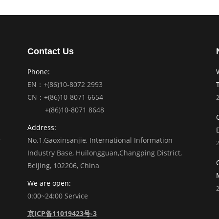
Contact Us
Phone:
EN：+(86)10-8072 2993
CN：+(86)10-8071 6654
+(86)10-8071 8648
Address:
No.1,Gaoxinsanjie, International Information
Industry Base, Huilongguan,Changping District,
Beijing, 102206, China
We are open:
0:00~24:00 Service
京ICP备11019423号-3