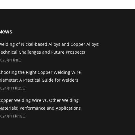
News
Welding of Nickel-based Alloys and Copper Alloys:
Technical Challenges and Future Prospects
2025年1月8日
Choosing the Right Copper Welding Wire
Diameter: A Practical Guide for Welders
2024年11月25日
Copper Welding Wire vs. Other Welding
Materials: Performance and Applications
2024年11月18日