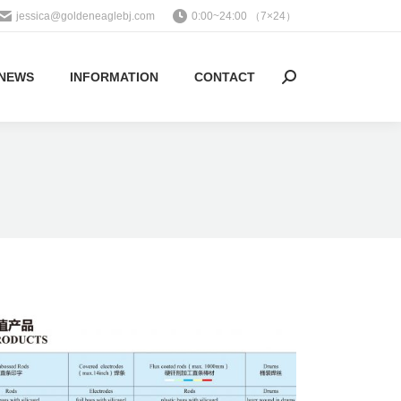
jessica@goldeneaglebj.com
0:00~24:00 （7×24）
NEWS
INFORMATION
CONTACT
Search: