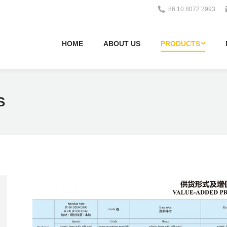
86 10 8072 2993
HOME
ABOUT US
PRODUCTS
S