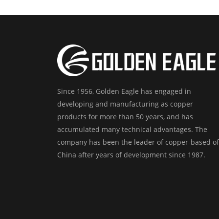
Since 1956, Golden Eagle has engaged in
developing and manufacturing as copper
products for more than 50 years, and has
accumulated many technical advantages. The
company has been the leader of copper-based of
China after years of development since 1987.