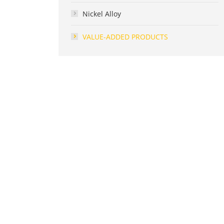
Nickel Alloy
VALUE-ADDED PRODUCTS