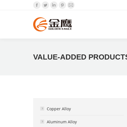
Facebook
Twitter
Linkedin
Pinterest
Mail
VALUE-ADDED PRODUCT
Copper Alloy
Aluminum Alloy