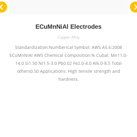
ECuMnNiAl Electrodes
Copper Alloy
Standardization:Numberical Symbol: AWS A5.6:2008
ECuMnNiAl AWS Chemical Composition:% Cubal. Mn11.0-
14.0 Si1.50 Ni1.5-3.0 Pb0.02 Fe2.0-4.0 Al6.0-8.5 Total
others0.50 Applications: High tensile strength and
hardness.