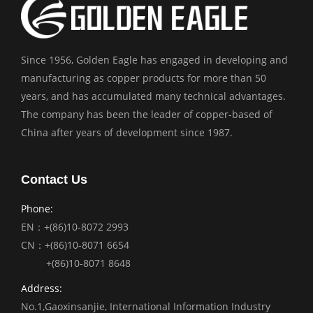
Since 1956, Golden Eagle has engaged in developing and
manufacturing as copper products for more than 50
years, and has accumulated many technical advantages.
The company has been the leader of copper-based of
China after years of development since 1987.
Contact Us
Phone:
EN：+(86)10-8072 2993
CN：+(86)10-8071 6654
+(86)10-8071 8648
Address:
No.1,Gaoxinsanjie, International Information Industry