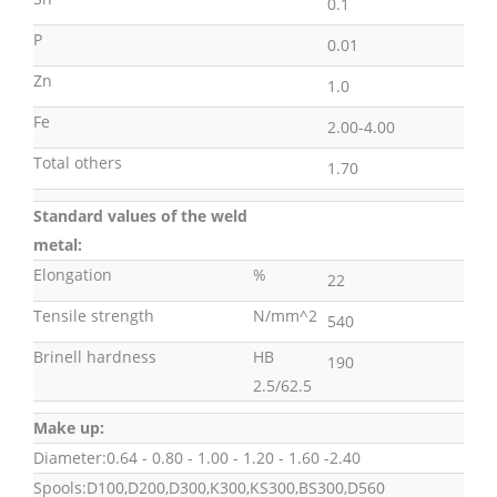
0.1
P
0.01
Zn
1.0
Fe
2.00-4.00
Total others
1.70
Standard values of the weld
metal:
Elongation
%
22
Tensile strength
N/mm^2
540
Brinell hardness
HB
190
2.5/62.5
Make up:
Diameter:0.64 - 0.80 - 1.00 - 1.20 - 1.60 -2.40
Spools:D100,D200,D300,K300,KS300,BS300,D560