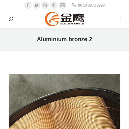
Facebook
Twitter
Linkedin
Pinterest
Mail
86 10 8072 2993
Search:
Aluminium bronze 2