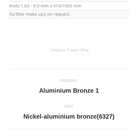
Rods:1.60 - 8.0 mm x 914/1000 mm
Further make ups on request.
Category:
Copper Alloy
Project
PREVIOUS
navigation
Previous
Aluminium Bronze 1
project:
NEXT
Next
Nickel-aluminium bronze(6327)
project: