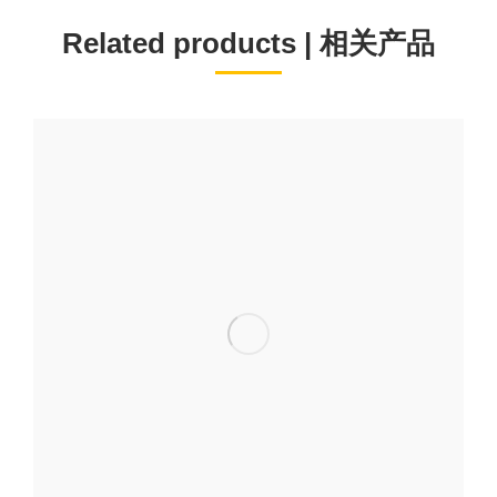
Related products | 相关产品