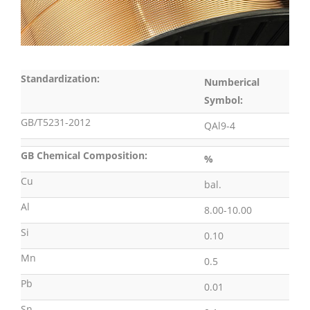
Standardization:
Numberical
Symbol:
GB/T5231-2012
QAl9-4
GB Chemical Composition:
%
Cu
bal.
Al
8.00-10.00
Si
0.10
Mn
0.5
Pb
0.01
Sn