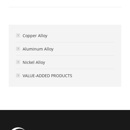
Copper Alloy
Aluminum Alloy
Nickel Alloy
VALUE-ADDED PRODUCTS