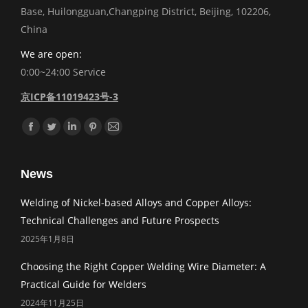
Base, Huilongguan,Changping District, Beijing, 102206,
China
We are open:
0:00~24:00 Service
京ICP备11019423号-3
Find us on:
Facebook
Twitter
Linkedin
Pinterest
Mail
News
Welding of Nickel-based Alloys and Copper Alloys:
Technical Challenges and Future Prospects
2025年1月8日
Choosing the Right Copper Welding Wire Diameter: A
Practical Guide for Welders
2024年11月25日