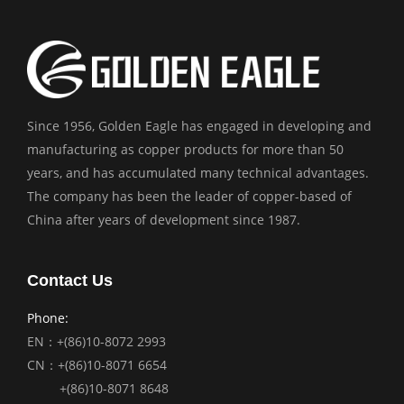
Since 1956, Golden Eagle has engaged in developing and
manufacturing as copper products for more than 50
years, and has accumulated many technical advantages.
The company has been the leader of copper-based of
China after years of development since 1987.
Contact Us
Phone:
EN：+(86)10-8072 2993
CN：+(86)10-8071 6654
+(86)10-8071 8648