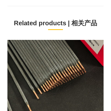
project:
Related products | 相关产品