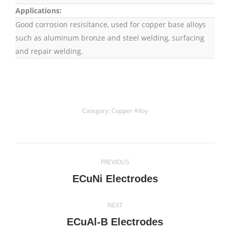
Applications:
Good corrosion resisitance, used for copper base alloys
such as aluminum bronze and steel welding, surfacing
and repair welding.
Category:
Copper Alloy
Project
PREVIOUS
navigation
Previous
ECuNi Electrodes
project:
NEXT
Next
ECuAl-B Electrodes