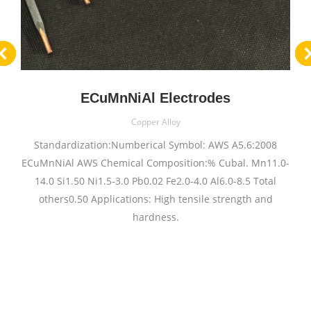
ECuMnNiAl Electrodes
Copper Alloy
Standardization:Numberical Symbol: AWS A5.6:2008
ECuMnNiAl AWS Chemical Composition:% Cubal. Mn11.0-
14.0 Si1.50 Ni1.5-3.0 Pb0.02 Fe2.0-4.0 Al6.0-8.5 Total
others0.50 Applications: High tensile strength and
hardness.