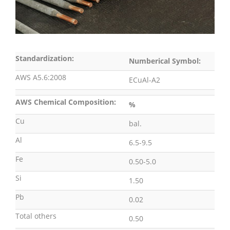
Standardization:
Numberical Symbol:
AWS A5.6:2008
ECuAl-A2
AWS Chemical Composition:
%
Cu
bal.
Al
6.5-9.5
Fe
0.50-5.0
Si
1.50
Pb
0.02
Total others
0.50