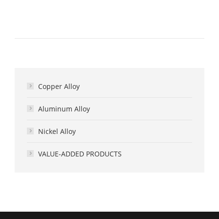
Copper Alloy
Aluminum Alloy
Nickel Alloy
VALUE-ADDED PRODUCTS