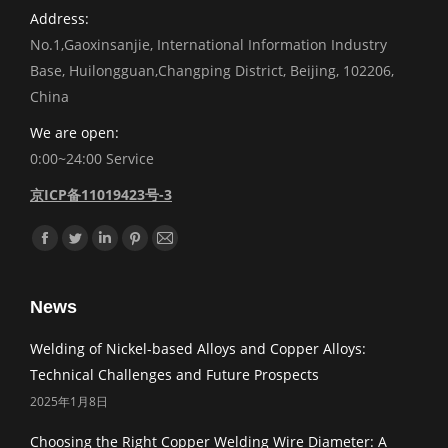
Address:
No.1,Gaoxinsanjie, International Information Industry
Base, Huilongguan,Changping District, Beijing, 102206,
China
We are open:
0:00~24:00 Service
京ICP备11019423号-3
Find us on:
Facebook
Twitter
Linkedin
Pinterest
Mail
News
Welding of Nickel-based Alloys and Copper Alloys:
Technical Challenges and Future Prospects
2025年1月8日
Choosing the Right Copper Welding Wire Diameter: A