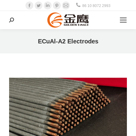
Facebook
Twitter
Linkedin
Pinterest
Mail
86 10 8072 2993
Search:
ECuAl-A2 Electrodes