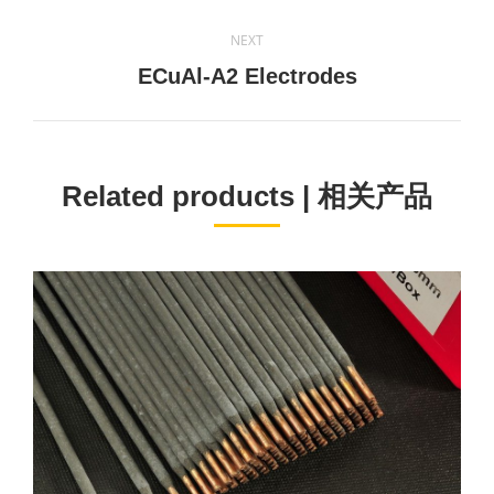
project:
NEXT
Next
ECuAl-A2 Electrodes
project:
Related products | 相关产品