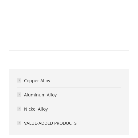
Copper Alloy
Aluminum Alloy
Nickel Alloy
VALUE-ADDED PRODUCTS