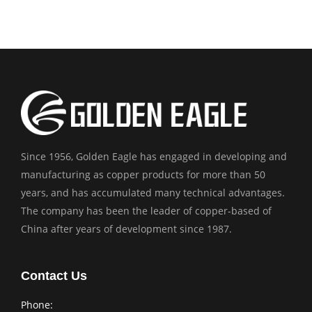
Since 1956, Golden Eagle has engaged in developing and
manufacturing as copper products for more than 50
years, and has accumulated many technical advantages.
The company has been the leader of copper-based of
China after years of development since 1987.
Contact Us
Phone: