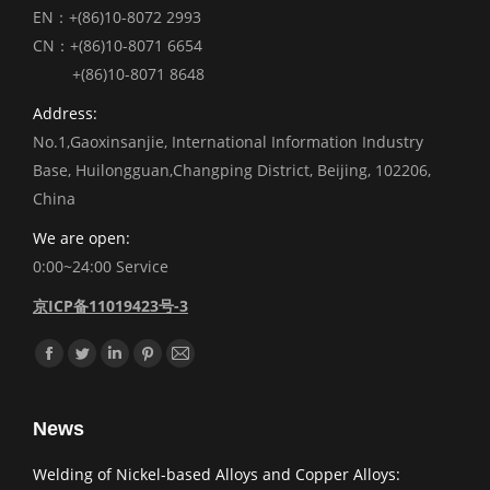
EN：+(86)10-8072 2993
CN：+(86)10-8071 6654
+(86)10-8071 8648
Address:
No.1,Gaoxinsanjie, International Information Industry
Base, Huilongguan,Changping District, Beijing, 102206,
China
We are open:
0:00~24:00 Service
京ICP备11019423号-3
Find us on:
Facebook
Twitter
Linkedin
Pinterest
Mail
News
Welding of Nickel-based Alloys and Copper Alloys: