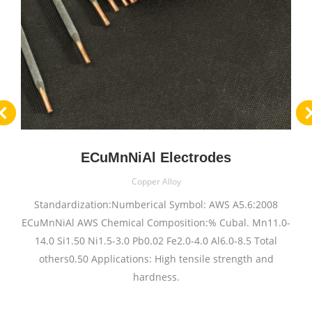
ECuMnNiAl Electrodes
Copper Alloy
Standardization:Numberical Symbol: AWS A5.6:2008
ECuMnNiAl AWS Chemical Composition:% Cubal. Mn11.0-
14.0 Si1.50 Ni1.5-3.0 Pb0.02 Fe2.0-4.0 Al6.0-8.5 Total
others0.50 Applications: High tensile strength and
hardness.