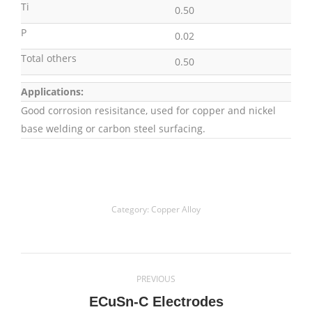
Ti
0.50
P
0.02
Total others
0.50
Applications:
Good corrosion resisitance, used for copper and nickel
base welding or carbon steel surfacing.
Category:
Copper Alloy
Project
PREVIOUS
navigation
Previous
ECuSn-C Electrodes