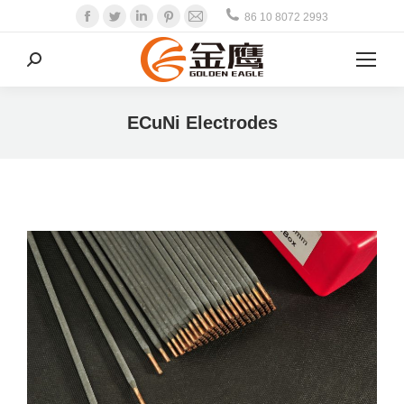
Facebook
Twitter
Linkedin
Pinterest
Mail
86 10 8072 2993
Search:
ECuNi Electrodes