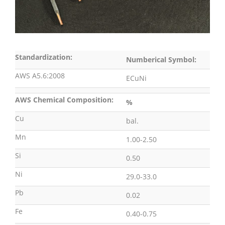
Standardization:
Numberical Symbol:
AWS A5.6:2008
ECuNi
AWS Chemical Composition:
%
Cu
bal.
Mn
1.00-2.50
Si
0.50
Ni
29.0-33.0
Pb
0.02
Fe
0.40-0.75