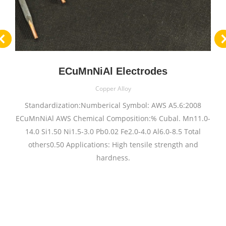
ECuMnNiAl Electrodes
Copper Alloy
Standardization:Numberical Symbol: AWS A5.6:2008
ECuMnNiAl AWS Chemical Composition:% Cubal. Mn11.0-
14.0 Si1.50 Ni1.5-3.0 Pb0.02 Fe2.0-4.0 Al6.0-8.5 Total
others0.50 Applications: High tensile strength and
hardness.