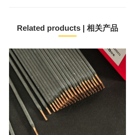
project:
Related products | 相关产品