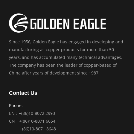
Since 1956, Golden Eagle has engaged in developing and
manufacturing as copper products for more than 50
years, and has accumulated many technical advantages.
The company has been the leader of copper-based of
China after years of development since 1987.
Contact Us
Phone:
EN：+(86)10-8072 2993
CN：+(86)10-8071 6654
+(86)10-8071 8648