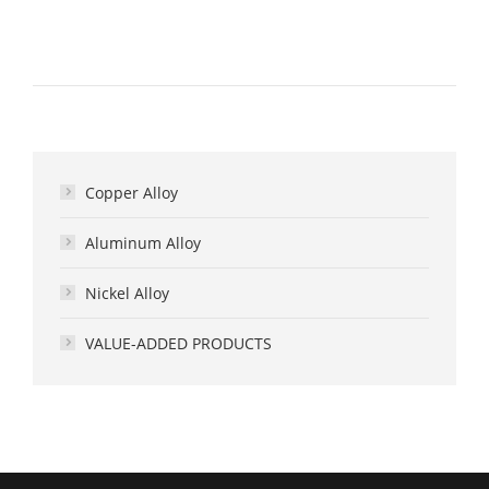
Copper Alloy
Aluminum Alloy
Nickel Alloy
VALUE-ADDED PRODUCTS