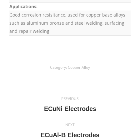
Applications:
Good corrosion resisitance, used for copper base alloys
such as aluminum bronze and steel welding, surfacing
and repair welding.
Category:
Copper Alloy
Project
PREVIOUS
navigation
Previous
ECuNi Electrodes
project:
NEXT
Next
ECuAl-B Electrodes