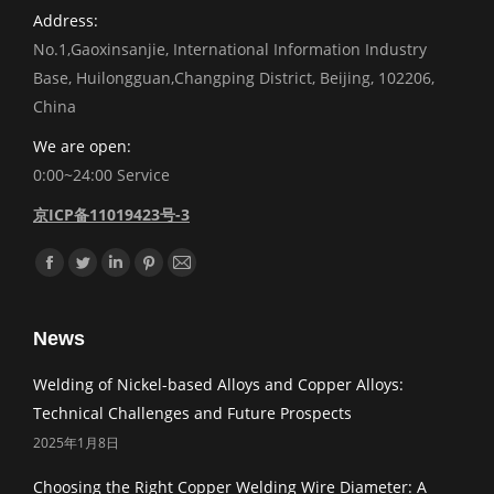
Address:
No.1,Gaoxinsanjie, International Information Industry
Base, Huilongguan,Changping District, Beijing, 102206,
China
We are open:
0:00~24:00 Service
京ICP备11019423号-3
Find us on:
Facebook
Twitter
Linkedin
Pinterest
Mail
News
Welding of Nickel-based Alloys and Copper Alloys:
Technical Challenges and Future Prospects
2025年1月8日
Choosing the Right Copper Welding Wire Diameter: A