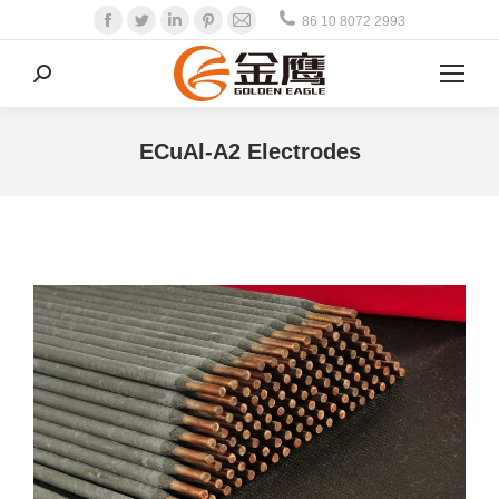
Facebook
Twitter
Linkedin
Pinterest
Mail
86 10 8072 2993
Search:
ECuAl-A2 Electrodes