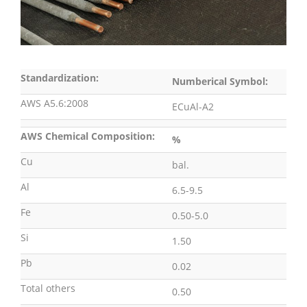
Standardization:
Numberical Symbol:
AWS A5.6:2008
ECuAl-A2
AWS Chemical Composition:
%
Cu
bal.
Al
6.5-9.5
Fe
0.50-5.0
Si
1.50
Pb
0.02
Total others
0.50