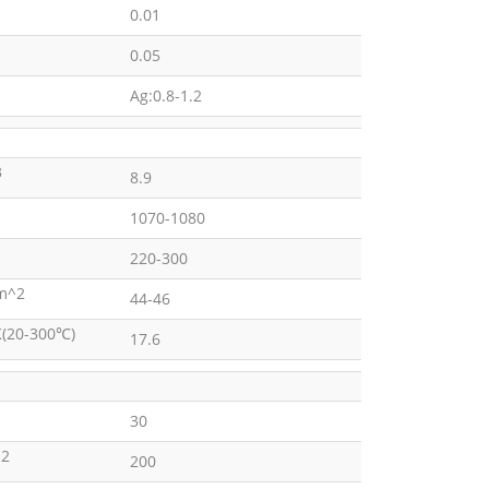
0.01
0.05
Ag:0.8-1.2
3
8.9
1070-1080
220-300
m^2
44-46
K(20-300℃)
17.6
30
2
200