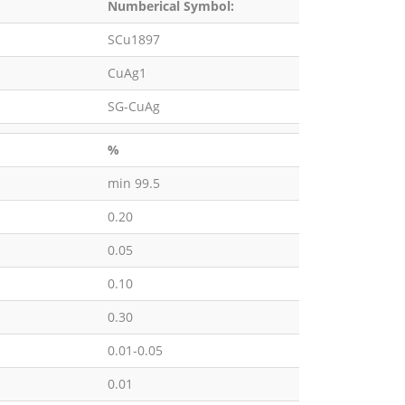
Numberical Symbol:
SCu1897
CuAg1
SG-CuAg
%
min 99.5
0.20
0.05
0.10
0.30
0.01-0.05
0.01