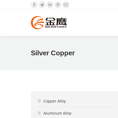
Facebook
Twitter
Linkedin
Pinterest
Mail
Silver Copper
Copper Alloy
Aluminum Alloy