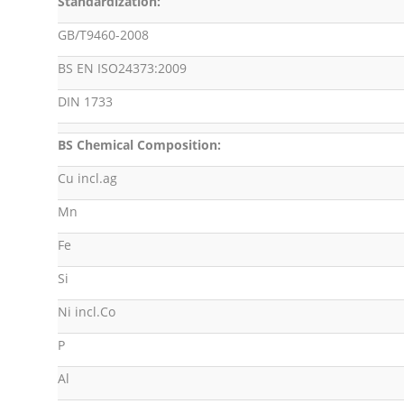
Standardization:
GB/T9460-2008
BS EN ISO24373:2009
DIN 1733
BS Chemical Composition:
Cu incl.ag
Mn
Fe
Si
Ni incl.Co
P
Al