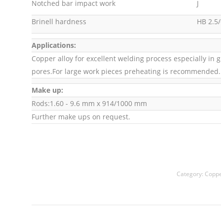
Notched bar impact work
J
Brinell hardness
HB 2.5/
Applications:
Copper alloy for excellent welding process especially in 
pores.For large work pieces preheating is recommended.
Make up:
Rods:1.60 - 9.6 mm x 914/1000 mm
Further make ups on request.
Category:
Coppe
Project