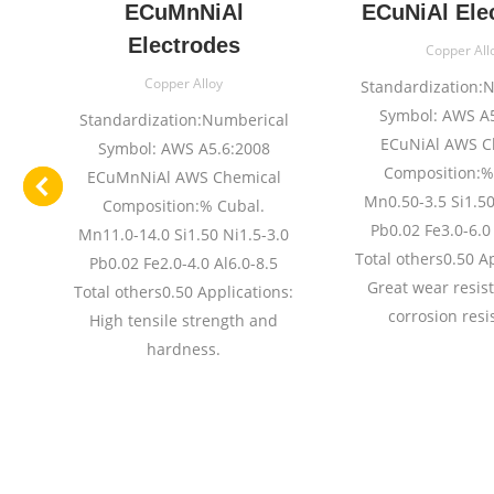
e
ECuMnNiAl
ECuNiAl Ele
Electrodes
Copper All
Copper Alloy
l
Standardization:
Symbol: AWS A5
Standardization:Numberical
ECuNiAl AWS C
Symbol: AWS A5.6:2008
Composition:%
ECuMnNiAl AWS Chemical
n1
Mn0.50-3.5 Si1.50
Composition:% Cubal.
:%
Pb0.02 Fe3.0-6.0 
Mn11.0-14.0 Si1.50 Ni1.5-3.0
.
Total others0.50 A
Pb0.02 Fe2.0-4.0 Al6.0-8.5
Great wear resis
Total others0.50 Applications:
01
corrosion resi
High tensile strength and
0
hardness.
54