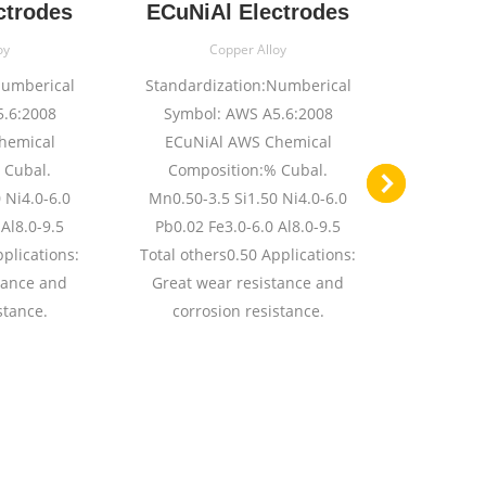
ctrodes
ECuNiAl Electrodes
ECuAl
oy
Copper Alloy
Numberical
Standardization:Numberical
Standard
.6:2008
Symbol: AWS A5.6:2008
Symbol: A
hemical
ECuNiAl AWS Chemical
B 
 Cubal.
Composition:% Cubal.
Composit
 Ni4.0-6.0
Mn0.50-3.5 Si1.50 Ni4.0-6.0
11.5 Fe2
Al8.0-9.5
Pb0.02 Fe3.0-6.0 Al8.0-9.5
Total oth
pplications:
Total others0.50 Applications:
High S
tance and
Great wear resistance and
resistan
stance.
corrosion resistance.
base allo
bronze 
surfacing