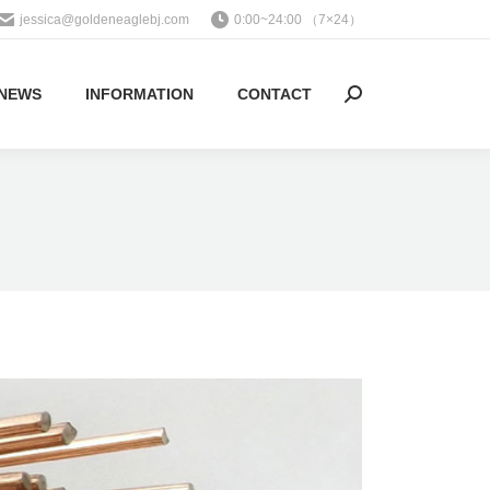
jessica@goldeneaglebj.com
0:00~24:00 （7×24）
NEWS
INFORMATION
CONTACT
Search: