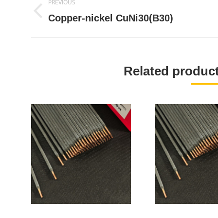
PREVIOUS
navigation
Previous
Copper-nickel CuNi30(B30)
project:
Related produ