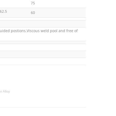
75
62.5
60
guided postions.Viscous weld pool and free of
r Alloy