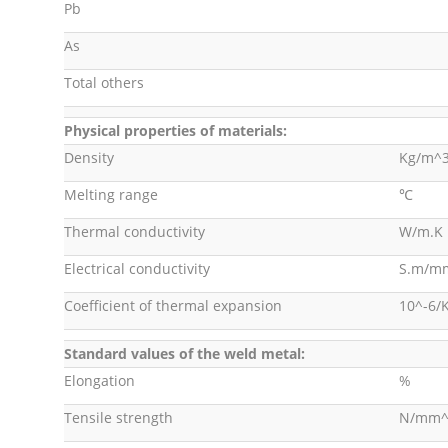
Pb
As
Total others
Physical properties of materials:
Density
Kg/m^
Melting range
℃
Thermal conductivity
W/m.K
Electrical conductivity
S.m/m
Coefficient of thermal expansion
10^-6/
Standard values of the weld metal:
Elongation
%
Tensile strength
N/mm^