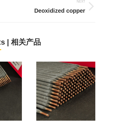
NEXT
Next
Deoxidized copper
project:
cts | 相关产品