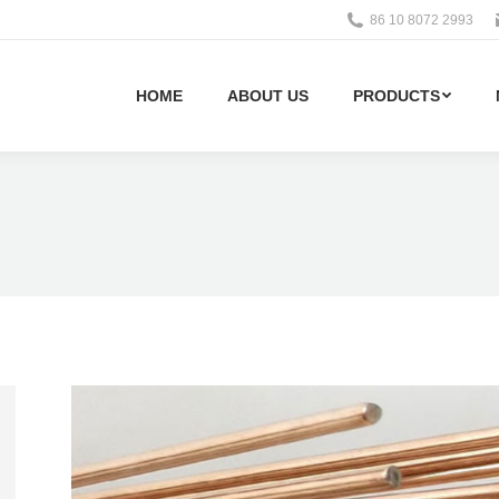
86 10 8072 2993
HOME
ABOUT US
PRODUCTS