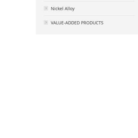
Nickel Alloy
VALUE-ADDED PRODUCTS