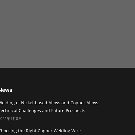
News
Welding of Nickel-based Alloys and Copper Alloys:
Technical Challenges and Future Prospects
2025年1月8日
Choosing the Right Copper Welding Wire