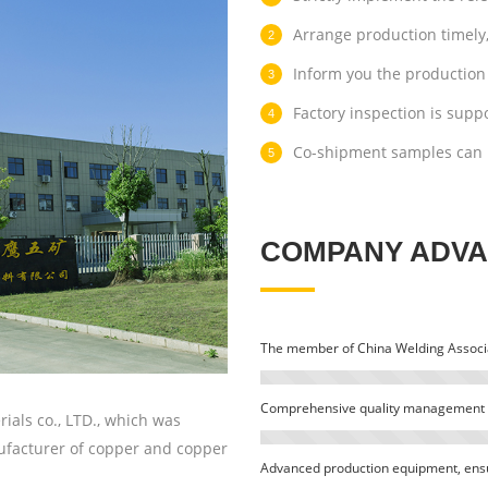
Arrange production timely,
Inform you the production 
Factory inspection is supp
Co-shipment samples can 
COMPANY ADV
The member of China Welding Associa
Comprehensive quality management 
als co., LTD., which was
nufacturer of copper and copper
Advanced production equipment, ensur