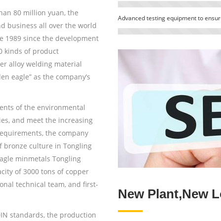
han 80 million yuan, the
Advanced testing equipment to ensure
 business all over the world
nce 1989 since the development
0 kinds of product
er alloy welding material
en eagle” as the company’s
ents of the environmental
cies, and meet the increasing
requirements, the company
 bronze culture in Tongling
Eagle minmetals Tongling
city of 3000 tons of copper
onal technical team, and first-
New Plant,New L
N standards, the production