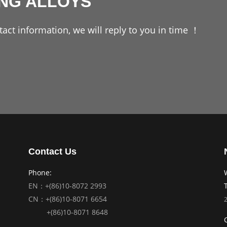
ING ALLOYS
act information, we will reply to you in time ！
Contact Us
Phone:
EN：+(86)10-8072 2993
CN：+(86)10-8071 6654
+(86)10-8071 8648