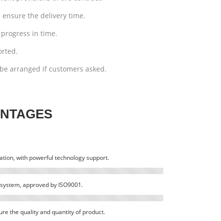
 ensure the delivery time.
progress in time.
orted.
be arranged if customers asked.
ANTAGES
tion, with powerful technology support.
system, approved by ISO9001.
e the quality and quantity of product.