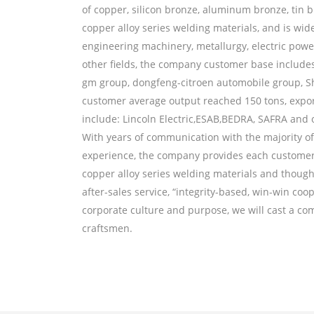
of copper, silicon bronze, aluminum bronze, tin b
copper alloy series welding materials, and is wid
engineering machinery, metallurgy, electric power
other fields, the company customer base include
gm group, dongfeng-citroen automobile group, 
customer average output reached 150 tons, expo
include: Lincoln Electric,ESAB,BEDRA, SAFRA and
With years of communication with the majority 
experience, the company provides each customer w
copper alloy series welding materials and though
Horizontal continuous casting p
after-sales service, “integrity-based, win-win coo
corporate culture and purpose, we will cast a co
craftsmen.