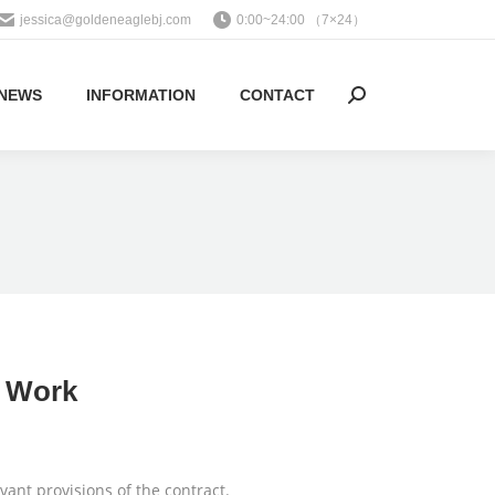
jessica@goldeneaglebj.com
0:00~24:00 （7×24）
NEWS
INFORMATION
CONTACT
Search:
r Work
vant provisions of the contract.