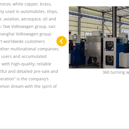
ronze, white copper, brass,
ely used in automobiles, ships,
, aviation, aerospace, oil and
s: faw Volkswagen group, saic
Shanghai Volkswagen group,
rt worldwide customers
 other multinational companies.
of users and accumulated
ith high-quality, reliable
tful and detailed pre-sale and
roduction line
360 turning 
peration” is the company’s
mmon dream with the spirit of