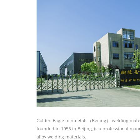
Golden Eagle minmetals（Beijing） welding materi
founded in 1956 in Beijing, is a professional ma
alloy welding materials.