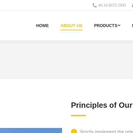
86 10 8072 2993
HOME
ABOUT US
PRODUCTS
Principles of Ou
Strictly implement the rele