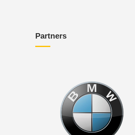
Partners