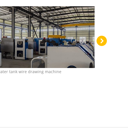
water tank wire drawing machine