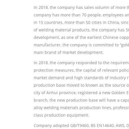
In 2018, the company has sales volumn of more t
company has more than 70 people, employees and
in 15 countries, more than 50 cities in China, si
of welding material products, the company has 5
development, as one of the earliest Chinese copp
manufacturer, the company is committed to “gold
main brand of market development.
In 2018, the company responded to the requirem
protection measures, the capital of relevant poli
market demand and high standards of industry 
production base moved to known as the source of
city of Anhui province, registered a new Golden 
branch, the new production base will have a capa
alloy welding materials production lines, professi
class production equipment.
Company adopted GB/T9460, BS EN14640, AWS, DI