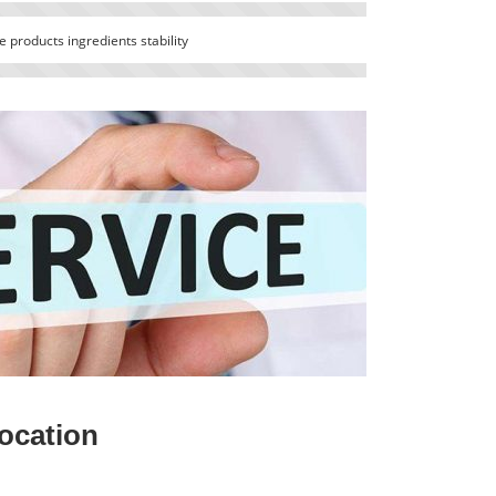
 products ingredients stability
ocation