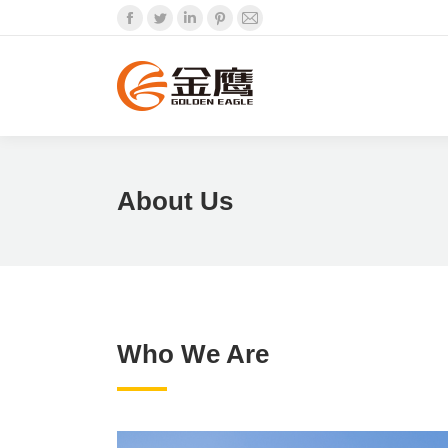
Facebook
Twitter
Linkedin
Pinterest
Mail
About Us
Who We Are