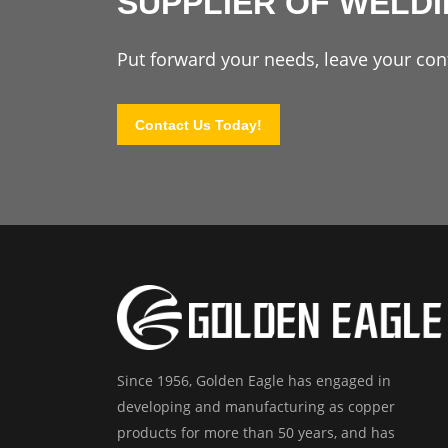
SUPPLIER OF WELD
Put forward your needs, leave your cont
Contact Us Today!
Since 1956, Golden Eagle has engaged in
developing and manufacturing as copper
products for more than 50 years, and has