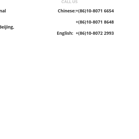
CALL US
nal
Chinese:+(86)10-8071 6654
,
+(86)10-8071 8648
eijing,
English: +(86)10-8072 2993