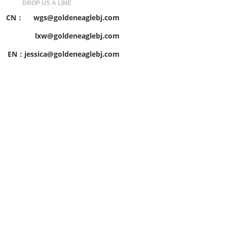
DROP US A LINE
CN： wgs@goldeneaglebj.com
lxw@goldeneaglebj.com
EN：jessica@goldeneaglebj.com