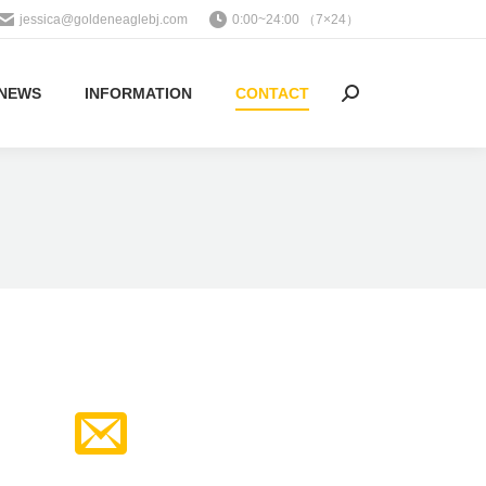
jessica@goldeneaglebj.com
0:00~24:00 （7×24）
NEWS
INFORMATION
CONTACT
Search: