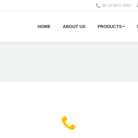
86 10 8072 2993
HOME
ABOUT US
PRODUCTS