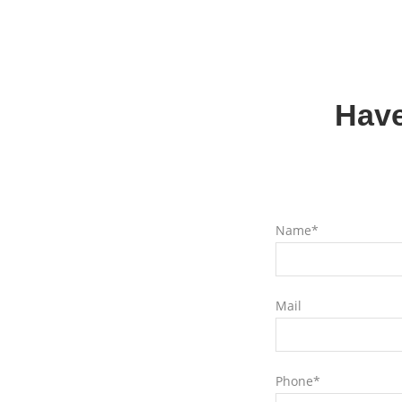
Have
Name*
Mail
Phone*