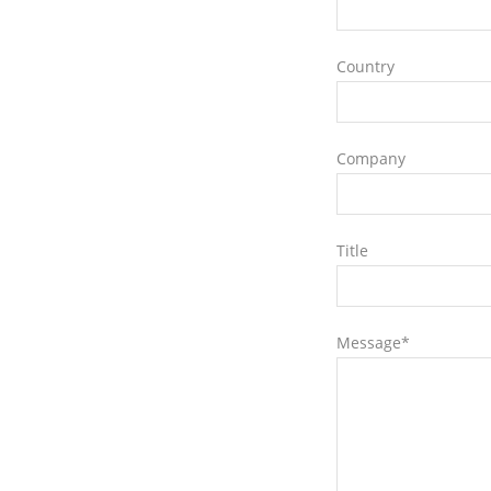
Country
Company
Title
Message*