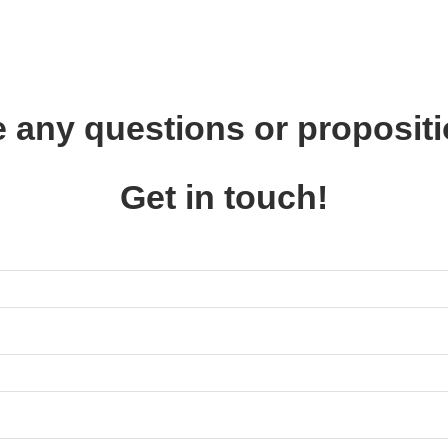
 any questions or proposit
Get in touch!