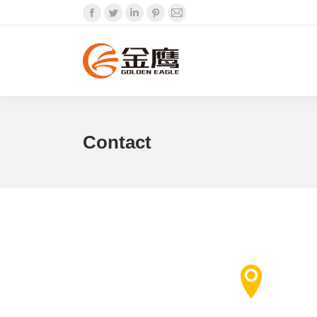
Facebook
Twitter
Linkedin
Pinterest
Mail
Contact