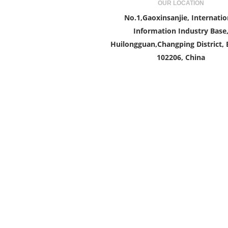
OUR LOCATION
No.1,Gaoxinsanjie, Internatio
Information Industry Base
Huilongguan,Changping District, B
102206, China