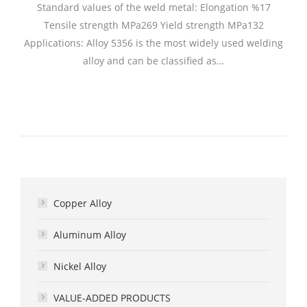
Standard values of the weld metal: Elongation %17
Tensile strength MPa269 Yield strength MPa132
Applications: Alloy 5356 is the most widely used welding
alloy and can be classified as…
Copper Alloy
Aluminum Alloy
Nickel Alloy
VALUE-ADDED PRODUCTS