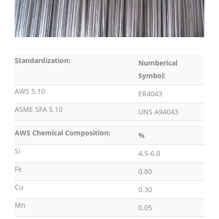
Standardization:
Numberical
Symbol:
AWS 5.10
ER4043
ASME SFA 5.10
UNS A94043
AWS Chemical Composition:
%
Si
4.5-6.0
Fe
0.80
Cu
0.30
Mn
0.05