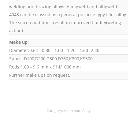
welding and brazing alloys. Almigweld and altigweld
4043 can be classed as a general purpose typy filler alloy.
The silicon additions result in improved fluidity(weting
action)
Make up:
Diameter:0.64 - 0.80 - 1.00 - 1.20 - 1.60 -2.40
Spools:D100,D200,D300,D760,K300,KS300
Rods:1.60 - 9.6 mm x 914/1000 mm
Further make ups on request.
Category:
Aluminum Alloy
Project