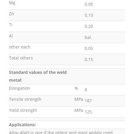
Mg
0.05
Zn
0.10
Ti
0.20
Al
bal.
other each
0.05
Total others
0.15
Standard values of the weld
metal:
Elongation
%
8
Tensile strength
MPa
187
Yield strength
MPa
125
Applications:
Alloy 4043 is one if the oldest and most widely used