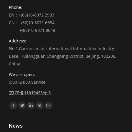
Phone:
EN：+(86)10-8072 2993
CN：+(86)10-8071 6654
+(86)10-8071 8648
Address:
No.1,Gaoxinsanjie, International Information Industry
Base, Huilongguan,Changping District, Beijing, 102206,
China
We are open:
0:00~24:00 Service
京ICP备11019423号-3
Find us on:
Facebook
Twitter
Linkedin
Pinterest
Mail
News