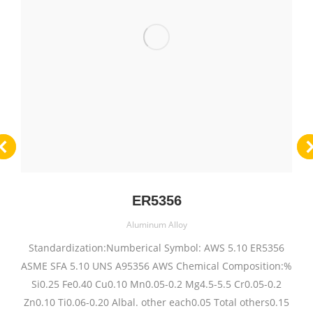
ER5356
Aluminum Alloy
Standardization:Numberical Symbol: AWS 5.10 ER5356
ASME SFA 5.10 UNS A95356 AWS Chemical Composition:%
Si0.25 Fe0.40 Cu0.10 Mn0.05-0.2 Mg4.5-5.5 Cr0.05-0.2
Zn0.10 Ti0.06-0.20 Albal. other each0.05 Total others0.15