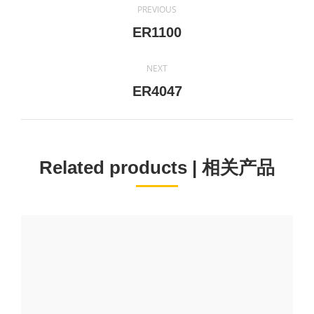
PREVIOUS
navigation
Previous
ER1100
project:
NEXT
Next
ER4047
project:
Related products | 相关产品