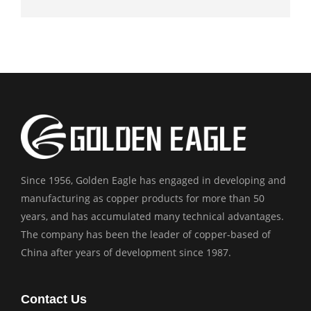
Since 1956, Golden Eagle has engaged in developing and
manufacturing as copper products for more than 50
years, and has accumulated many technical advantages.
The company has been the leader of copper-based of
China after years of development since 1987.
Contact Us