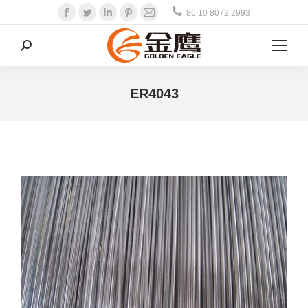
Facebook
Twitter
Linkedin
Pinterest
Mail
86 10 8072 2993
Search:
ER4043