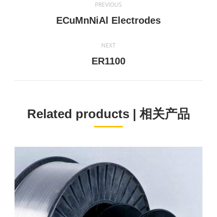
PREVIOUS
navigation
Previous
ECuMnNiAl Electrodes
project:
NEXT
Next
ER1100
project:
Related products | 相关产品