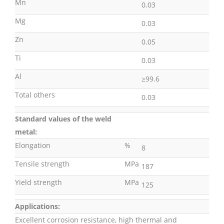
Mn
0.03
Mg
0.03
Zn
0.05
Ti
0.03
Al
≥99.6
Total others
0.03
Standard values of the weld
metal:
Elongation
%
8
Tensile strength
MPa
187
Yield strength
MPa
125
Applications:
Excellent corrosion resistance, high thermal and