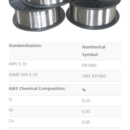
Standardization:
Numberical
Symbol:
AWS 5.10
ER1060
ASME SFA 5.10
UNS A91060
AWS Chemical Composition:
%
Si
0.25
Fe
0.35
Cu
0.05