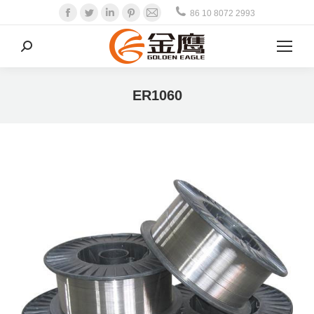
Facebook
Twitter
Linkedin
Pinterest
Mail
86 10 8072 2993
Search:
ER1060