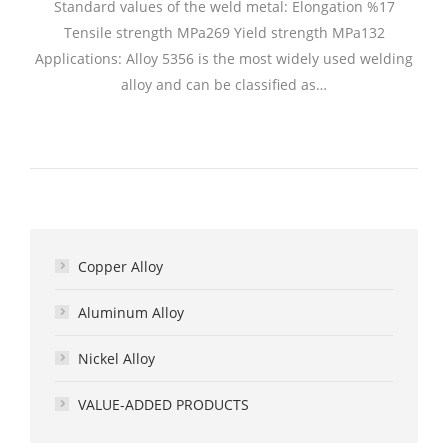
Standard values of the weld metal: Elongation %17
Tensile strength MPa269 Yield strength MPa132
Applications: Alloy 5356 is the most widely used welding
alloy and can be classified as…
Copper Alloy
Aluminum Alloy
Nickel Alloy
VALUE-ADDED PRODUCTS