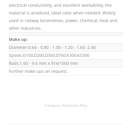
electrical conductivity, and excellent workability, the
material is anodized, ideal color when needed. Widely
used in railway locomotives, power, chemical, food and
other industries.
Make up:
Diameter:0.64 - 0.80 - 1.00 - 1.20 - 1.60 -2.40
Spools:D100,D200,D300,D760,K300,KS300
Rods:1.60 - 9.6 mm x 914/1000 mm
Further make ups on request.
Category:
Aluminum Alloy
Project