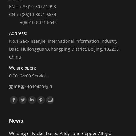
EN：+(86)10-8072 2993
CN：+(86)10-8071 6654
+(86)10-8071 8648
Address:
No.1,Gaoxinsanjie, International Information Industry
Base, Huilongguan,Changping District, Beijing, 102206,
China
We are open:
0:00~24:00 Service
京ICP备11019423号-3
Find us on:
Facebook
Twitter
Linkedin
Pinterest
Mail
News
Welding of Nickel-based Alloys and Copper Alloys: