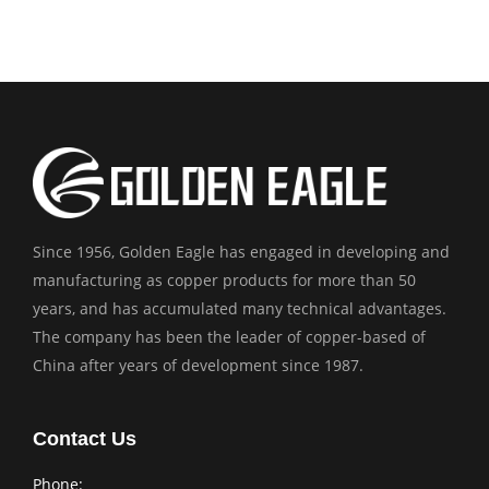
Since 1956, Golden Eagle has engaged in developing and
manufacturing as copper products for more than 50
years, and has accumulated many technical advantages.
The company has been the leader of copper-based of
China after years of development since 1987.
Contact Us
Phone: