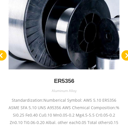
ER5356
Aluminum Alloy
Standardization:Numberical Symbol: AWS 5.10 ER5356
ASME SFA 5.10 UNS A95356 AWS Chemical Composition:%
Si0.25 Fe0.40 Cu0.10 Mn0.05-0.2 Mg4.5-5.5 Cr0.05-0.2
Zn0.10 Ti0.06-0.20 Albal. other each0.05 Total others0.15