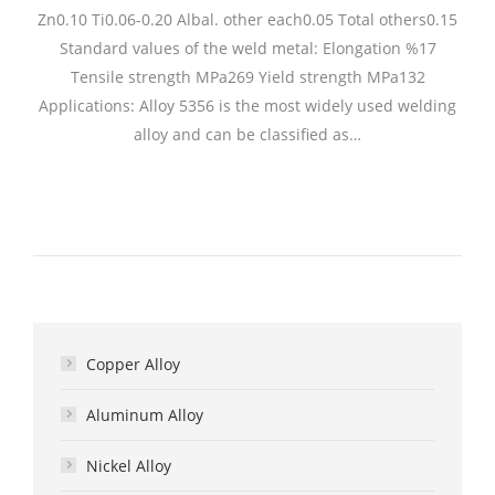
Zn0.10 Ti0.06-0.20 Albal. other each0.05 Total others0.15
Standard values of the weld metal: Elongation %17
Tensile strength MPa269 Yield strength MPa132
Applications: Alloy 5356 is the most widely used welding
alloy and can be classified as…
Copper Alloy
Aluminum Alloy
Nickel Alloy