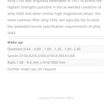
Alloy 5183 was originally developed in 1957 to provid the
highest strengths possibie in the as-welded condition of
alloy 5083 and other similar high magnesium alloys. the
more common filler alloy 5356, will typically fail to meet
the aswelded tensile speicfication requirements of alloy
5083.
Make up:
Diameter:0.64 - 0.80 - 1.00 - 1.20 - 1.60 -2.40
Spools:D100,D200,D300,D760,K300,KS300
Rods:1.60 - 9.6 mm x 914/1000 mm
Further make ups on request.
Category:
Aluminum Alloy