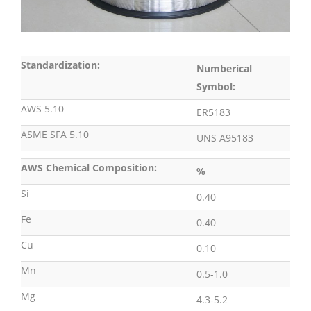
Standardization:
Numberical
Symbol:
AWS 5.10
ER5183
ASME SFA 5.10
UNS A95183
AWS Chemical Composition:
%
Si
0.40
Fe
0.40
Cu
0.10
Mn
0.5-1.0
Mg
4.3-5.2