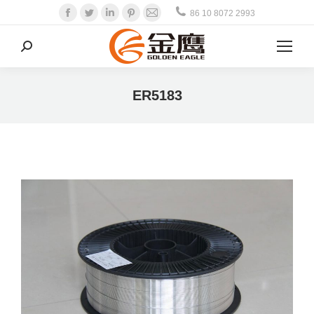
Facebook
Twitter
Linkedin
Pinterest
Mail
86 10 8072 2993
Search:
ER5183