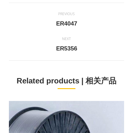
Project
PREVIOUS
navigation
Previous
ER4047
project:
NEXT
Next
ER5356
project:
Related products | 相关产品