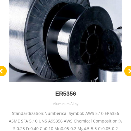
ER5356
Aluminum Alloy
Standardization:Numberical Symbol: AWS 5.10 ER5356
ASME SFA 5.10 UNS A95356 AWS Chemical Composition:%
Si0.25 Fe0.40 Cu0.10 Mn0.05-0.2 Mg4.5-5.5 Cr0.05-0.2