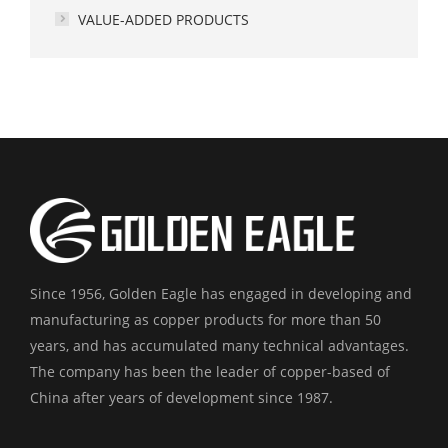
VALUE-ADDED PRODUCTS
Since 1956, Golden Eagle has engaged in developing and
manufacturing as copper products for more than 50
years, and has accumulated many technical advantages.
The company has been the leader of copper-based of
China after years of development since 1987.