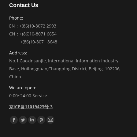
Contact Us
Phone:
EN：+(86)10-8072 2993
CN：+(86)10-8071 6654
+(86)10-8071 8648
Address:
No.1,Gaoxinsanjie, International Information Industry
Base, Huilongguan,Changping District, Beijing, 102206,
China
We are open:
0:00~24:00 Service
京ICP备11019423号-3
Find us on:
Facebook
Twitter
Linkedin
Pinterest
Mail