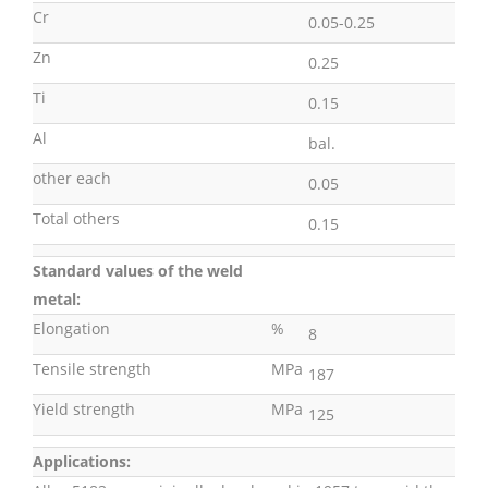
Cr
0.05-0.25
Zn
0.25
Ti
0.15
Al
bal.
other each
0.05
Total others
0.15
Standard values of the weld
metal:
Elongation
%
8
Tensile strength
MPa
187
Yield strength
MPa
125
Applications: