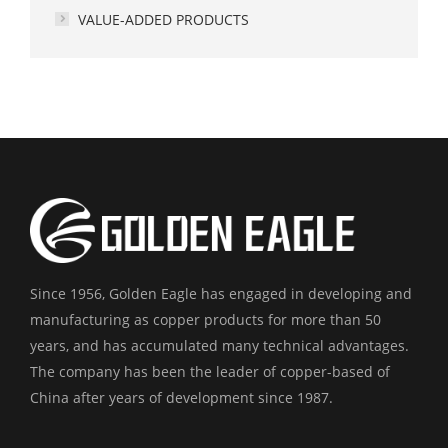
VALUE-ADDED PRODUCTS
Since 1956, Golden Eagle has engaged in developing and
manufacturing as copper products for more than 50
years, and has accumulated many technical advantages.
The company has been the leader of copper-based of
China after years of development since 1987.