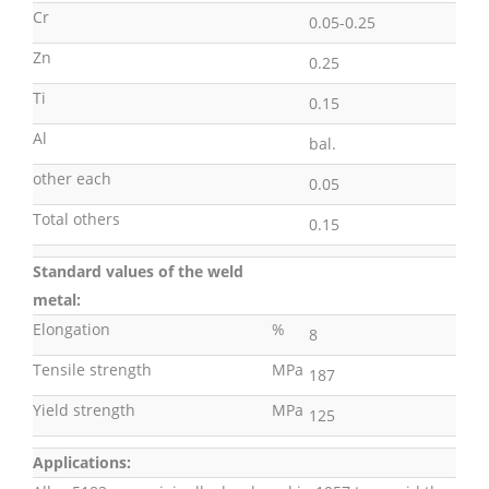
Cr
0.05-0.25
Zn
0.25
Ti
0.15
Al
bal.
other each
0.05
Total others
0.15
Standard values of the weld
metal:
Elongation
%
8
Tensile strength
MPa
187
Yield strength
MPa
125
Applications: