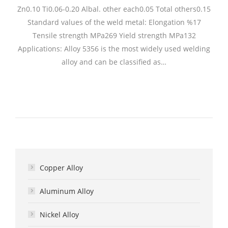
Zn0.10 Ti0.06-0.20 Albal. other each0.05 Total others0.15
Standard values of the weld metal: Elongation %17
Tensile strength MPa269 Yield strength MPa132
Applications: Alloy 5356 is the most widely used welding
alloy and can be classified as…
Copper Alloy
Aluminum Alloy
Nickel Alloy