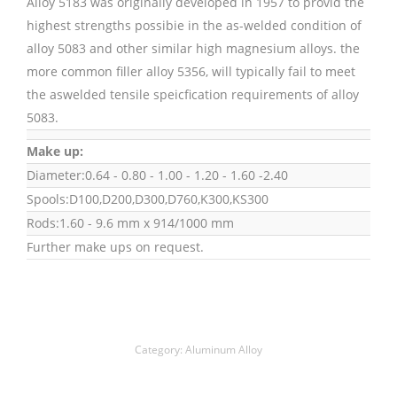
Alloy 5183 was originally developed in 1957 to provid the
highest strengths possibie in the as-welded condition of
alloy 5083 and other similar high magnesium alloys. the
more common filler alloy 5356, will typically fail to meet
the aswelded tensile speicfication requirements of alloy
5083.
Make up:
Diameter:0.64 - 0.80 - 1.00 - 1.20 - 1.60 -2.40
Spools:D100,D200,D300,D760,K300,KS300
Rods:1.60 - 9.6 mm x 914/1000 mm
Further make ups on request.
Category:
Aluminum Alloy