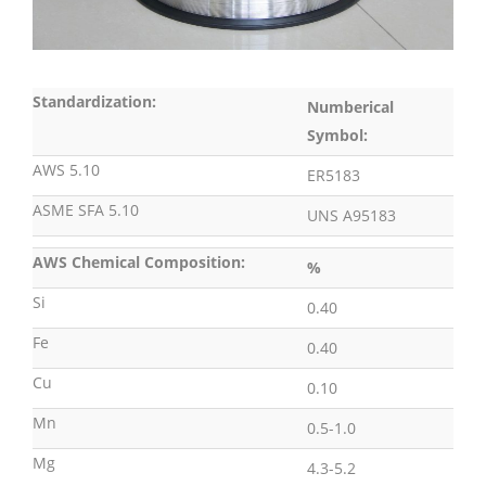
Standardization:
Numberical
Symbol:
AWS 5.10
ER5183
ASME SFA 5.10
UNS A95183
AWS Chemical Composition:
%
Si
0.40
Fe
0.40
Cu
0.10
Mn
0.5-1.0
Mg
4.3-5.2