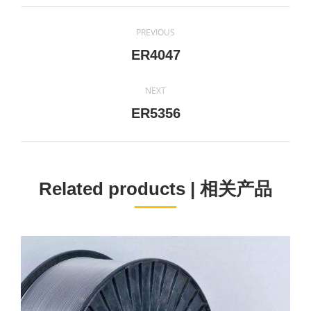
Project
PREVIOUS
navigation
Previous
ER4047
project:
NEXT
Next
ER5356
project:
Related products | 相关产品