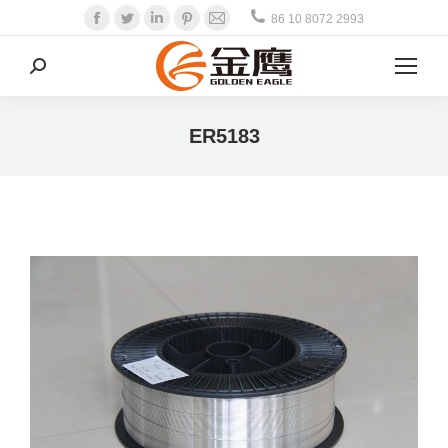
Facebook
Twitter
Linkedin
Pinterest
Mail
86 10 8072 2993
Search:
ER5183