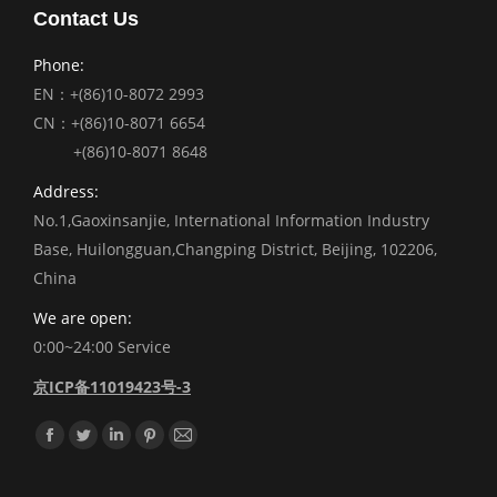
Contact Us
Phone:
EN：+(86)10-8072 2993
CN：+(86)10-8071 6654
+(86)10-8071 8648
Address:
No.1,Gaoxinsanjie, International Information Industry
Base, Huilongguan,Changping District, Beijing, 102206,
China
We are open:
0:00~24:00 Service
京ICP备11019423号-3
Find us on:
Facebook
Twitter
Linkedin
Pinterest
Mail