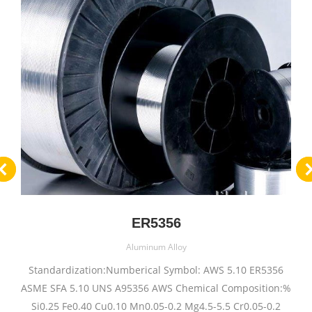
ER5356
Aluminum Alloy
Standardization:Numberical Symbol: AWS 5.10 ER5356
ASME SFA 5.10 UNS A95356 AWS Chemical Composition:%
Si0.25 Fe0.40 Cu0.10 Mn0.05-0.2 Mg4.5-5.5 Cr0.05-0.2