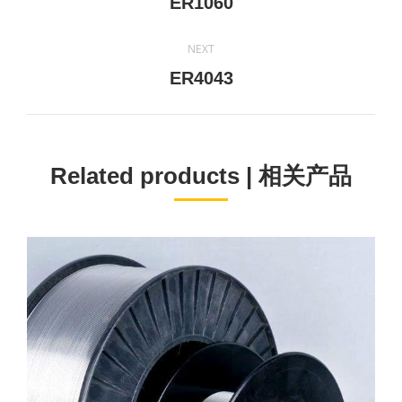
Previous
ER1060
project:
NEXT
Next
ER4043
project:
Related products | 相关产品