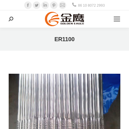
Facebook
Twitter
Linkedin
Pinterest
Mail
86 10 8072 2993
Search:
ER1100