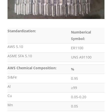
Standardization:
Numberical
Symbol:
AWS 5.10
ER1100
ASME SFA 5.10
UNS A91100
AWS Chemical Composition:
%
Si&Fe
0.95
Al
≥99
Cu
0.05-0.20
Mn
0.05