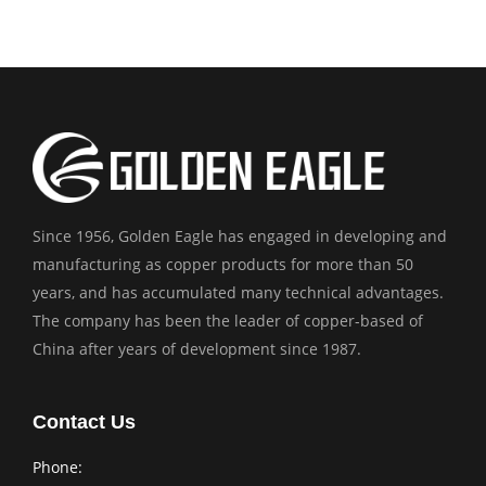
Since 1956, Golden Eagle has engaged in developing and
manufacturing as copper products for more than 50
years, and has accumulated many technical advantages.
The company has been the leader of copper-based of
China after years of development since 1987.
Contact Us
Phone: