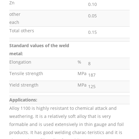
Zn
0.10
other
0.05
each
Total others
0.15
Standard values of the weld
metal:
Elongation
%
8
Tensile strength
MPa
187
Yield strength
MPa
125
Applications:
Alloy 1100 is highly resistant to chemical attack and
weathering. It is a relatively soft alloy that is very
formable and is used extensively in thin gauge and foil
products. It has good welding charac-teristics and it is