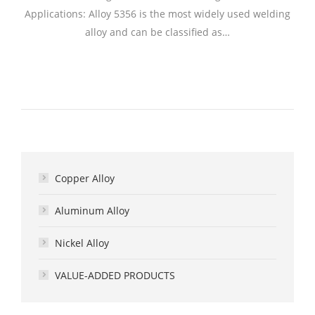
Applications: Alloy 5356 is the most widely used welding
alloy and can be classified as…
Copper Alloy
Aluminum Alloy
Nickel Alloy
VALUE-ADDED PRODUCTS