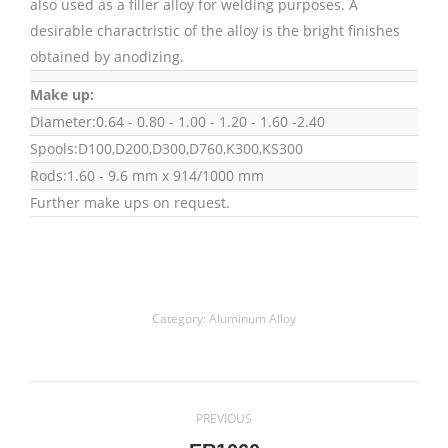
also used as a filler alloy for welding purposes. A
desirable charactristic of the alloy is the bright finishes
obtained by anodizing.
Make up:
Diameter:0.64 - 0.80 - 1.00 - 1.20 - 1.60 -2.40
Spools:D100,D200,D300,D760,K300,KS300
Rods:1.60 - 9.6 mm x 914/1000 mm
Further make ups on request.
Category:
Aluminum Alloy
Project
PREVIOUS
navigation