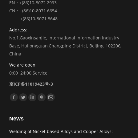
EN：+(86)10-8072 2993
CN：+(86)10-8071 6654
+(86)10-8071 8648
Address:
No.1,Gaoxinsanjie, International Information Industry
Base, Huilongguan,Changping District, Beijing, 102206,
China
We are open:
0:00~24:00 Service
京ICP备11019423号-3
Find us on:
Facebook
Twitter
Linkedin
Pinterest
Mail
News
Welding of Nickel-based Alloys and Copper Alloys: