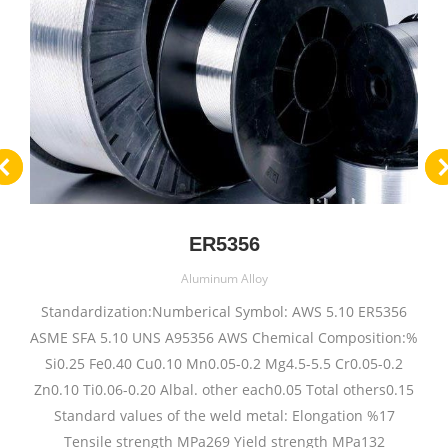
ER5356
Aluminum Alloy
Standardization:Numberical Symbol: AWS 5.10 ER5356
ASME SFA 5.10 UNS A95356 AWS Chemical Composition:%
Si0.25 Fe0.40 Cu0.10 Mn0.05-0.2 Mg4.5-5.5 Cr0.05-0.2
Zn0.10 Ti0.06-0.20 Albal. other each0.05 Total others0.15
Standard values of the weld metal: Elongation %17
Tensile strength MPa269 Yield strength MPa132