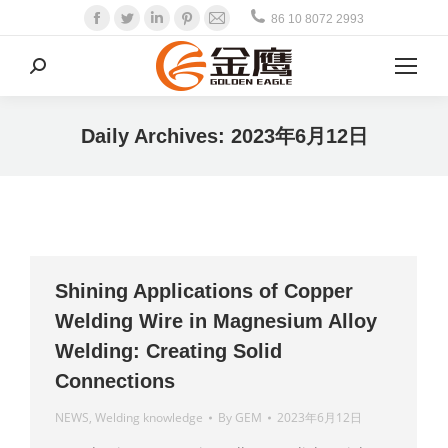
Facebook
Twitter
Linkedin
Pinterest
Mail
86 10 8072 2993
Search:
Daily Archives:
2023年6月12日
Shining Applications of Copper
Welding Wire in Magnesium Alloy
Welding: Creating Solid
Connections
NEWS
,
Welding knowledge
By
GEM
2023年6月12日