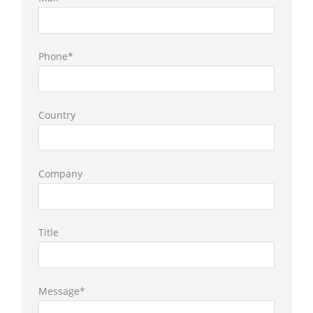
Phone*
Country
Company
Title
Message*