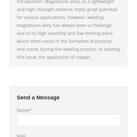
Introduction: Magnesium alloy, as a lightweight
and high-strength material, holds great potential
for various applications. However, welding
magnesium alloy has always been a challenge
due to its high reactivity and low melting point,
which often result in the formation of porosity
and cracks during the welding process. In tackling
this issue, the application of copper…
Send a Message
Name*
Mail