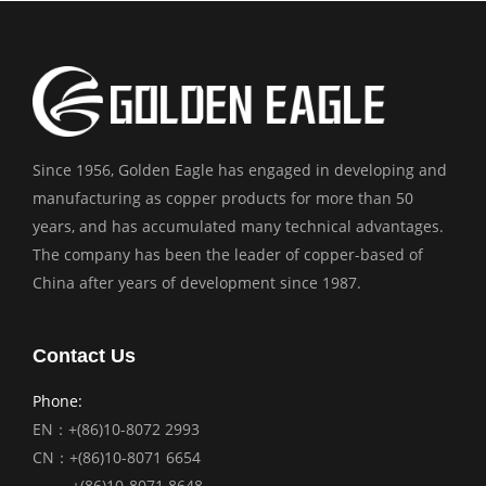
Since 1956, Golden Eagle has engaged in developing and
manufacturing as copper products for more than 50
years, and has accumulated many technical advantages.
The company has been the leader of copper-based of
China after years of development since 1987.
Contact Us
Phone:
EN：+(86)10-8072 2993
CN：+(86)10-8071 6654
+(86)10-8071 8648