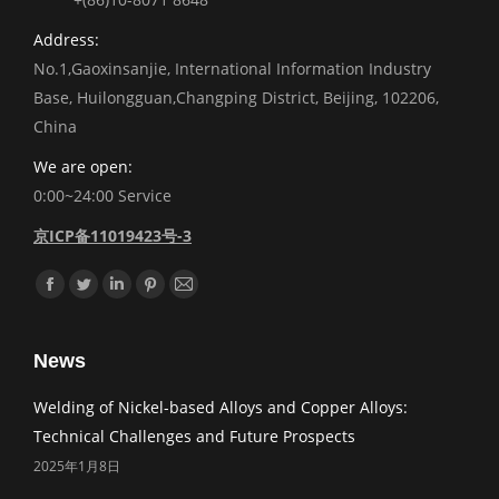
Address:
No.1,Gaoxinsanjie, International Information Industry
Base, Huilongguan,Changping District, Beijing, 102206,
China
We are open:
0:00~24:00 Service
京ICP备11019423号-3
Find us on:
Facebook
Twitter
Linkedin
Pinterest
Mail
News
Welding of Nickel-based Alloys and Copper Alloys:
Technical Challenges and Future Prospects
2025年1月8日