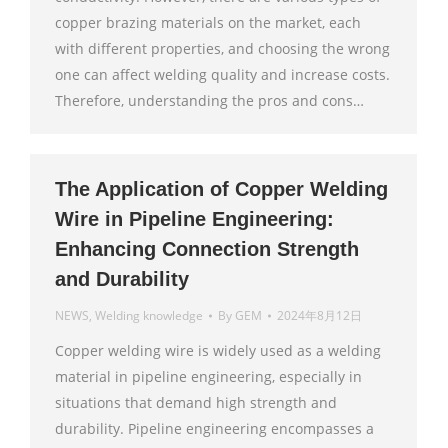
copper brazing materials on the market, each
with different properties, and choosing the wrong
one can affect welding quality and increase costs.
Therefore, understanding the pros and cons…
The Application of Copper Welding
Wire in Pipeline Engineering:
Enhancing Connection Strength
and Durability
NEWS
,
Welding knowledge
By
GEM
2024年8月12日
Copper welding wire is widely used as a welding
material in pipeline engineering, especially in
situations that demand high strength and
durability. Pipeline engineering encompasses a