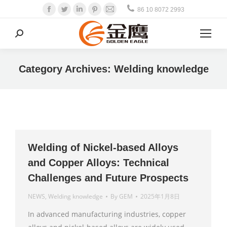
Facebook
Twitter
Linkedin
Pinterest
Mail
86 10 8072 2993
Search:
Category Archives:
Welding knowledge
Welding of Nickel-based Alloys
and Copper Alloys: Technical
Challenges and Future Prospects
NEWS
,
Welding knowledge
By
GEM
2025年1月8日
In advanced manufacturing industries, copper