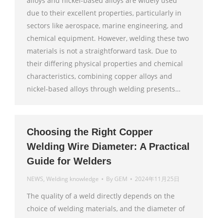
alloys and nickel-based alloys are widely used
due to their excellent properties, particularly in
sectors like aerospace, marine engineering, and
chemical equipment. However, welding these two
materials is not a straightforward task. Due to
their differing physical properties and chemical
characteristics, combining copper alloys and
nickel-based alloys through welding presents…
Choosing the Right Copper
Welding Wire Diameter: A Practical
Guide for Welders
NEWS
,
Welding knowledge
By
GEM
2024年11月25日
The quality of a weld directly depends on the
choice of welding materials, and the diameter of