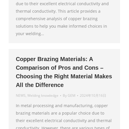
due to their excellent electrical conductivity and
thermal conductivity. This article provides a
comprehensive analysis of copper brazing
solutions to help you make informed choices in
your welding…
Copper Brazing Materials: A
Comparison of Pros and Cons –
Choosing the Right Material Makes
All the Difference
NEWS
,
Welding knowledge
By
GEM
2024年10月16日
In metal processing and manufacturing, copper
brazing materials are a popular choice due to
their excellent electrical conductivity and thermal
conductivity. However, there are various types of