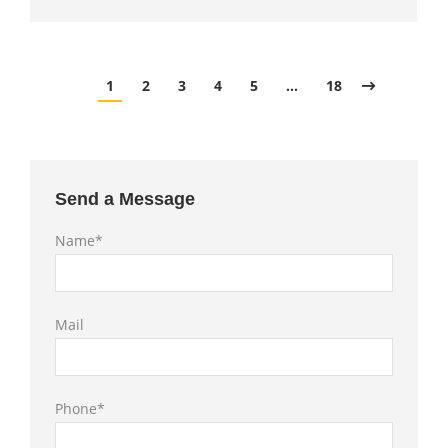
1
2
3
4
5
…
18
Send a Message
Name*
Mail
Phone*