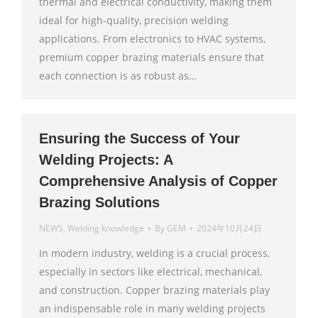
thermal and electrical conductivity, making them
ideal for high-quality, precision welding
applications. From electronics to HVAC systems,
premium copper brazing materials ensure that
each connection is as robust as…
Ensuring the Success of Your
Welding Projects: A
Comprehensive Analysis of Copper
Brazing Solutions
NEWS
,
Welding knowledge
By
GEM
2024年10月24日
In modern industry, welding is a crucial process,
especially in sectors like electrical, mechanical,
and construction. Copper brazing materials play
an indispensable role in many welding projects