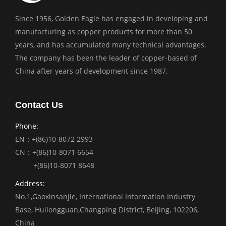
Since 1956, Golden Eagle has engaged in developing and
manufacturing as copper products for more than 50
years, and has accumulated many technical advantages.
The company has been the leader of copper-based of
China after years of development since 1987.
Contact Us
Phone:
EN：+(86)10-8072 2993
CN：+(86)10-8071 6654
+(86)10-8071 8648
Address:
No.1,Gaoxinsanjie, International Information Industry
Base, Huilongguan,Changping District, Beijing, 102206,
China