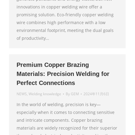
innovations in copper welding wire offer a
promising solution. Eco-friendly copper welding
wire combines high performance with a low
environmental footprint, meeting the dual goals
of productivity…
Premium Copper Brazing
Materials: Precision Welding for
Perfect Connections
NEWS
,
Welding knowledge
By
GEM
2024年11月6日
In the world of welding, precision is key—
especially when it comes to connecting sensitive
and intricate components. Copper brazing
materials are widely recognized for their superior