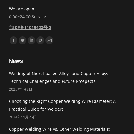
We are open:
0:00~24:00 Service
京ICP备11019423号-3
Find us on:
Facebook
Twitter
Linkedin
Pinterest
Mail
News
Welding of Nickel-based Alloys and Copper Alloys:
Technical Challenges and Future Prospects
2025年1月8日
Choosing the Right Copper Welding Wire Diameter: A
Practical Guide for Welders
2024年11月25日
Copper Welding Wire vs. Other Welding Materials: