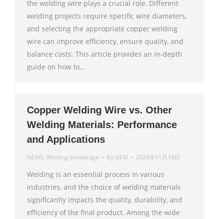
the welding wire plays a crucial role. Different
welding projects require specific wire diameters,
and selecting the appropriate copper welding
wire can improve efficiency, ensure quality, and
balance costs. This article provides an in-depth
guide on how to…
Copper Welding Wire vs. Other
Welding Materials: Performance
and Applications
NEWS
,
Welding knowledge
By
GEM
2024年11月18日
Welding is an essential process in various
industries, and the choice of welding materials
significantly impacts the quality, durability, and
efficiency of the final product. Among the wide