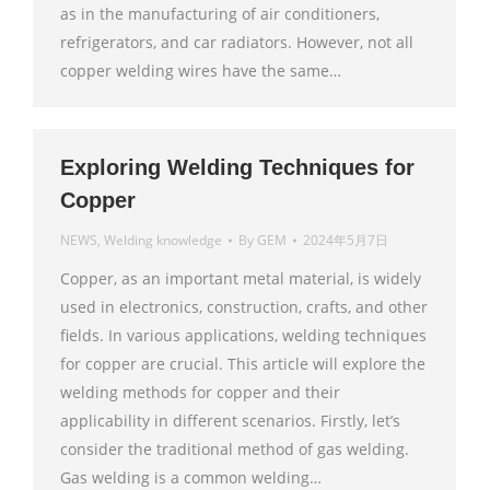
as in the manufacturing of air conditioners,
refrigerators, and car radiators. However, not all
copper welding wires have the same…
Exploring Welding Techniques for
Copper
NEWS
,
Welding knowledge
By
GEM
2024年5月7日
Copper, as an important metal material, is widely
used in electronics, construction, crafts, and other
fields. In various applications, welding techniques
for copper are crucial. This article will explore the
welding methods for copper and their
applicability in different scenarios. Firstly, let’s
consider the traditional method of gas welding.
Gas welding is a common welding…