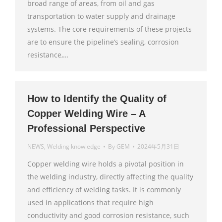
broad range of areas, from oil and gas
transportation to water supply and drainage
systems. The core requirements of these projects
are to ensure the pipeline’s sealing, corrosion
resistance,…
How to Identify the Quality of
Copper Welding Wire – A
Professional Perspective
NEWS
,
Welding knowledge
By
GEM
2024年5月31日
Copper welding wire holds a pivotal position in
the welding industry, directly affecting the quality
and efficiency of welding tasks. It is commonly
used in applications that require high
conductivity and good corrosion resistance, such