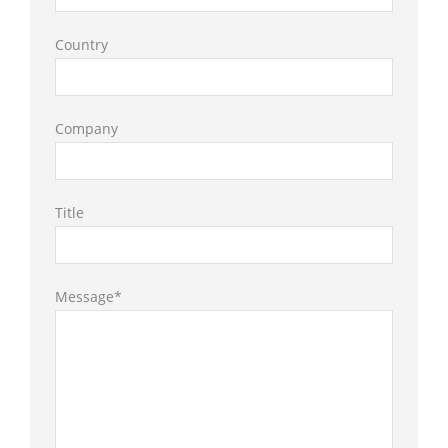
Country
Company
Title
Message*