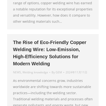
range of options, copper welding wire has earned
a notable reputation for its exceptional properties
and versatility. However, how does it compare to
other welding materials such…
The Rise of Eco-Friendly Copper
Welding Wire: Low-Emission,
High-Efficiency Solutions for
Modern Welding
NEWS
,
Welding knowledge
By
GEM
2024年11月11日
As environmental concerns grow, industries
worldwide are shifting towards more sustainable
practices—including the welding sector.
Traditional welding materials and processes often
generate pollutants and energy waste, but new