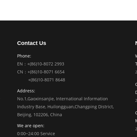
Contact Us
Phone:
EN：+(86)10-8072 2993
CN：+(86)10-8071 6654
+(86)10-8071 8648
Address:
No.1,Gaoxinsanjie, International Information
Industry Base, Huilongguan,Changping District,
Beijing, 102206, China
We are open:
0:00~24:00 Service