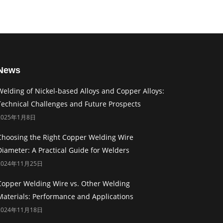
News
Welding of Nickel-based Alloys and Copper Alloys:
Technical Challenges and Future Prospects
2025年1月8日
Choosing the Right Copper Welding Wire
Diameter: A Practical Guide for Welders
2024年11月25日
Copper Welding Wire vs. Other Welding
Materials: Performance and Applications
2024年11月18日