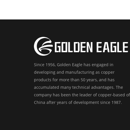
Since 1956, Golden Eagle has engaged in
developing and manufacturing as copper
products for more than 50 years, and has
accumulated many technical advantages. The
company has been the leader of copper-based of
China after years of development since 1987.