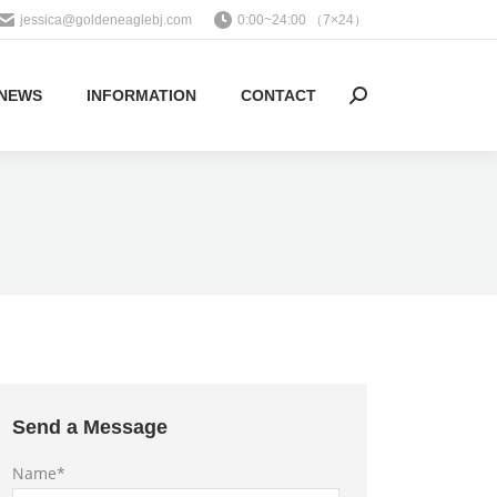
jessica@goldeneaglebj.com
0:00~24:00 （7×24）
NEWS
INFORMATION
CONTACT
Search:
Send a Message
Name*