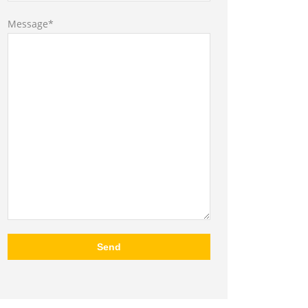
Message*