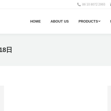
86 10 8072 2993
HOME
ABOUT US
PRODUCTS
18日