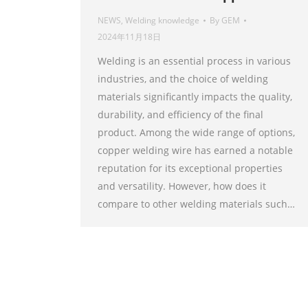
NEWS
,
Welding knowledge
By
GEM
2024年11月18日
Welding is an essential process in various
industries, and the choice of welding
materials significantly impacts the quality,
durability, and efficiency of the final
product. Among the wide range of options,
copper welding wire has earned a notable
reputation for its exceptional properties
and versatility. However, how does it
compare to other welding materials such…