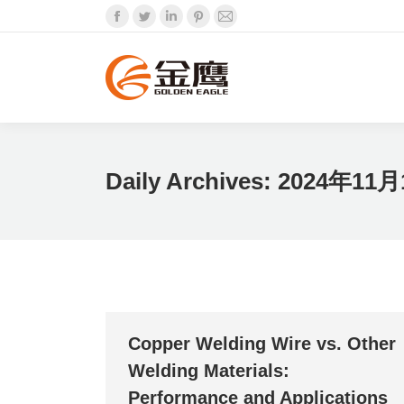
Facebook
Twitter
Linkedin
Pinterest
Mail
Daily Archives:
2024年11月
Copper Welding Wire vs. Other
Welding Materials:
Performance and Applications