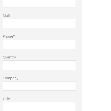
Mail
Phone*
Country
Company
Title