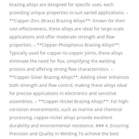
brazing alloys are designed for specific uses, each
providing unique properties to suit varied applications: –
**Copper-Zinc (Brass) Brazing Alloys**: Known for their
cost-effectiveness, these alloys are ideal for large-scale
applications and offer moderate strength and flow
properties. – **Copper-Phosphorus Brazing Alloys**:
Typically used for copper-to-copper joints, these alloys
eliminate the need for flux, simplifying the welding
process and offering strong flow characteristics. –
**Copper-Silver Brazing Alloys**: Adding silver enhances
both strength and flow control, making these alloys ideal
for precise applications in electronics and sensitive
assemblies. – **Copper-Nickel Brazing Alloys**: For high-
corrosion environments, such as marine and chemical
processing, copper-nickel alloys provide excellent
durability and environmental resistance. ### 4. Ensuring
Precision and Quality in Welding To achieve the best