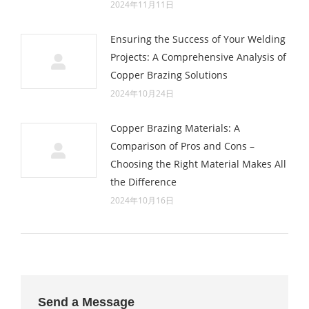
2024年11月11日
Ensuring the Success of Your Welding
Projects: A Comprehensive Analysis of
Copper Brazing Solutions
2024年10月24日
Copper Brazing Materials: A
Comparison of Pros and Cons –
Choosing the Right Material Makes All
the Difference
2024年10月16日
Send a Message