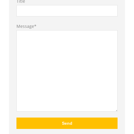
Title
Message*