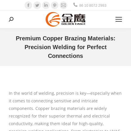
Facebook
Twitter
Linkedin
Pinterest
Mail
86 10 8072 2993
Search:
Premium Copper Brazing Materials:
Precision Welding for Perfect
Connections
In the world of welding, precision is key—especially when
it comes to connecting sensitive and intricate
components. Copper brazing materials are widely
recognized for their superior thermal and electrical
conductivity, making them ideal for high-quality,