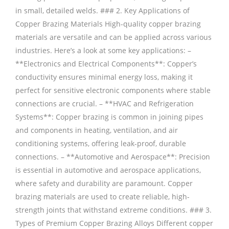
in small, detailed welds. ### 2. Key Applications of
Copper Brazing Materials High-quality copper brazing
materials are versatile and can be applied across various
industries. Here’s a look at some key applications: –
**Electronics and Electrical Components**: Copper’s
conductivity ensures minimal energy loss, making it
perfect for sensitive electronic components where stable
connections are crucial. – **HVAC and Refrigeration
Systems**: Copper brazing is common in joining pipes
and components in heating, ventilation, and air
conditioning systems, offering leak-proof, durable
connections. – **Automotive and Aerospace**: Precision
is essential in automotive and aerospace applications,
where safety and durability are paramount. Copper
brazing materials are used to create reliable, high-
strength joints that withstand extreme conditions. ### 3.
Types of Premium Copper Brazing Alloys Different copper