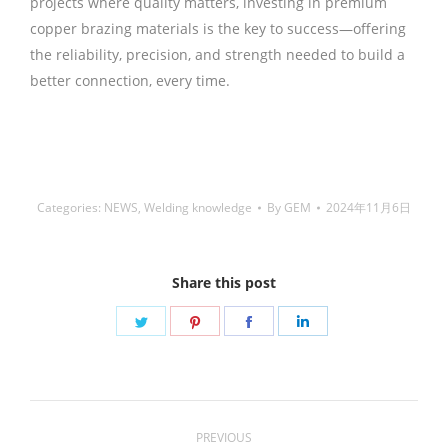
projects where quality matters, investing in premium
copper brazing materials is the key to success—offering
the reliability, precision, and strength needed to build a
better connection, every time.
铜焊丝,Copper Welding
Rods,铝焊丝,aluminium welding wire,镍焊条,Nickel
electrode,药皮焊条,Flux Coated Brazing Welding Rods
Categories:
NEWS
,
Welding knowledge
By
GEM
2024年11月6日
Share this post
Share
Share
Share
Share
on
on
on
on
Twitter
Pinterest
Facebook
LinkedIn
Post
PREVIOUS