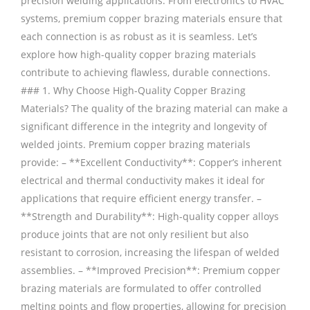
precision welding applications. From electronics to HVAC
systems, premium copper brazing materials ensure that
each connection is as robust as it is seamless. Let’s
explore how high-quality copper brazing materials
contribute to achieving flawless, durable connections.
### 1. Why Choose High-Quality Copper Brazing
Materials? The quality of the brazing material can make a
significant difference in the integrity and longevity of
welded joints. Premium copper brazing materials
provide: – **Excellent Conductivity**: Copper’s inherent
electrical and thermal conductivity makes it ideal for
applications that require efficient energy transfer. –
**Strength and Durability**: High-quality copper alloys
produce joints that are not only resilient but also
resistant to corrosion, increasing the lifespan of welded
assemblies. – **Improved Precision**: Premium copper
brazing materials are formulated to offer controlled
melting points and flow properties, allowing for precision