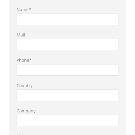
Name*
Mail
Phone*
Country
Company