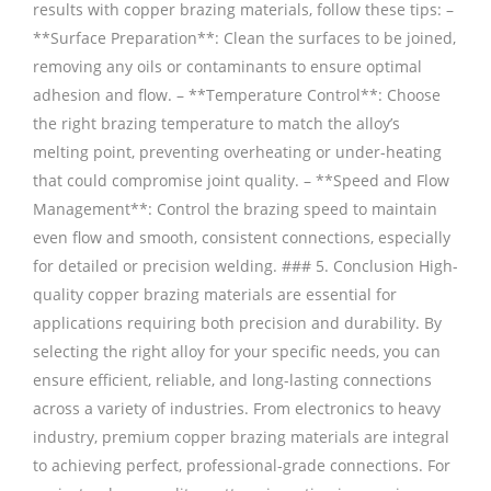
results with copper brazing materials, follow these tips: –
**Surface Preparation**: Clean the surfaces to be joined,
removing any oils or contaminants to ensure optimal
adhesion and flow. – **Temperature Control**: Choose
the right brazing temperature to match the alloy’s
melting point, preventing overheating or under-heating
that could compromise joint quality. – **Speed and Flow
Management**: Control the brazing speed to maintain
even flow and smooth, consistent connections, especially
for detailed or precision welding. ### 5. Conclusion High-
quality copper brazing materials are essential for
applications requiring both precision and durability. By
selecting the right alloy for your specific needs, you can
ensure efficient, reliable, and long-lasting connections
across a variety of industries. From electronics to heavy
industry, premium copper brazing materials are integral
to achieving perfect, professional-grade connections. For