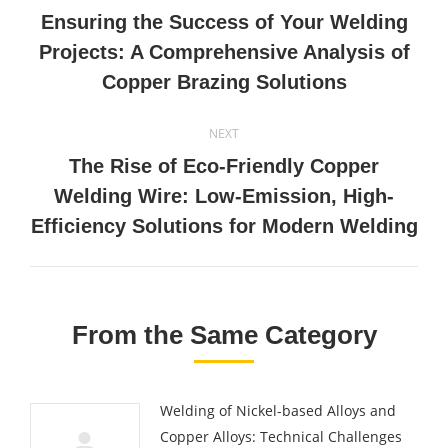
navigation
Ensuring the Success of Your Welding
Previous
Projects: A Comprehensive Analysis of
post:
Copper Brazing Solutions
NEXT
The Rise of Eco-Friendly Copper
Next
Welding Wire: Low-Emission, High-
post:
Efficiency Solutions for Modern Welding
From the Same Category
Welding of Nickel-based Alloys and
Copper Alloys: Technical Challenges