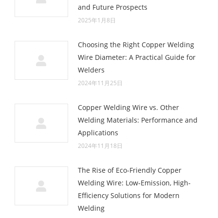
and Future Prospects
2025年1月8日
Choosing the Right Copper Welding
Wire Diameter: A Practical Guide for
Welders
2024年11月25日
Copper Welding Wire vs. Other
Welding Materials: Performance and
Applications
2024年11月18日
The Rise of Eco-Friendly Copper
Welding Wire: Low-Emission, High-
Efficiency Solutions for Modern
Welding