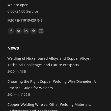
We are open:
0:00~24:00 Service
京ICP备11019423号-3
Find us on:
Facebook
Twitter
Linkedin
Pinterest
Mail
News
Welding of Nickel-based Alloys and Copper Alloys:
Technical Challenges and Future Prospects
2025年1月8日
Choosing the Right Copper Welding Wire Diameter: A
Practical Guide for Welders
2024年11月25日
Copper Welding Wire vs. Other Welding Materials:
Performance and Applications