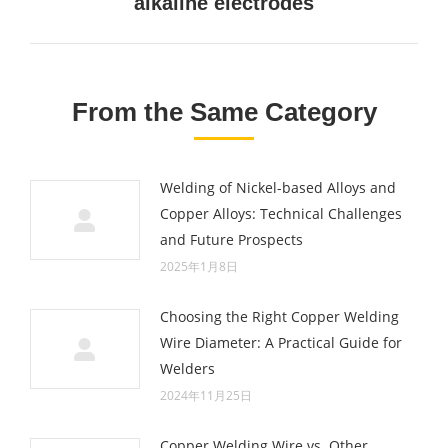
alkaline electrodes
post:
From the Same Category
Welding of Nickel-based Alloys and
Copper Alloys: Technical Challenges
and Future Prospects
2025年1月8日
Choosing the Right Copper Welding
Wire Diameter: A Practical Guide for
Welders
2024年11月25日
Copper Welding Wire vs. Other