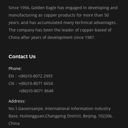
Since 1956, Golden Eagle has engaged in developing and
manufacturing as copper products for more than 50
years, and has accumulated many technical advantages.
The company has been the leader of copper-based of
China after years of development since 1987.
Contact Us
Phone:
EN：+(86)10-8072 2993
CN：+(86)10-8071 6654
+(86)10-8071 8648
Address:
No.1,Gaoxinsanjie, International Information Industry
Base, Huilongguan,Changping District, Beijing, 102206,
China