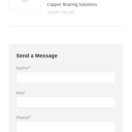
Copper Brazing Solutions
2024年10月24日
Send a Message
Name*
Mail
Phone*