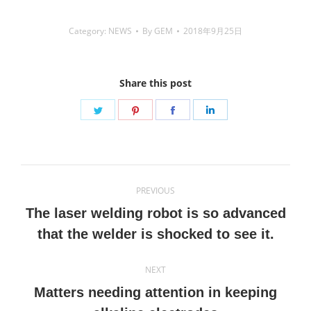
Category:
NEWS
By
GEM
2018年9月25日
Share this post
Share
Share
Share
Share
on
on
on
on
Twitter
Pinterest
Facebook
LinkedIn
Post
PREVIOUS
navigation
The laser welding robot is so advanced
Previous
that the welder is shocked to see it.
post:
NEXT
Matters needing attention in keeping
Next