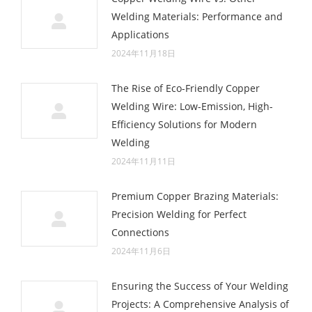
Welding Materials: Performance and
Applications
2024年11月18日
The Rise of Eco-Friendly Copper
Welding Wire: Low-Emission, High-
Efficiency Solutions for Modern
Welding
2024年11月11日
Premium Copper Brazing Materials:
Precision Welding for Perfect
Connections
2024年11月6日
Ensuring the Success of Your Welding
Projects: A Comprehensive Analysis of