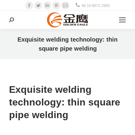
Facebook
Twitter
Linkedin
Pinterest
Mail
86 10 8072 2993
Search:
Exquisite welding technology: thin
square pipe welding
Exquisite welding
technology: thin square
pipe welding