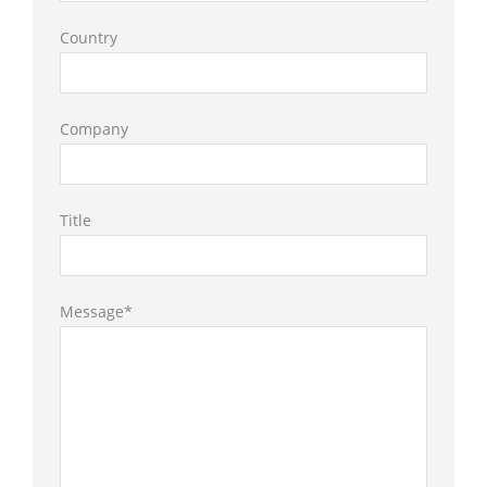
Country
Company
Title
Message*