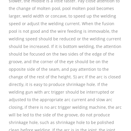
slower, the middle is a little faster. Pay close attention to
the change of molten pool, pool molten pool becomes
larger, weld width or concave, to speed up the welding
speed or adjust the welding current. When the fusion
pool is not good and the wire feeding is immovable, the
welding speed should be reduced or the welding current
should be increased. If it is bottom welding, the attention
should be focused on the two sides of the edge of the
groove, and the corner of the eye should be on the
opposite side of the seam, and pay attention to the
change of the rest of the height. 5) arc If the arc is closed
directly, it is easy to produce shrinkage hole. If the
welding gun with arc trigger should be interrupted or
adjusted to the appropriate arc current and slow arc
closing, if there is no arc trigger welding machine, the arc
will be led to the side of the groove, do not produce
shrinkage hole, such as shrinkage hole to be polished
clean before welding. If the arc is in the joint, the joint