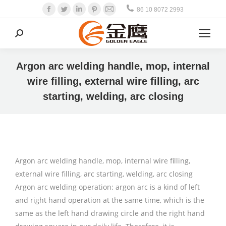
Facebook
Twitter
Linkedin
Pinterest
Mail
86 10 8072 2993
Search:
Argon arc welding handle, mop, internal
wire filling, external wire filling, arc
starting, welding, arc closing
Argon arc welding handle, mop, internal wire filling,
external wire filling, arc starting, welding, arc closing
Argon arc welding operation: argon arc is a kind of left
and right hand operation at the same time, which is the
same as the left hand drawing circle and the right hand