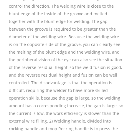
control the direction. The welding wire is close to the
blunt edge of the inside of the groove and melted
together with the blunt edge for welding. The gap
between the groove is required to be greater than the
diameter of the welding wire. Because the welding wire
is on the opposite side of the groove, you can clearly see
the melting of the blunt edge and the welding wire, and
the peripheral vision of the eye can also see the situation
of the reverse residual height, so the weld fusion is good,
and the reverse residual height and fusion can be well
controlled. The disadvantage is that the operation is
difficult, requiring the welder to have more skilled
operation skills, because the gap is large, so the welding
amount has a corresponding increase, the gap is large, so
the current is low, the work efficiency is slower than the
external wire filling. 2) Welding handle, divided into
rocking handle and mop Rocking handle is to press the