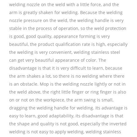
welding nozzle on the weld with a little force, and the
arm is greatly shaken for welding. Because the welding
nozzle pressure on the weld, the welding handle is very
stable in the process of operation, so the weld protection
is good, good quality, appearance forming is very
beautiful, the product qualification rate is high, especially
the welding is very convenient, welding stainless steel
can get very beautiful appearance of color. The
disadvantage is that it is very difficult to learn, because
the arm shakes a lot, so there is no welding where there
is an obstacle. Mop is the welding nozzle lightly or not in
the weld above, the right little finger or ring finger is also
on or not on the workpiece, the arm swing is small,
dragging the welding handle for welding. Its advantage is
easy to learn, good adaptability, its disadvantage is that
the shape and quality is not good, especially the inverted
welding is not easy to apply welding, welding stainless