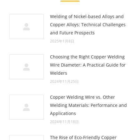
Welding of Nickel-based Alloys and
Copper Alloys: Technical Challenges
and Future Prospects
2025年1月8日
Choosing the Right Copper Welding
Wire Diameter: A Practical Guide for
Welders
2024年11月25日
Copper Welding Wire vs. Other
Welding Materials: Performance and
Applications
2024年11月18日
The Rise of Eco-Friendly Copper