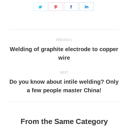
Share
Share
Share
Share
on
on
on
on
Twitter
Pinterest
Facebook
LinkedIn
Post
PREVIOUS
navigation
Welding of graphite electrode to copper
Previous
wire
post:
NEXT
Do you know about intile welding? Only
Next
a few people master China!
post:
From the Same Category