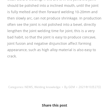
should be polished into a inclined mouth, until the joint
is fully melted and then forward welding 10-20mm and
then slowly arc, can not produce shrinkage. In production
often see the joint is not polished into a bevel, directly
lengthen the joint welding time for joint, this is a very
bad habit, so that the joint is easy to produce concave,
joint fusion and negative disjunction affect forming
appearance, such as high alloy material is also easy to
crack.
铜焊丝,Copper Welding Rods,铝焊丝,aluminium
welding wire,镍焊条,Nickel electrode,药皮焊条,Flux Coated
Brazing Welding Rods
Categories:
NEWS
,
Welding knowledge
By
GEM
2021年10月27日
Share this post