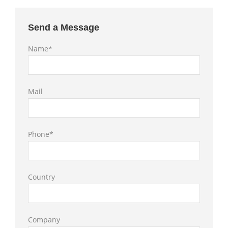
Send a Message
Name*
Mail
Phone*
Country
Company