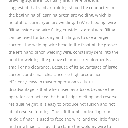
drawing square in our daily life. Therefore, it is
suggested that similar training should be conducted in
the beginning of learning argon arc welding, which is
helpful to learn argon arc welding. 1) Wire feeding: wire
filling inside and wire filling outside External wire filling
can be used for backing and filling, is to use a larger
current, the welding wire head in the front of the groove,
the left hand pinch welding wire, constantly sent into the
pool for welding, the groove clearance requirements are
small or no clearance. Because of its advantages of large
current, and small clearance, so high production
efficiency, easy to master operation skills. Its
disadvantage is that when used as a base, because the
operator can not see the blunt edge melting and reverse
residual height, it is easy to produce not fusion and not
ideal reverse forming. The left thumb, index finger or
middle finger is used to feed the wire, and the little finger
and ring finger are used to clamp the welding wire to