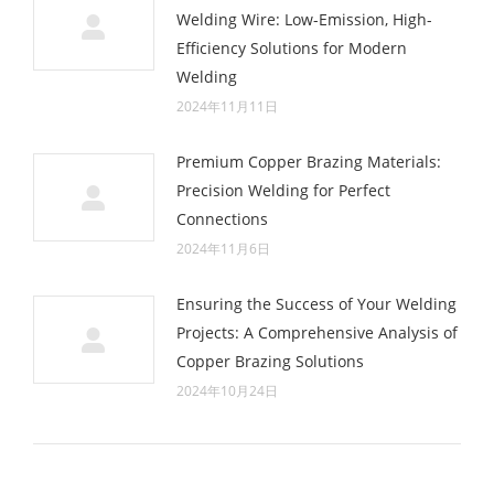
Welding Wire: Low-Emission, High-
Efficiency Solutions for Modern
Welding
2024年11月11日
Premium Copper Brazing Materials:
Precision Welding for Perfect
Connections
2024年11月6日
Ensuring the Success of Your Welding
Projects: A Comprehensive Analysis of
Copper Brazing Solutions
2024年10月24日