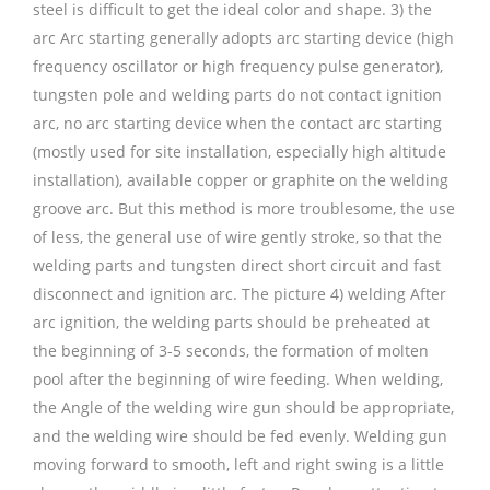
steel is difficult to get the ideal color and shape. 3) the
arc Arc starting generally adopts arc starting device (high
frequency oscillator or high frequency pulse generator),
tungsten pole and welding parts do not contact ignition
arc, no arc starting device when the contact arc starting
(mostly used for site installation, especially high altitude
installation), available copper or graphite on the welding
groove arc. But this method is more troublesome, the use
of less, the general use of wire gently stroke, so that the
welding parts and tungsten direct short circuit and fast
disconnect and ignition arc. The picture 4) welding After
arc ignition, the welding parts should be preheated at
the beginning of 3-5 seconds, the formation of molten
pool after the beginning of wire feeding. When welding,
the Angle of the welding wire gun should be appropriate,
and the welding wire should be fed evenly. Welding gun
moving forward to smooth, left and right swing is a little