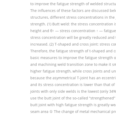
to improve the fatigue strength of welded structur
The influences of these factors are discussed bel
structures, different stress concentrations in the
strength. (1) Butt weld: the stress concentration i
height and θ↑ — stress concentration ↑ — fatigue 
stress concentration will be greatly reduced and t
increased. (2) T-shaped and cross joint: stress co
Therefore, the fatigue strength of t-shaped and cr
basic measures to improve the fatigue strength o
and machining weld transition zone to make it s
higher fatigue strength, while cross joints and u
because the asymmetrical T-joint has an eccentri
and its stress concentration is lower than that of
joints with only side welds is the lowest (only 34
use the butt joint of the so-called “strengthened” 
butt joint with high fatigue strength is greatly 
seam area ① The change of metal mechanical prope