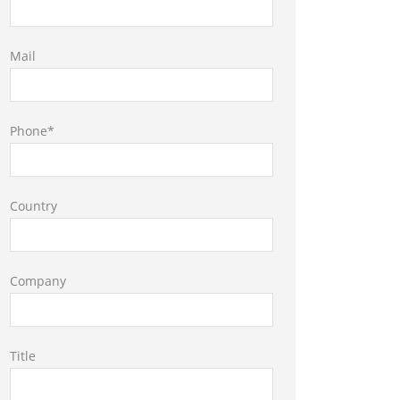
Mail
Phone*
Country
Company
Title