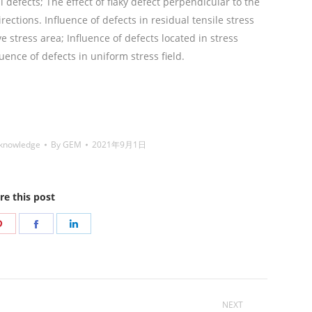
al defects; The effect of flaky defect perpendicular to the
rections. Influence of defects in residual tensile stress
e stress area; Influence of defects located in stress
uence of defects in uniform stress field.
铜焊丝,Copper
,Nickel electrode,药皮焊条,Flux Coated Brazing Welding
 knowledge
By
GEM
2021年9月1日
re this post
Share
Share
Share
on
on
on
r
Pinterest
Facebook
LinkedIn
NEXT