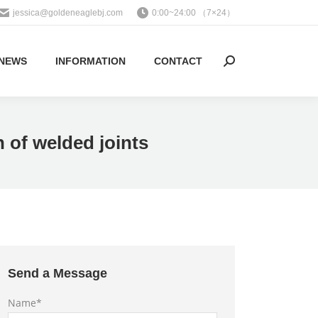
jessica@goldeneaglebj.com
0:00~24:00 （7×24）
NEWS
INFORMATION
CONTACT
Search:
h of welded joints
Send a Message
Name*