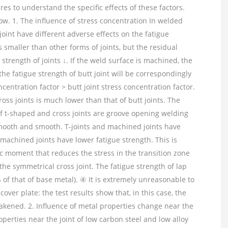
es to understand the specific effects of these factors.
ow. 1. The influence of stress concentration In welded
 joint have different adverse effects on the fatigue
s smaller than other forms of joints, but the residual
strength of joints ↓. If the weld surface is machined, the
he fatigue strength of butt joint will be correspondingly
ncentration factor > butt joint stress concentration factor.
oss joints is much lower than that of butt joints. The
f t-shaped and cross joints are groove opening welding
mooth and smooth. T-joints and machined joints have
nmachined joints have lower fatigue strength. This is
c moment that reduces the stress in the transition zone
 the symmetrical cross joint. The fatigue strength of lap
% of that of base metal). ④ It is extremely unreasonable to
cover plate: the test results show that, in this case, the
weakened. 2. Influence of metal properties change near the
rties near the joint of low carbon steel and low alloy