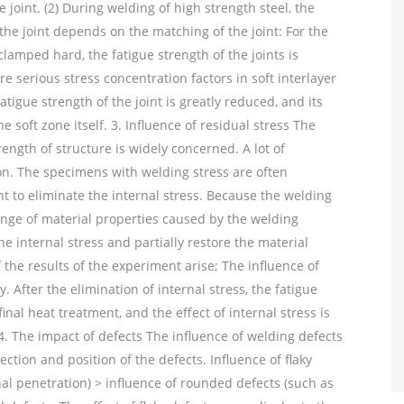
he joint. (2) During welding of high strength steel, the
the joint depends on the matching of the joint: For the
clamped hard, the fatigue strength of the joints is
 serious stress concentration factors in soft interlayer
fatigue strength of the joint is greatly reduced, and its
soft zone itself. 3. Influence of residual stress The
rength of structure is widely concerned. A lot of
n. The specimens with welding stress are often
 to eliminate the internal stress. Because the welding
nge of material properties caused by the welding
e internal stress and partially restore the material
f the results of the experiment arise; The influence of
. After the elimination of internal stress, the fatigue
inal heat treatment, and the effect of internal stress is
4. The impact of defects The influence of welding defects
rection and position of the defects. Influence of flaky
nal penetration) > influence of rounded defects (such as