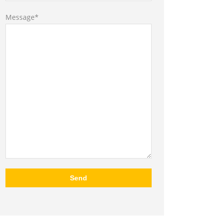
Message*