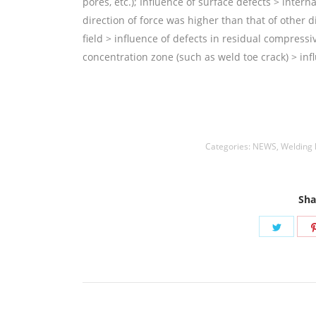
pores, etc.); Influence of surface defects > intern
direction of force was higher than that of other di
field > influence of defects in residual compressiv
concentration zone (such as weld toe crack) > infl
Welding Rods,铝焊丝,aluminium welding wire,镍焊条
Rods
Categories:
NEWS
,
Welding
Sha
Share
on
Twitte
Post