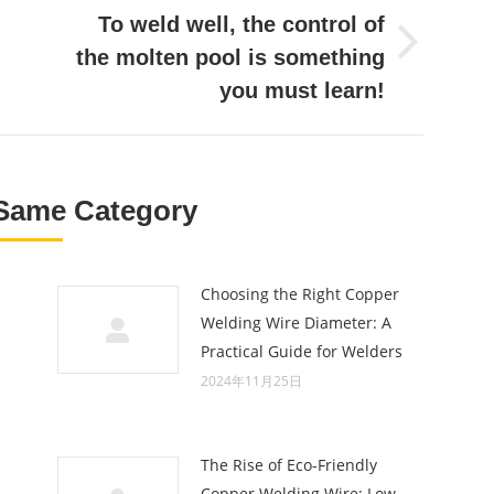
To weld well, the control of
Next
the molten pool is something
post:
you must learn!
Same Category
Choosing the Right Copper
Welding Wire Diameter: A
Practical Guide for Welders
2024年11月25日
The Rise of Eco-Friendly
Copper Welding Wire: Low-