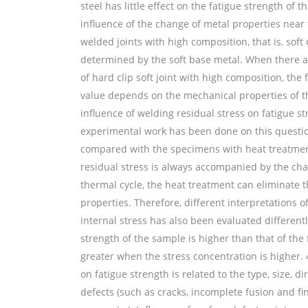
steel has little effect on the fatigue strength of t
influence of the change of metal properties near 
welded joints with high composition, that is, soft 
determined by the soft base metal. When there are
of hard clip soft joint with high composition, the 
value depends on the mechanical properties of the 
influence of welding residual stress on fatigue st
experimental work has been done on this questio
compared with the specimens with heat treatment
residual stress is always accompanied by the cha
thermal cycle, the heat treatment can eliminate th
properties. Therefore, different interpretations o
internal stress has also been evaluated differently
strength of the sample is higher than that of the f
greater when the stress concentration is higher. 
on fatigue strength is related to the type, size, di
defects (such as cracks, incomplete fusion and fi