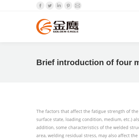
Facebook
Twitter
Linkedin
Pinterest
Mail
Brief introduction of four 
The factors that affect the fatigue strength of the
surface state, loading condition, medium, etc.) al
addition, some characteristics of the welded struc
area, welding residual stress, may also affect the 