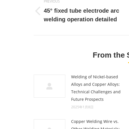
PREVIOUS
navigation
45° fixed tube electrode arc
Previous
welding operation detailed
post:
From the 
Welding of Nickel-based
Alloys and Copper Alloys:
Technical Challenges and
Future Prospects
2025年1月8日
Copper Welding Wire vs.
Other Welding Materials: