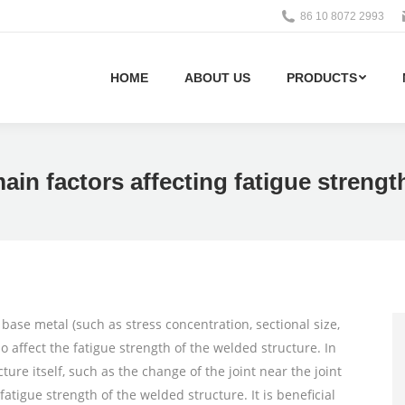
86 10 8072 2993
HOME
ABOUT US
PRODUCTS
main factors affecting fatigue strengt
 base metal (such as stress concentration, sectional size,
so affect the fatigue strength of the welded structure. In
ture itself, such as the change of the joint near the joint
fatigue strength of the welded structure. It is beneficial