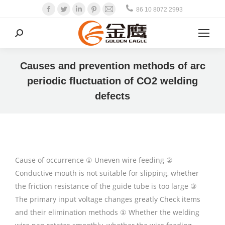
Facebook
Twitter
Linkedin
Pinterest
Mail
86 10 8072 2993
Search:
Causes and prevention methods of arc
periodic fluctuation of CO2 welding
defects
Cause of occurrence ① Uneven wire feeding ②
Conductive mouth is not suitable for slipping, whether
the friction resistance of the guide tube is too large ③
The primary input voltage changes greatly Check items
and their elimination methods ① Whether the welding