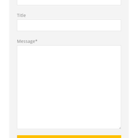
Title
Message*