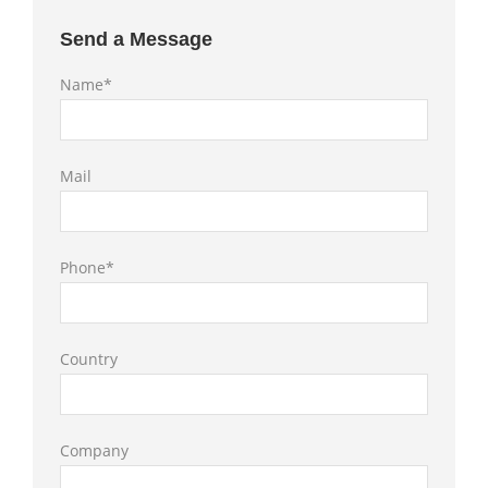
Send a Message
Name*
Mail
Phone*
Country
Company