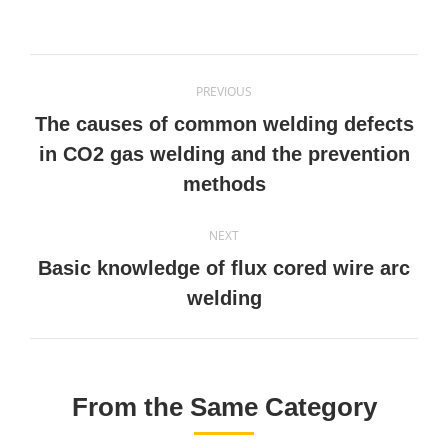
on
on
on
on
Twitter
Pinterest
Facebook
LinkedIn
Post
PREVIOUS
navigation
The causes of common welding defects
Previous
in CO2 gas welding and the prevention
post:
methods
NEXT
Basic knowledge of flux cored wire arc
Next
welding
post:
From the Same Category