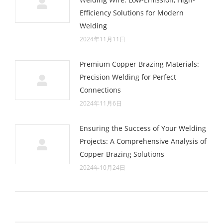
Efficiency Solutions for Modern
Welding
2024年11月11日
Premium Copper Brazing Materials:
Precision Welding for Perfect
Connections
2024年11月6日
Ensuring the Success of Your Welding
Projects: A Comprehensive Analysis of
Copper Brazing Solutions
2024年10月24日