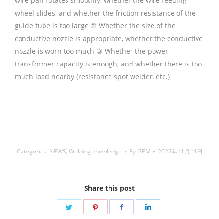
wire pan rotates smoothly, whether the wire feeding
wheel slides, and whether the friction resistance of the
guide tube is too large ② Whether the size of the
conductive nozzle is appropriate, whether the conductive
nozzle is worn too much ③ Whether the power
transformer capacity is enough, and whether there is too
much load nearby (resistance spot welder, etc.)
铜焊
丝,Copper Welding Rods,铝焊丝,aluminium welding wire,
镍焊条,Nickel electrode,药皮焊条,Flux Coated Brazing
Welding Rods
Categories:
NEWS
,
Welding knowledge
By
GEM
2022年11月11日
Share this post
Share
Share
Share
Share