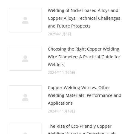
Welding of Nickel-based Alloys and
Copper Alloys: Technical Challenges
and Future Prospects
2025年1月8日
Choosing the Right Copper Welding
Wire Diameter: A Practical Guide for
Welders
2024年11月25日
Copper Welding Wire vs. Other
Welding Materials: Performance and
Applications
2024年11月18日
The Rise of Eco-Friendly Copper
Welding Wire: Low-Emission, High-