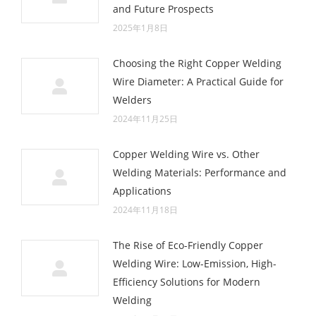
and Future Prospects
2025年1月8日
Choosing the Right Copper Welding
Wire Diameter: A Practical Guide for
Welders
2024年11月25日
Copper Welding Wire vs. Other
Welding Materials: Performance and
Applications
2024年11月18日
The Rise of Eco-Friendly Copper
Welding Wire: Low-Emission, High-
Efficiency Solutions for Modern
Welding