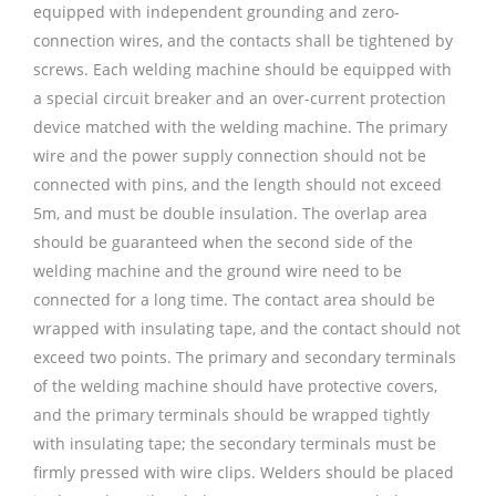
equipped with independent grounding and zero-
connection wires, and the contacts shall be tightened by
screws. Each welding machine should be equipped with
a special circuit breaker and an over-current protection
device matched with the welding machine. The primary
wire and the power supply connection should not be
connected with pins, and the length should not exceed
5m, and must be double insulation. The overlap area
should be guaranteed when the second side of the
welding machine and the ground wire need to be
connected for a long time. The contact area should be
wrapped with insulating tape, and the contact should not
exceed two points. The primary and secondary terminals
of the welding machine should have protective covers,
and the primary terminals should be wrapped tightly
with insulating tape; the secondary terminals must be
firmly pressed with wire clips. Welders should be placed