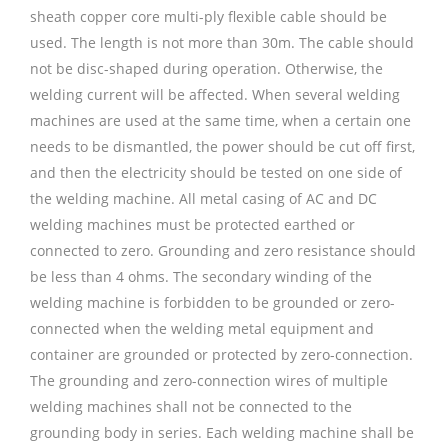
sheath copper core multi-ply flexible cable should be
used. The length is not more than 30m. The cable should
not be disc-shaped during operation. Otherwise, the
welding current will be affected. When several welding
machines are used at the same time, when a certain one
needs to be dismantled, the power should be cut off first,
and then the electricity should be tested on one side of
the welding machine. All metal casing of AC and DC
welding machines must be protected earthed or
connected to zero. Grounding and zero resistance should
be less than 4 ohms. The secondary winding of the
welding machine is forbidden to be grounded or zero-
connected when the welding metal equipment and
container are grounded or protected by zero-connection.
The grounding and zero-connection wires of multiple
welding machines shall not be connected to the
grounding body in series. Each welding machine shall be