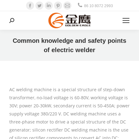
Facebook
Twitter
Linkedin
Pinterest
Mail
86 10 8072 2993
Search:
Common knowledge and safety points
of electric welder
AC welding machine is a special structure of step-down
transformer, no-load voltage is 60-80V, working voltage is
30V; power 20-30kW, secondary current is 50-450A; power
supply voltage 380/220 V. DC welding machine uses a
three-phase motor to drive a special structure of the DC
generator; silicon rectifier DC welding machine is the use
of silicon rectifier components to convert AC into DC;