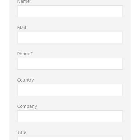
Name*
Mail
Phone*
Country
Company
Title