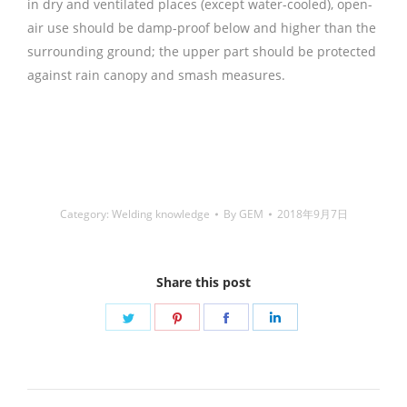
in dry and ventilated places (except water-cooled), open-
air use should be damp-proof below and higher than the
surrounding ground; the upper part should be protected
against rain canopy and smash measures.
铜焊丝,Copper
Welding Rods,铝焊丝,aluminium welding wire,镍焊
条,Nickel electrode,药皮焊条,Flux Coated Brazing Welding
Rods
Category:
Welding knowledge
By
GEM
2018年9月7日
Share this post
Share
Share
Share
Share
on
on
on
on
Twitter
Pinterest
Facebook
LinkedIn