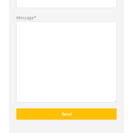
Message*