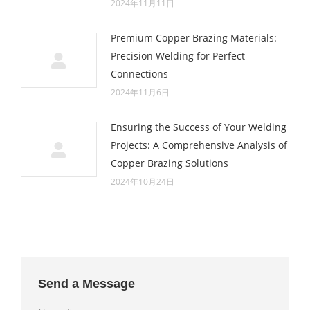
2024年11月11日
Premium Copper Brazing Materials:
Precision Welding for Perfect
Connections
2024年11月6日
Ensuring the Success of Your Welding
Projects: A Comprehensive Analysis of
Copper Brazing Solutions
2024年10月24日
Send a Message