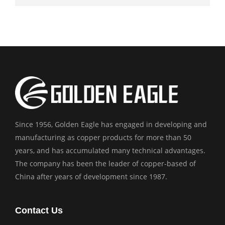
Since 1956, Golden Eagle has engaged in developing and
manufacturing as copper products for more than 50
years, and has accumulated many technical advantages.
The company has been the leader of copper-based of
China after years of development since 1987.
Contact Us