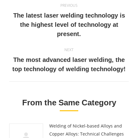
Post
PREVIOUS
navigation
The latest laser welding technology is
Previous
the highest level of technology at
post:
present.
NEXT
The most advanced laser welding, the
Next
top technology of welding technology!
post:
From the Same Category
Welding of Nickel-based Alloys and
Copper Alloys: Technical Challenges