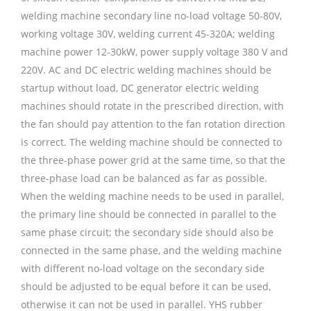
welding machine secondary line no-load voltage 50-80V,
working voltage 30V, welding current 45-320A; welding
machine power 12-30kW, power supply voltage 380 V and
220V. AC and DC electric welding machines should be
startup without load, DC generator electric welding
machines should rotate in the prescribed direction, with
the fan should pay attention to the fan rotation direction
is correct. The welding machine should be connected to
the three-phase power grid at the same time, so that the
three-phase load can be balanced as far as possible.
When the welding machine needs to be used in parallel,
the primary line should be connected in parallel to the
same phase circuit; the secondary side should also be
connected in the same phase, and the welding machine
with different no-load voltage on the secondary side
should be adjusted to be equal before it can be used,
otherwise it can not be used in parallel. YHS rubber