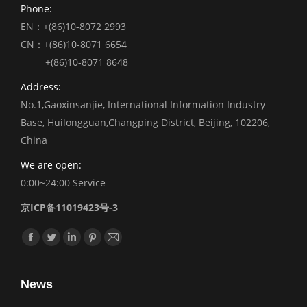
Phone:
EN：+(86)10-8072 2993
CN：+(86)10-8071 6654
+(86)10-8071 8648
Address:
No.1,Gaoxinsanjie, International Information Industry
Base, Huilongguan,Changping District, Beijing, 102206,
China
We are open:
0:00~24:00 Service
京ICP备11019423号-3
Find us on:
Facebook
Twitter
Linkedin
Pinterest
Mail
News