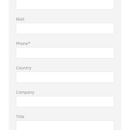
Mail
Phone*
Country
Company
Title