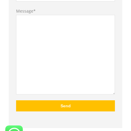
Message*