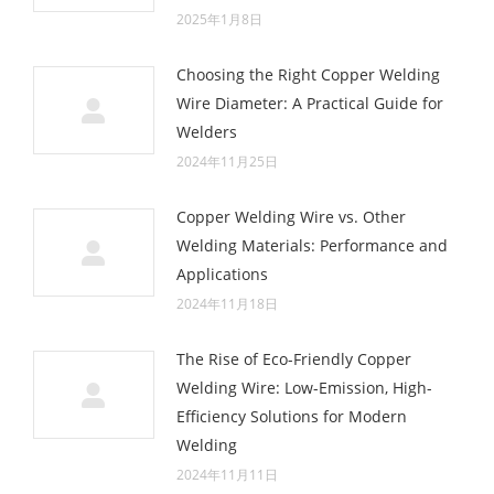
2025年1月8日
Choosing the Right Copper Welding
Wire Diameter: A Practical Guide for
Welders
2024年11月25日
Copper Welding Wire vs. Other
Welding Materials: Performance and
Applications
2024年11月18日
The Rise of Eco-Friendly Copper
Welding Wire: Low-Emission, High-
Efficiency Solutions for Modern
Welding
2024年11月11日