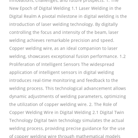
innovations, challenges, and future prospects. 1. The
New Epoch of Digital Welding 1.1 Laser Welding in the
Digital Realm A pivotal milestone in digital welding is the
introduction of laser welding technology. By digitally
controlling the focus and intensity of the beam, laser
welding achieves remarkable precision and speed.
Copper welding wire, as an ideal companion to laser
welding, showcases exceptional fusion performance. 1.2
Proliferation of Intelligent Sensors The widespread
application of intelligent sensors in digital welding
introduces real-time monitoring and feedback to the
welding process. This technological advancement allows
dynamic adjustments of welding parameters, optimizing
the utilization of copper welding wire. 2. The Role of
Copper Welding Wire in Digital Welding 2.1 Digital Twin
Technology Digital twin technology simulates the actual
welding process, providing precise guidance for the use
of copper welding wire through mathematical models