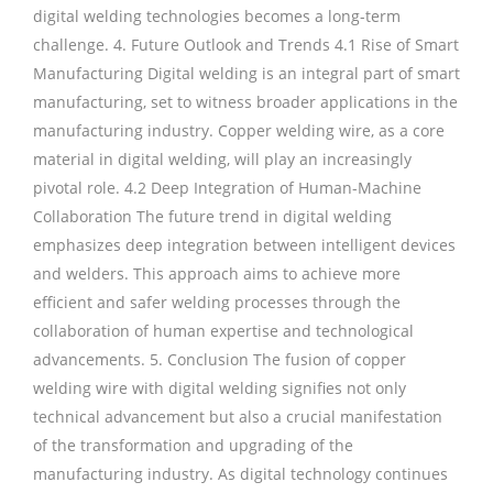
digital welding technologies becomes a long-term
challenge. 4. Future Outlook and Trends 4.1 Rise of Smart
Manufacturing Digital welding is an integral part of smart
manufacturing, set to witness broader applications in the
manufacturing industry. Copper welding wire, as a core
material in digital welding, will play an increasingly
pivotal role. 4.2 Deep Integration of Human-Machine
Collaboration The future trend in digital welding
emphasizes deep integration between intelligent devices
and welders. This approach aims to achieve more
efficient and safer welding processes through the
collaboration of human expertise and technological
advancements. 5. Conclusion The fusion of copper
welding wire with digital welding signifies not only
technical advancement but also a crucial manifestation
of the transformation and upgrading of the
manufacturing industry. As digital technology continues