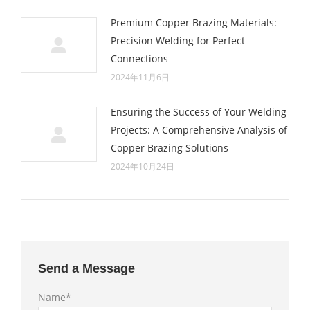
Premium Copper Brazing Materials:
Precision Welding for Perfect
Connections
2024年11月6日
Ensuring the Success of Your Welding
Projects: A Comprehensive Analysis of
Copper Brazing Solutions
2024年10月24日
Send a Message
Name*