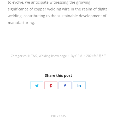
to evolve, we anticipate witnessing the growing
significance of copper welding wire in the realm of digital
welding, contributing to the sustainable development of
manufacturing.
铜焊丝,Copper Welding Rods,铝焊
丝,aluminium welding wire,镍焊条,Nickel electrode,药皮焊
条,Flux Coated Brazing Welding Rods
Categories:
NEWS
,
Welding knowledge
By
GEM
2024年3月5日
Share this post
Share
Share
Share
Share
on
on
on
on
Twitter
Pinterest
Facebook
LinkedIn
Post
PREVIOUS