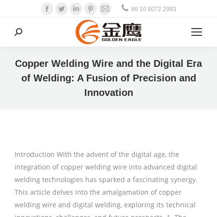
Facebook
Twitter
Linkedin
Pinterest
Mail
86 10 8072 2993
Search:
Copper Welding Wire and the Digital Era
of Welding: A Fusion of Precision and
Innovation
Introduction With the advent of the digital age, the
integration of copper welding wire into advanced digital
welding technologies has sparked a fascinating synergy.
This article delves into the amalgamation of copper
welding wire and digital welding, exploring its technical