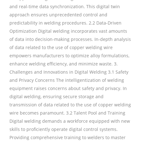
and real-time data synchronization. This digital twin
approach ensures unprecedented control and
predictability in welding procedures. 2.2 Data-Driven
Optimization Digital welding incorporates vast amounts
of data into decision-making processes. In-depth analysis
of data related to the use of copper welding wire
empowers manufacturers to optimize alloy formulations,
enhance welding efficiency, and minimize waste. 3.
Challenges and Innovations in Digital Welding 3.1 Safety
and Privacy Concerns The intelligentization of welding
equipment raises concerns about safety and privacy. In
digital welding, ensuring secure storage and
transmission of data related to the use of copper welding
wire becomes paramount. 3.2 Talent Pool and Training
Digital welding demands a workforce equipped with new
skills to proficiently operate digital control systems.
Providing comprehensive training to welders to master