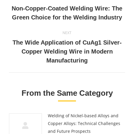
navigation
Non-Copper-Coated Welding Wire: The
Previous
Green Choice for the Welding Industry
post:
NEXT
The Wide Application of CuAg1 Silver-
Next
Copper Welding Wire in Modern
post:
Manufacturing
From the Same Category
Welding of Nickel-based Alloys and
Copper Alloys: Technical Challenges
and Future Prospects