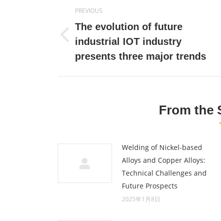
Post
PREVIOUS
navigation
The evolution of future
Previous
industrial IOT industry
post:
presents three major trends
From the 
Welding of Nickel-based
Alloys and Copper Alloys:
Technical Challenges and
Future Prospects
2025年1月8日