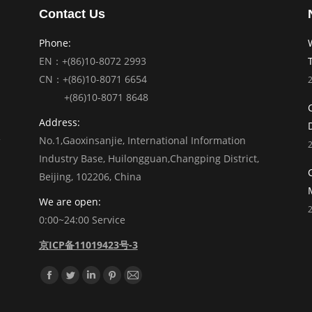
Contact Us
Phone:
EN：+(86)10-8072 2993
CN：+(86)10-8071 6654
+(86)10-8071 8648
Address:
No.1,Gaoxinsanjie, International Information
Industry Base, Huilongguan,Changping District,
Beijing, 102206, China
We are open:
0:00~24:00 Service
京ICP备11019423号-3
Find us on:
Facebook
Twitter
Linkedin
Pinterest
Mail