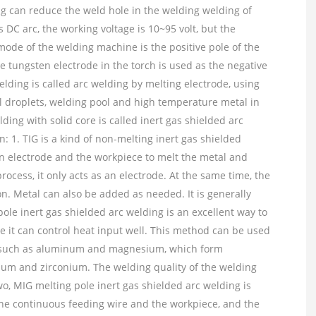
ng can reduce the weld hole in the welding welding of
 DC arc, the working voltage is 10~95 volt, but the
mode of the welding machine is the positive pole of the
 tungsten electrode in the torch is used as the negative
elding is called arc welding by melting electrode, using
l droplets, welding pool and high temperature metal in
lding with solid core is called inert gas shielded arc
: 1. TIG is a kind of non-melting inert gas shielded
n electrode and the workpiece to melt the metal and
ocess, it only acts as an electrode. At the same time, the
ion. Metal can also be added as needed. It is generally
ole inert gas shielded arc welding is an excellent way to
 it can control heat input well. This method can be used
ls such as aluminum and magnesium, which form
nium and zirconium. The welding quality of the welding
o, MIG melting pole inert gas shielded arc welding is
the continuous feeding wire and the workpiece, and the