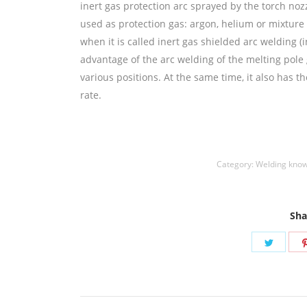
inert gas protection arc sprayed by the torch nozz
used as protection gas: argon, helium or mixture 
when it is called inert gas shielded arc welding (
advantage of the arc welding of the melting pole 
various positions. At the same time, it also has 
rate.
铜焊丝,Copper Welding Rods,铝焊丝,aluminium
Coated Brazing Welding Rods
Category:
Welding kno
Sha
Share
on
Twitte