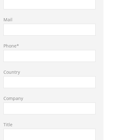
Mail
Phone*
Country
Company
Title