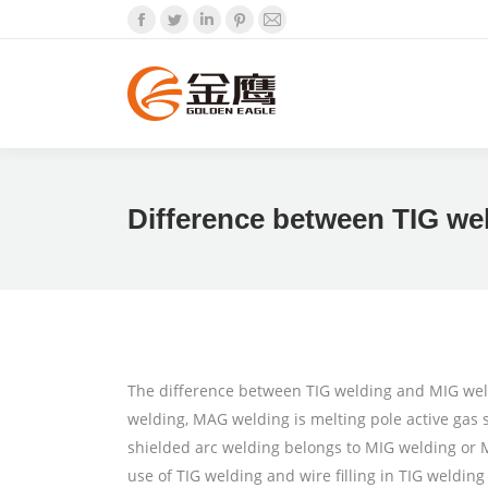
Facebook
Twitter
Linkedin
Pinterest
Mail
Difference between TIG we
The difference between TIG welding and MIG weldi
welding, MAG welding is melting pole active gas s
shielded arc welding belongs to MIG welding or M
use of TIG welding and wire filling in TIG welding