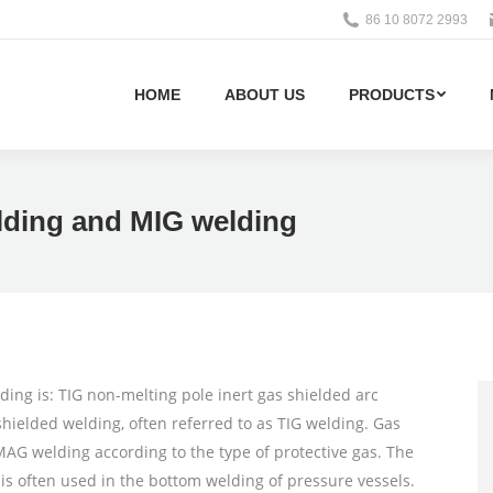
86 10 8072 2993
HOME
ABOUT US
PRODUCTS
lding and MIG welding
ng is: TIG non-melting pole inert gas shielded arc
hielded welding, often referred to as TIG welding. Gas
AG welding according to the type of protective gas. The
 is often used in the bottom welding of pressure vessels.