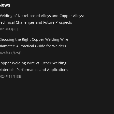
News
Welding of Nickel-based Alloys and Copper Alloys:
Technical Challenges and Future Prospects
2025年1月8日
Choosing the Right Copper Welding Wire
Diameter: A Practical Guide for Welders
2024年11月25日
Copper Welding Wire vs. Other Welding
Materials: Performance and Applications
2024年11月18日