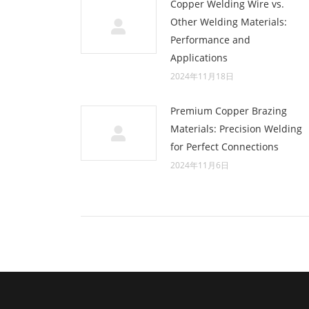
Copper Welding Wire vs.
Other Welding Materials:
Performance and
Applications
2024年11月18日
Premium Copper Brazing
Materials: Precision Welding
for Perfect Connections
2024年11月6日