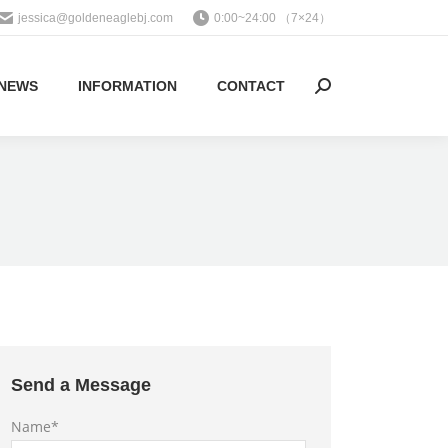
jessica@goldeneaglebj.com
0:00~24:00 （7×24）
NEWS
INFORMATION
CONTACT
Search:
Send a Message
Name*