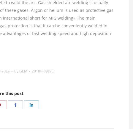
le to weld the arc. Gas shielded arc welding is usually
of these gases. Argon or helium is used as protective gas
in international short for MIG welding). The main
gas protection is that it can be conveniently welded in
the advantages of fast welding speed and high deposition
 welding wire,镍焊条,Nickel electrode,药皮焊条,Flux
wledge
By
GEM
2018年8月9日
re this post
Share
Share
Share
on
on
on
r
Pinterest
Facebook
LinkedIn