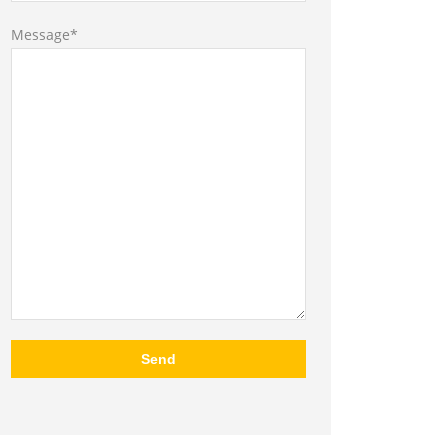
Message*