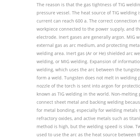
The reason is that the gas tightness of TIG weldi
pressure vessel. The heat source of TIG welding is
current can reach 600 a. The correct connection 
workpiece connected to the power supply, and the
electrode. Inert gases are generally argon. MIG w
external gas as arc medium, and protecting meta
welding area. Inert gas (Ar or He) shielded arc we
welding, or MIG welding. Expansion of information
welding, which uses the arc between the tungste
form a weld. Tungsten does not melt in welding pr
nozzle of the torch is sent into argon for protect
known as TIG welding in the world. Non-melting p
connect sheet metal and backing welding because
for metal bonding, especially for welding meta
refractory oxides, and active metals such as tita
method is high, but the welding speed is slow. Tw
used to use the arc as the heat source between 