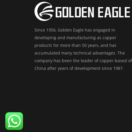
Since 1956, Golden Eagle has engaged in
developing and manufacturing as copper
products for more than 50 years, and has
accumulated many technical advantages. The
company has been the leader of copper-based of
China after years of development since 1987.