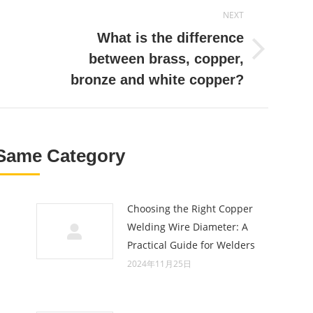
NEXT
What is the difference
Next
between brass, copper,
post:
bronze and white copper?
Same Category
Choosing the Right Copper
Welding Wire Diameter: A
Practical Guide for Welders
2024年11月25日