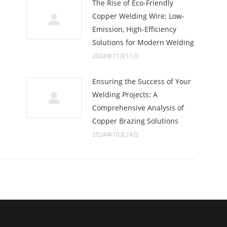
The Rise of Eco-Friendly
Copper Welding Wire: Low-
Emission, High-Efficiency
Solutions for Modern Welding
2024年11月11日
Ensuring the Success of Your
Welding Projects: A
Comprehensive Analysis of
Copper Brazing Solutions
2024年10月24日