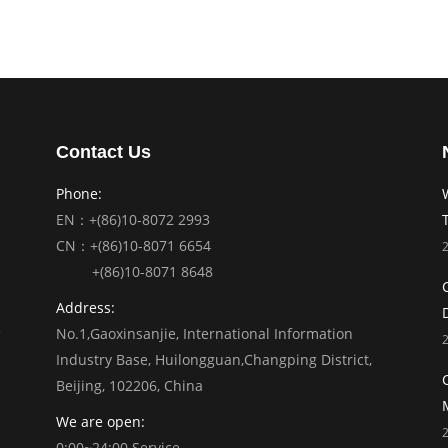
Contact Us
Phone:
EN：+(86)10-8072 2993
CN：+(86)10-8071 6654
+(86)10-8071 8648
Address:
No.1,Gaoxinsanjie, International Information
Industry Base, Huilongguan,Changping District,
Beijing, 102206, China
We are open:
0:00~24:00 Service