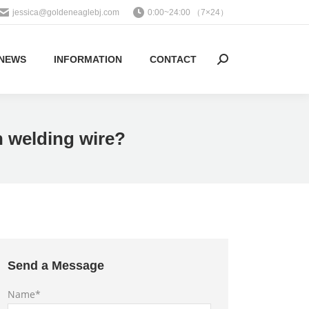
jessica@goldeneaglebj.com
0:00~24:00 （7×24）
NEWS
INFORMATION
CONTACT
Search:
n welding wire?
Send a Message
Name*