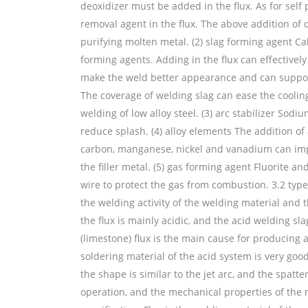
deoxidizer must be added in the flux. As for self 
removal agent in the flux. The above addition of
purifying molten metal. (2) slag forming agent Ca
forming agents. Adding in the flux can effectively
make the weld better appearance and can support 
The coverage of welding slag can ease the cooling 
welding of low alloy steel. (3) arc stabilizer S
reduce splash. (4) alloy elements The addition 
carbon, manganese, nickel and vanadium can impr
the filler metal. (5) gas forming agent Fluorite a
wire to protect the gas from combustion. 3.2 typ
the welding activity of the welding material and 
the flux is mainly acidic, and the acid welding sl
(limestone) flux is the main cause for producing 
soldering material of the acid system is very goo
the shape is similar to the jet arc, and the spatt
operation, and the mechanical properties of the