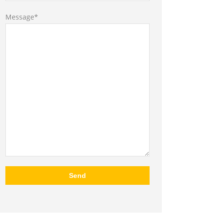
Message*