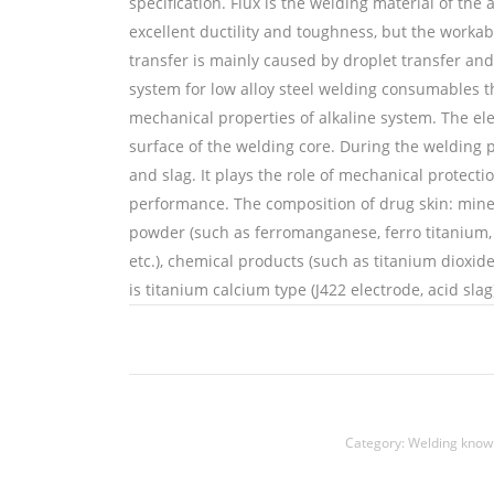
specification. Flux is the welding material of the
excellent ductility and toughness, but the workabi
transfer is mainly caused by droplet transfer and
system for low alloy steel welding consumables th
mechanical properties of alkaline system. The ele
surface of the welding core. During the welding 
and slag. It plays the role of mechanical protec
performance. The composition of drug skin: mineral
powder (such as ferromanganese, ferro titanium, 
etc.), chemical products (such as titanium dioxid
is titanium calcium type (J422 electrode, acid slag
铜焊丝,Copper welding wire,铝焊丝,aluminium weld
welding rods
Category:
Welding know