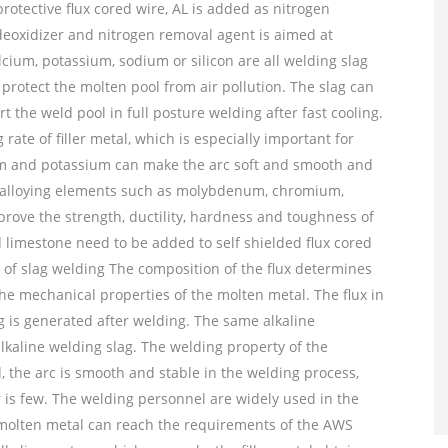
protective flux cored wire, AL is added as nitrogen
 deoxidizer and nitrogen removal agent is aimed at
lcium, potassium, sodium or silicon are all welding slag
 protect the molten pool from air pollution. The slag can
the weld pool in full posture welding after fast cooling.
rate of filler metal, which is especially important for
odium and potassium can make the arc soft and smooth and
of alloying elements such as molybdenum, chromium,
ove the strength, ductility, hardness and toughness of
nd limestone need to be added to self shielded flux cored
e of slag welding The composition of the flux determines
the mechanical properties of the molten metal. The flux in
ag is generated after welding. The same alkaline
alkaline welding slag. The welding property of the
d, the arc is smooth and stable in the welding process,
er is few. The welding personnel are widely used in the
 molten metal can reach the requirements of the AWS