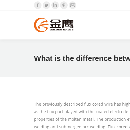
Facebook
Twitter
Linkedin
Pinterest
Mail
What is the difference bet
The previously described flux cored wire has hi
as the flux part played with the coated electrod
properties of the molten metal. The production ef
welding and submerged arc welding. Flux cored wi