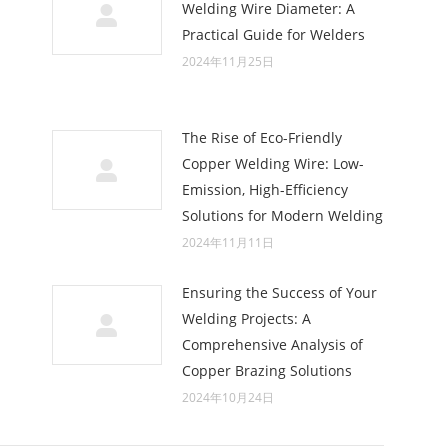
Welding Wire Diameter: A
Practical Guide for Welders
2024年11月25日
The Rise of Eco-Friendly
Copper Welding Wire: Low-
Emission, High-Efficiency
Solutions for Modern Welding
2024年11月11日
Ensuring the Success of Your
Welding Projects: A
Comprehensive Analysis of
Copper Brazing Solutions
2024年10月24日