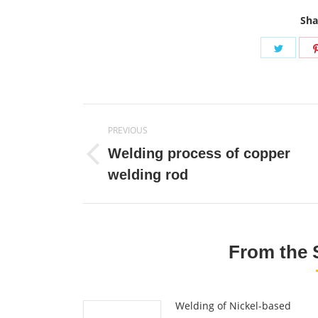
Sha
Share
on
Twitte
Post
PREVIOUS
navigation
Welding process of copper
Previous
welding rod
post:
From the 
Welding of Nickel-based