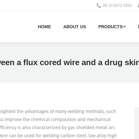
86 10 8072 2993
HOME
ABOUT US
PRODUCTS
ween a flux cored wire and a drug ski
ghlighted the advantages of many welding methods, such
e to improve the chemical composition and mechanical
ficiency is also characterized by gas shielded metal arc
re can be used for welding carbon steel, low alloy high