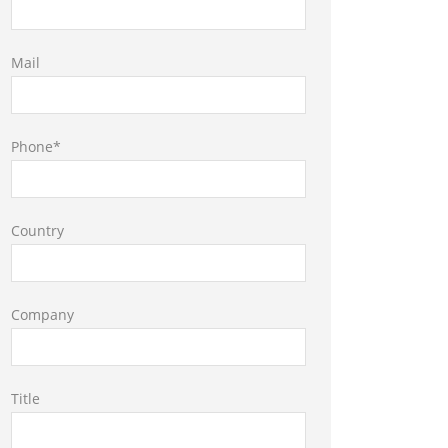
Mail
Phone*
Country
Company
Title