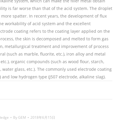
 alkaline system, which can make the filler metal obtain
lity is far worse than that of the acid system. The droplet
 more spatter. In recent years, the development of flux
e workability of acid system and the excellent
ctrode coating refers to the coating layer applied on the
process, the skin is decomposed and melted to form gas
tion, metallurgical treatment and improvement of process
 (such as marble, fluorite, etc.), iron alloy and metal
etc.), organic compounds (such as wood flour, starch,
e, water glass, etc.). The commonly used electrode coating
) and low hydrogen type (J507 electrode, alkaline slag).
ing wire,镍焊条,Nickel electrode,药皮,coating of
ledge
By
GEM
2018年6月15日