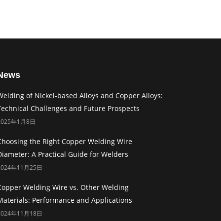
News
Welding of Nickel-based Alloys and Copper Alloys:
Technical Challenges and Future Prospects
2025年1月8日
Choosing the Right Copper Welding Wire
Diameter: A Practical Guide for Welders
2024年11月25日
Copper Welding Wire vs. Other Welding
Materials: Performance and Applications
2024年11月18日