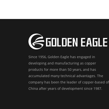
Since 1956, Golden Eagle has engaged in
developing and manufacturing as copper
products for more than 50 years, and has
accumulated many technical advantages. The
company has been the leader of copper-based of
China after years of development since 1987.