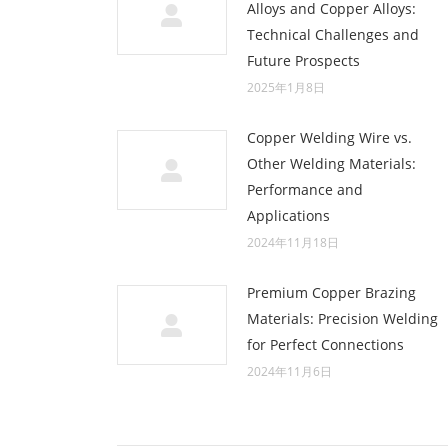
Alloys and Copper Alloys:
Technical Challenges and
Future Prospects
2025年1月8日
Copper Welding Wire vs.
Other Welding Materials:
Performance and
Applications
2024年11月18日
Premium Copper Brazing
Materials: Precision Welding
for Perfect Connections
2024年11月6日