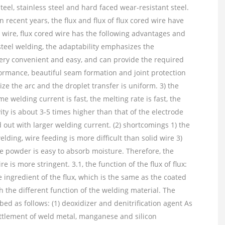
eel, stainless steel and hard faced wear-resistant steel.
n recent years, the flux and flux of flux cored wire have
wire, flux cored wire has the following advantages and
 steel welding, the adaptability emphasizes the
very convenient and easy, and can provide the required
ormance, beautiful seam formation and joint protection
lize the arc and the droplet transfer is uniform. 3) the
e welding current is fast, the melting rate is fast, the
ty is about 3-5 times higher than that of the electrode
d out with larger welding current. (2) shortcomings 1) the
ding, wire feeding is more difficult than solid wire 3)
he powder is easy to absorb moisture. Therefore, the
is more stringent. 3.1, the function of the flux of flux:
 ingredient of the flux, which is the same as the coated
th the different function of the welding material. The
bed as follows: (1) deoxidizer and denitrification agent As
ttlement of weld metal, manganese and silicon