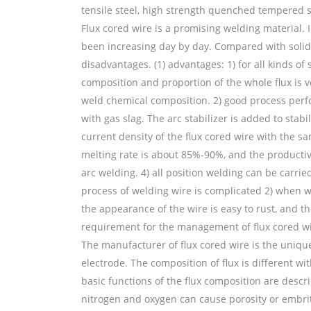
tensile steel, high strength quenched tempered st
Flux cored wire is a promising welding material. I
been increasing day by day. Compared with solid 
disadvantages. (1) advantages: 1) for all kinds of
composition and proportion of the whole flux is 
weld chemical composition. 2) good process perf
with gas slag. The arc stabilizer is added to stabi
current density of the flux cored wire with the sam
melting rate is about 85%-90%, and the productivi
arc welding. 4) all position welding can be carrie
process of welding wire is complicated 2) when wel
the appearance of the wire is easy to rust, and t
requirement for the management of flux cored wire 
The manufacturer of flux cored wire is the unique
electrode. The composition of flux is different wi
basic functions of the flux composition are descri
nitrogen and oxygen can cause porosity or embri