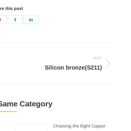
re this post
Share
Share
Share
on
on
on
r
Pinterest
Facebook
LinkedIn
NEXT
Next
Silicon bronze(S211)
post:
Same Category
Choosing the Right Copper