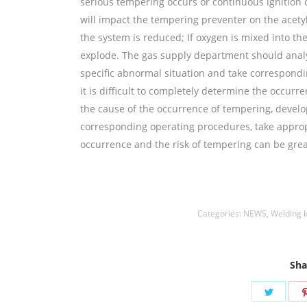
serious tempering occurs or continuous ignition 
will impact the tempering preventer on the acetylen
the system is reduced; If oxygen is mixed into th
explode. The gas supply department should analy
specific abnormal situation and take correspondi
it is difficult to completely determine the occur
the cause of the occurrence of tempering, develop
corresponding operating procedures, take approp
occurrence and the risk of tempering can be grea
丝,aluminium welding wire,镍焊条,Nickel electro
Categories:
NEWS
,
Welding 
Sha
Share