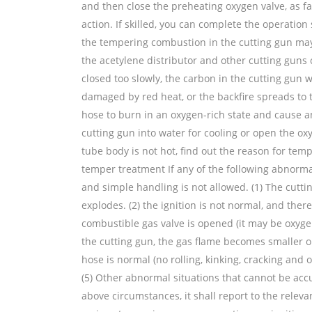
and then close the preheating oxygen valve, as fa
action. If skilled, you can complete the operation 
the tempering combustion in the cutting gun may 
the acetylene distributor and other cutting guns c
closed too slowly, the carbon in the cutting gun w
damaged by red heat, or the backfire spreads to 
hose to burn in an oxygen-rich state and cause an
cutting gun into water for cooling or open the oxy
tube body is not hot, find out the reason for temp
temper treatment If any of the following abnorma
and simple handling is not allowed. (1) The cutti
explodes. (2) the ignition is not normal, and there 
combustible gas valve is opened (it may be oxygen 
the cutting gun, the gas flame becomes smaller or
hose is normal (no rolling, kinking, cracking and 
(5) Other abnormal situations that cannot be acc
above circumstances, it shall report to the releva