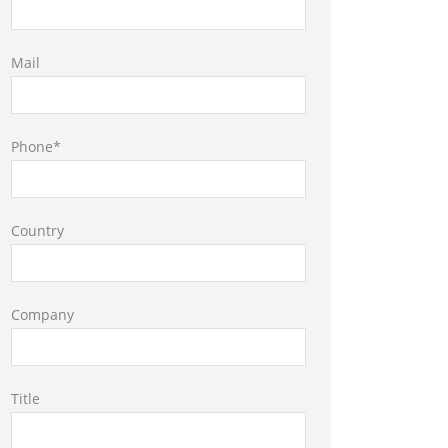
Mail
Phone*
Country
Company
Title