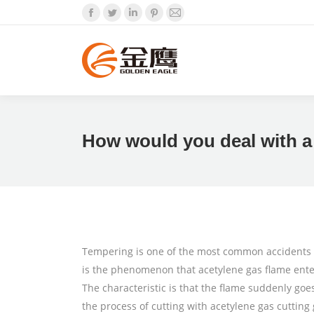
Facebook
Twitter
Linkedin
Pinterest
Mail
How would you deal with a
Tempering is one of the most common accidents wh
is the phenomenon that acetylene gas flame enter
The characteristic is that the flame suddenly goe
the process of cutting with acetylene gas cutting g