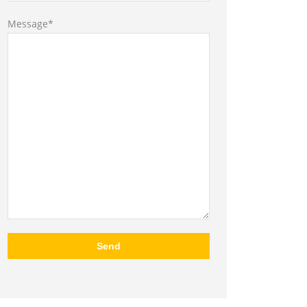
Message*