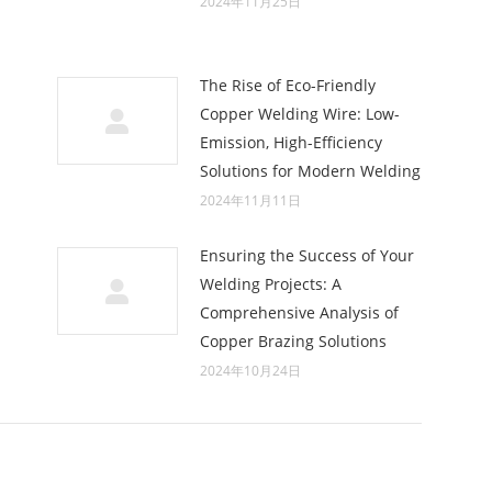
2024年11月25日
The Rise of Eco-Friendly
Copper Welding Wire: Low-
Emission, High-Efficiency
Solutions for Modern Welding
2024年11月11日
Ensuring the Success of Your
Welding Projects: A
Comprehensive Analysis of
Copper Brazing Solutions
2024年10月24日