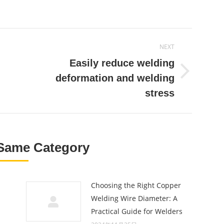
on
on
on
r
Pinterest
Facebook
LinkedIn
NEXT
Easily reduce welding
Next
deformation and welding
post:
stress
Same Category
Choosing the Right Copper
Welding Wire Diameter: A
Practical Guide for Welders