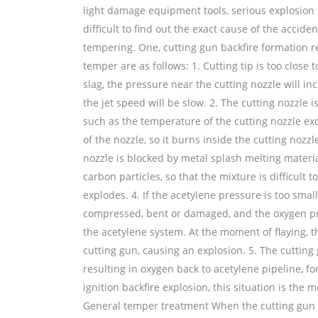
light damage equipment tools, serious explosion ma
difficult to find out the exact cause of the acci
tempering. One, cutting gun backfire formation 
temper are as follows: 1. Cutting tip is too close 
slag, the pressure near the cutting nozzle will inc
the jet speed will be slow. 2. The cutting nozzle
such as the temperature of the cutting nozzle ex
of the nozzle, so it burns inside the cutting noz
nozzle is blocked by metal splash melting materia
carbon particles, so that the mixture is difficult 
explodes. 4. If the acetylene pressure is too small
compressed, bent or damaged, and the oxygen pres
the acetylene system. At the moment of flaying, th
cutting gun, causing an explosion. 5. The cutting 
resulting in oxygen back to acetylene pipeline, 
ignition backfire explosion, this situation is the
General temper treatment When the cutting gun t