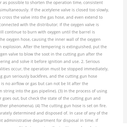
r as possible to shorten the operation time, consistent
simultaneously. If the acetylene valve is closed too slowly,
cross the valve into the gas hose, and even extend to
onnected with the distributor; If the oxygen valve is
ill continue to burn with oxygen until the barrel is
the oxygen hose, causing the inner wall of the oxygen
 explosion. After the tempering is extinguished, put the
gen valve to blow the soot in the cutting gun after the
ering and solve it before ignition and use. 2. Serious
lities occur, the operation must be stopped immediately,
ng gun seriously backfires, and the cutting gun hose
is no airflow or gas but can not be lit after the
string into the gas pipeline). (3) In the process of using
 goes out, but check the state of the cutting gun and
other phenomena). (4) The cutting gun hose is set on fire.
urately determined and disposed of. In case of any of the
nt administrative department for disposal in time. If