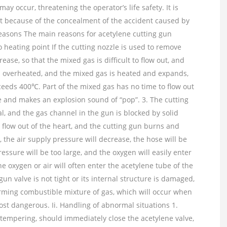
y occur, threatening the operator’s life safety. It is
dent because of the concealment of the accident caused by
reasons The main reasons for acetylene cutting gun
to heating point If the cutting nozzle is used to remove
rease, so that the mixed gas is difficult to flow out, and
 is overheated, and the mixed gas is heated and expands,
ceeds 400℃. Part of the mixed gas has no time to flow out
zle and makes an explosion sound of “pop”. 3. The cutting
l, and the gas channel in the gun is blocked by solid
to flow out of the heart, and the cutting gun burns and
, the air supply pressure will decrease, the hose will be
sure will be too large, and the oxygen will easily enter
e oxygen or air will often enter the acetylene tube of the
gun valve is not tight or its internal structure is damaged,
forming combustible mixture of gas, which will occur when
 most dangerous. Ii. Handling of abnormal situations 1.
empering, should immediately close the acetylene valve,