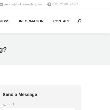
jessica@goldeneaglebj.com
0:00~24:00 （7×24）
NEWS
INFORMATION
CONTACT
Search:
ng?
Send a Message
Name*