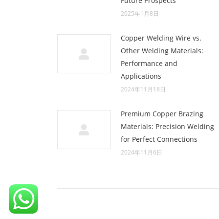
Future Prospects
2025年1月8日
Copper Welding Wire vs.
Other Welding Materials:
Performance and
Applications
2024年11月18日
Premium Copper Brazing
Materials: Precision Welding
for Perfect Connections
2024年11月6日