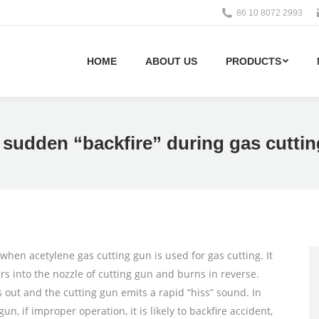
86 10 8072 2993
HOME
ABOUT US
PRODUCTS
 sudden “backfire” during gas cutti
en acetylene gas cutting gun is used for gas cutting. It
s into the nozzle of cutting gun and burns in reverse.
s out and the cutting gun emits a rapid “hiss” sound. In
un, if improper operation, it is likely to backfire accident,