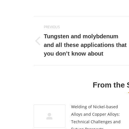
on
Twitte
Post
PREVIOUS
navigation
Tungsten and molybdenum
Previous
and all these applications that
post:
you don’t know about
From the 
Welding of Nickel-based
Alloys and Copper Alloys:
Technical Challenges and