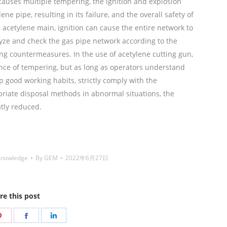
causes multiple tempering, the ignition and explosion
e pipe, resulting in its failure, and the overall safety of
e acetylene main, ignition can cause the entire network to
ze and check the gas pipe network according to the
ng countermeasures. In the use of acetylene cutting gun,
rence of tempering, but as long as operators understand
 good working habits, strictly comply with the
riate disposal methods in abnormal situations, the
tly reduced.
铜焊丝,Copper Welding Rods,铝焊
de,药皮焊条,Flux Coated Brazing Welding Rods
knowledge
By
GEM
2022年6月27日
re this post
Share
Share
Share