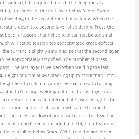
er is welded, it is required to melt the deep metal as
elding thickness of the first layer below 3 mm. Swing
nd of welding in the second round of welding. When the
emperature down to a second layer of soldering. Press the
st bead. Pressure channel control can not be too small,
much will cause tension too concentrated crack defects.
he current is slightly amplified so that the second layer
can be appropriately amplified. The number of press-
ss. The last layer is welded When welding the last
ing. Height of 6mm allows stacking up to more than 8mm.
 Height less than 6 mm cannot be machined to turning
ace due to the large welding pattern, the last layer can
usion between the weld intermediate layers is tight. The
ntrol cannot be too small, which will cause too much
t. The excessive flow of argon will cause the deviation
purity of argon is recommended to be high purity argon,
ld be controlled below 6mm. Weld from the outside in