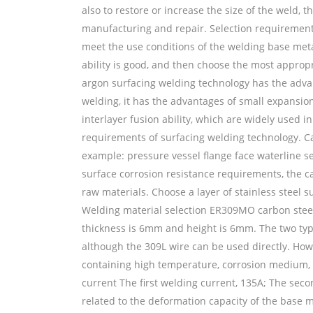
also to restore or increase the size of the weld,
manufacturing and repair. Selection requirements
meet the use conditions of the welding base met
ability is good, and then choose the most appr
argon surfacing welding technology has the adva
welding, it has the advantages of small expansion
interlayer fusion ability, which are widely used i
requirements of surfacing welding technology. Ca
example: pressure vessel flange face waterline se
surface corrosion resistance requirements, the ca
raw materials. Choose a layer of stainless steel s
Welding material selection ER309MO carbon stee
thickness is 6mm and height is 6mm. The two type
although the 309L wire can be used directly. Howe
containing high temperature, corrosion medium,
current The first welding current, 135A; The secon
related to the deformation capacity of the base me