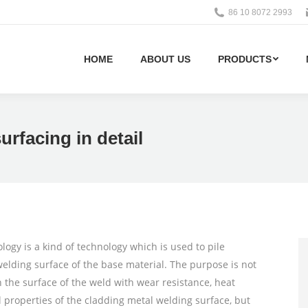
86 10 8072 2993
HOME
ABOUT US
PRODUCTS
urfacing in detail
ogy is a kind of technology which is used to pile
welding surface of the base material. The purpose is not
n the surface of the weld with wear resistance, heat
l properties of the cladding metal welding surface, but