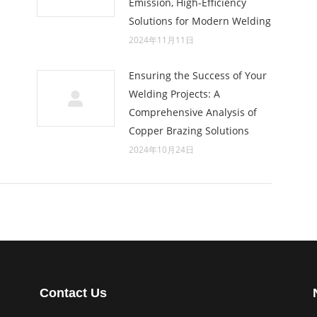
Emission, High-Efficiency
Solutions for Modern Welding
2024年11月11日
Ensuring the Success of Your
Welding Projects: A
Comprehensive Analysis of
Copper Brazing Solutions
2024年10月24日
Contact Us