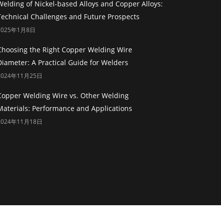
Welding of Nickel-based Alloys and Copper Alloys:
Technical Challenges and Future Prospects
2025年1月8日
Choosing the Right Copper Welding Wire
Diameter: A Practical Guide for Welders
2024年11月25日
Copper Welding Wire vs. Other Welding
Materials: Performance and Applications
2024年11月18日