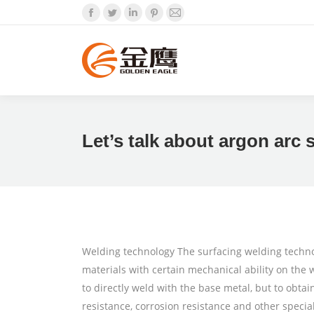
Facebook
Twitter
Linkedin
Pinterest
Mail
Let’s talk about argon arc s
Welding technology The surfacing welding technol
materials with certain mechanical ability on the 
to directly weld with the base metal, but to obtai
resistance, corrosion resistance and other specia