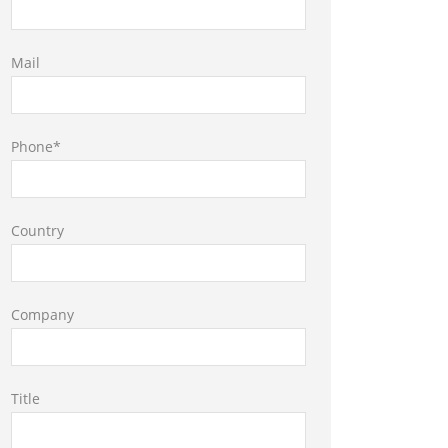
Mail
Phone*
Country
Company
Title