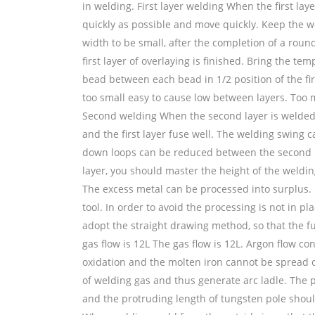
in welding. First layer welding When the first lay
quickly as possible and move quickly. Keep the w
width to be small, after the completion of a rou
first layer of overlaying is finished. Bring the t
bead between each bead in 1/2 position of the fir
too small easy to cause low between layers. Too 
Second welding When the second layer is welded, t
and the first layer fuse well. The welding swing 
down loops can be reduced between the second pa
layer, you should master the height of the weld
The excess metal can be processed into surplus.
tool. In order to avoid the processing is not in pl
adopt the straight drawing method, so that the f
gas flow is 12L The gas flow is 12L. Argon flow co
oxidation and the molten iron cannot be spread ou
of welding gas and thus generate arc ladle. The 
and the protruding length of tungsten pole shou