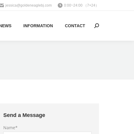
jessica@goldeneaglebj.com
0:00~24:00 （7×24）
NEWS
INFORMATION
CONTACT
Search:
Send a Message
Name*