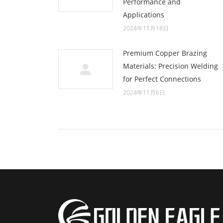
Performance and
Applications
2024年11月18日
Premium Copper Brazing
Materials: Precision Welding
for Perfect Connections
2024年11月6日