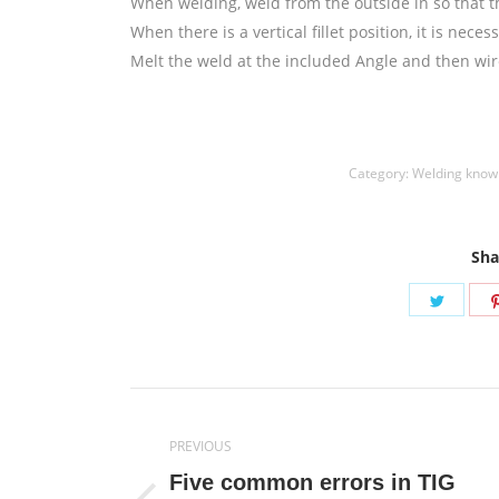
When welding, weld from the outside in so that the
When there is a vertical fillet position, it is nec
Melt the weld at the included Angle and then wir
welding wire,镍焊条,Nickel electrode,药皮焊条,Flux 
Category:
Welding know
Sha
Share
on
Twitte
Post
PREVIOUS
navigation
Five common errors in TIG