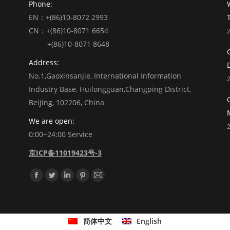
Phone:
EN：+(86)10-8072 2993
CN：+(86)10-8071 6654
+(86)10-8071 8648
Address:
No.1,Gaoxinsanjie, International Information
Industry Base, Huilongguan,Changping District,
Beijing, 102206, China
We are open:
0:00~24:00 Service
京ICP备11019423号-3
Find us on:
Facebook
Twitter
Linkedin
Pinterest
Mail
简体中文
English