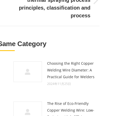
thermal spraying process
Next
principles, classification and
post:
process
Same Category
Choosing the Right Copper
Welding Wire Diameter: A
Practical Guide for Welders
2024年11月25日
The Rise of Eco-Friendly
Copper Welding Wire: Low-