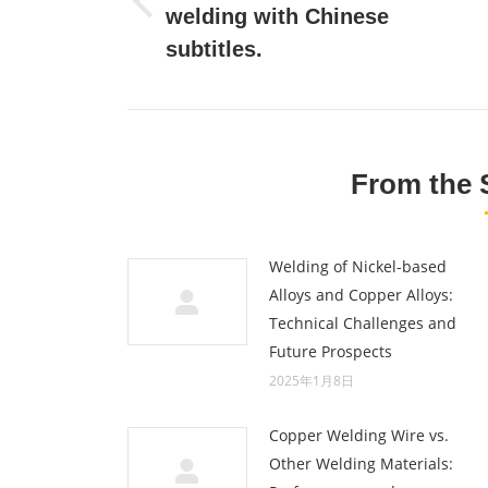
Previous
welding with Chinese
post:
subtitles.
From the 
Welding of Nickel-based
Alloys and Copper Alloys:
Technical Challenges and
Future Prospects
2025年1月8日
Copper Welding Wire vs.
Other Welding Materials: