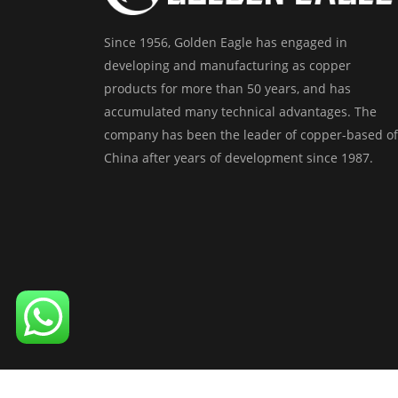
Since 1956, Golden Eagle has engaged in
developing and manufacturing as copper
products for more than 50 years, and has
accumulated many technical advantages. The
company has been the leader of copper-based of
China after years of development since 1987.