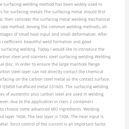
 the surfacing welding method has been widely used in
 for surfacing metals The surfacing metal should first
al, then consider the surfacing metal welding mechanical
opriate method. Among the common welding methods, all-
ntages of small heat input and small deformation. After
 coefficient, beautiful weld formation and good
n surfacing welding. Today I would like to introduce the
rbon steel and stainless steel surfacing welding Welding
al disc. In order to ensure the large manhole flange
rbon steel layer can not directly contact the chemical
urfacing on the carbon steel metal as the contact surface.
l Q345R hardfaced metal S31603. The surfacing welding
s of austenitic plus carbon steel are used in welding
ver, due to the application in class 2 containers
 to choose some advanced MO ingredients. Welding
d layer 160A; The last layer is 150A. The heat input is
tal. Strict control of the current is an important factor