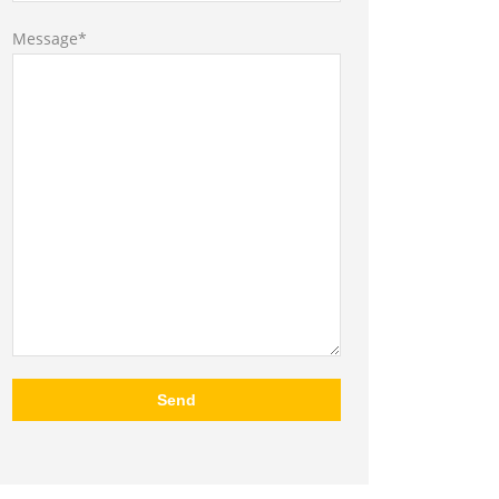
Message*