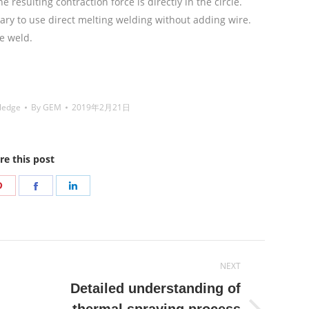
 resulting contraction force is directly in the circle.
essary to use direct melting welding without adding wire.
e weld.
铜焊丝,Copper Welding Rods,铝焊丝,aluminium
Coated Brazing Welding Rods
ledge
By
GEM
2019年2月21日
re this post
Share
Share
Share
on
on
on
r
Pinterest
Facebook
LinkedIn
NEXT
Detailed understanding of