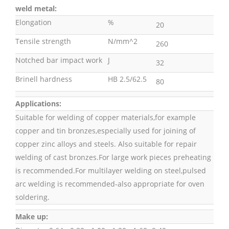
weld metal:
Elongation
%
20
Tensile strength
N/mm^2
260
Notched bar impact work
J
32
Brinell hardness
HB 2.5/62.5
80
Applications:
Suitable for welding of copper materials,for example
copper and tin bronzes,especially used for joining of
copper zinc alloys and steels. Also suitable for repair
welding of cast bronzes.For large work pieces preheating
is recommended.For multilayer welding on steel,pulsed
arc welding is recommended-also appropriate for oven
soldering.
Make up: