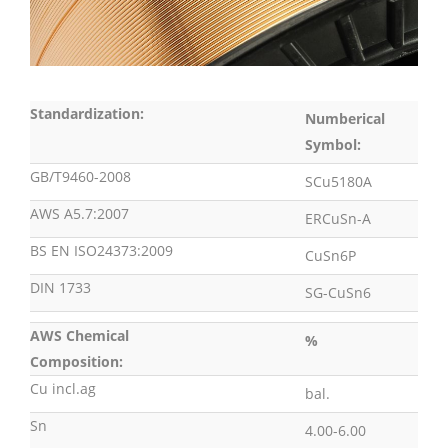
Standardization:
Numberical
Symbol:
GB/T9460-2008
SCu5180A
AWS A5.7:2007
ERCuSn-A
BS EN ISO24373:2009
CuSn6P
DIN 1733
SG-CuSn6
AWS Chemical
%
Composition:
Cu incl.ag
bal.
Sn
4.00-6.00