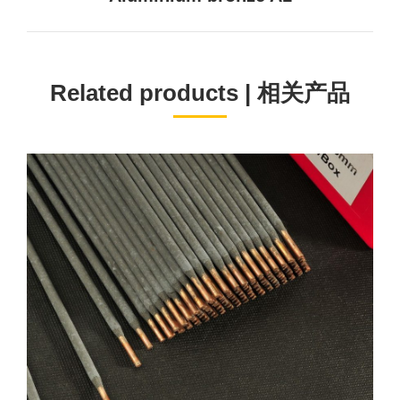
project:
Related products | 相关产品