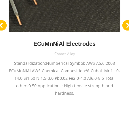
ECuMnNiAl Electrodes
Copper Alloy
Standardization:Numberical Symbol: AWS A5.6:2008
ECuMnNiAl AWS Chemical Composition:% Cubal. Mn11.0-
14.0 Si1.50 Ni1.5-3.0 Pb0.02 Fe2.0-4.0 Al6.0-8.5 Total
others0.50 Applications: High tensile strength and
hardness.