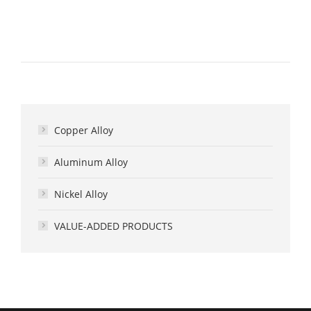
Copper Alloy
Aluminum Alloy
Nickel Alloy
VALUE-ADDED PRODUCTS