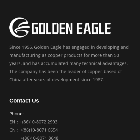
Since 1956, Golden Eagle has engaged in developing and
manufacturing as copper products for more than 50
years, and has accumulated many technical advantages.
The company has been the leader of copper-based of
China after years of development since 1987.
Contact Us
Phone:
EN：+(86)10-8072 2993
CN：+(86)10-8071 6654
+(86)10-8071 8648