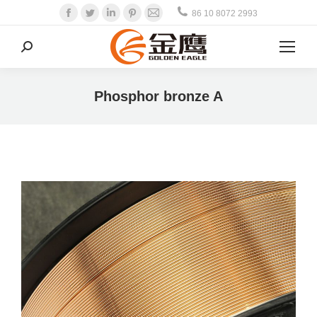
Facebook
Twitter
Linkedin
Pinterest
Mail
86 10 8072 2993
Search:
Phosphor bronze A