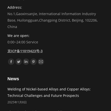
Address:
No.1,Gaoxinsanjie, International Information Industry
Base, Huilongguan,Changping District, Beijing, 102206,
China
We are open:
0:00~24:00 Service
京ICP备11019423号-3
Find us on:
Facebook
Twitter
Linkedin
Pinterest
Mail
News
Welding of Nickel-based Alloys and Copper Alloys:
Technical Challenges and Future Prospects
2025年1月8日