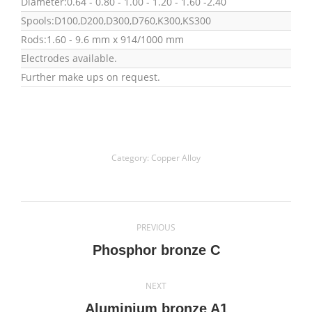
Diameter:0.64 - 0.80 - 1.00 - 1.20 - 1.60 -2.40
Spools:D100,D200,D300,D760,K300,KS300
Rods:1.60 - 9.6 mm x 914/1000 mm
Electrodes available.
Further make ups on request.
Category:
Copper Alloy
Project
PREVIOUS
navigation
Previous
Phosphor bronze C
project:
NEXT
Next
Aluminium bronze A1