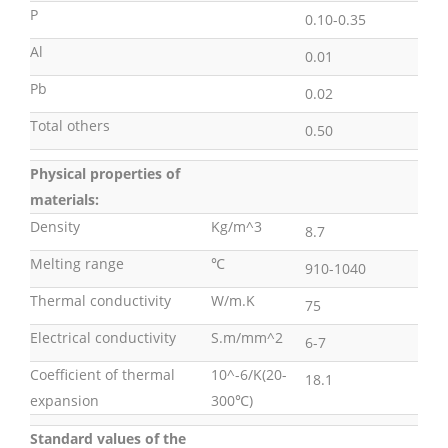
P
0.10-0.35
Al
0.01
Pb
0.02
Total others
0.50
Physical properties of
materials:
Density
Kg/m^3
8.7
Melting range
℃
910-1040
Thermal conductivity
W/m.K
75
Electrical conductivity
S.m/mm^2
6-7
Coefficient of thermal
10^-6/K(20-
18.1
expansion
300℃)
Standard values of the