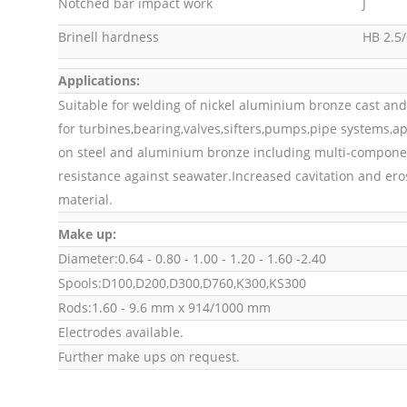
Notched bar impact work
J
Brinell hardness
HB 2.5/
Applications:
Suitable for welding of nickel aluminium bronze cast and
for turbines,bearing,valves,sifters,pumps,pipe systems,
on steel and aluminium bronze including multi-componen
resistance against seawater.Increased cavitation and ero
material.
Make up:
Diameter:0.64 - 0.80 - 1.00 - 1.20 - 1.60 -2.40
Spools:D100,D200,D300,D760,K300,KS300
Rods:1.60 - 9.6 mm x 914/1000 mm
Electrodes available.
Further make ups on request.