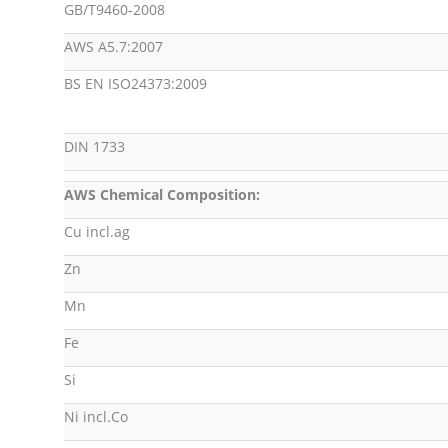
GB/T9460-2008
AWS A5.7:2007
BS EN ISO24373:2009
DIN 1733
AWS Chemical Composition:
Cu incl.ag
Zn
Mn
Fe
Si
Ni incl.Co