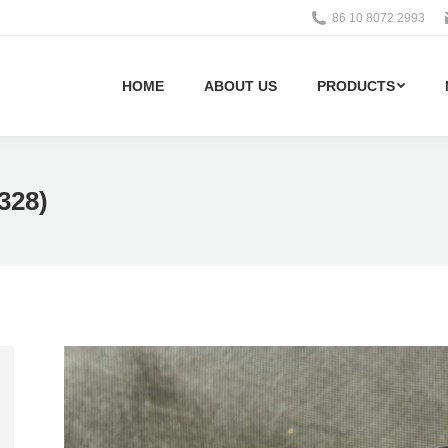
86 10 8072 2993
HOME
ABOUT US
PRODUCTS
328)