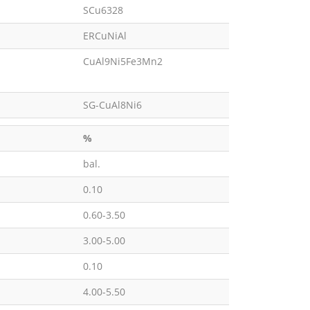
SCu6328
ERCuNiAl
CuAl9Ni5Fe3Mn2
SG-CuAl8Ni6
%
bal.
0.10
0.60-3.50
3.00-5.00
0.10
4.00-5.50