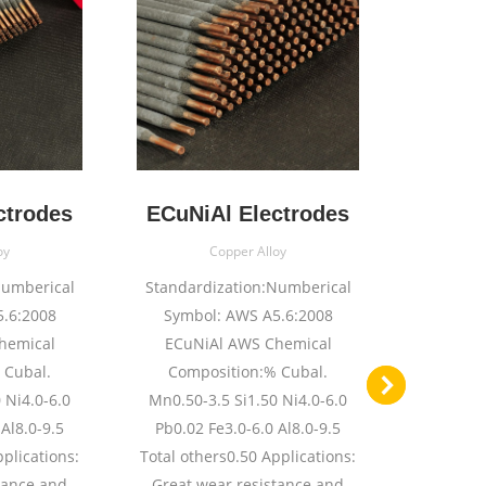
ctrodes
ECuNiAl Electrodes
ECuAl
oy
Copper Alloy
Numberical
Standardization:Numberical
Standard
.6:2008
Symbol: AWS A5.6:2008
Symbol: A
hemical
ECuNiAl AWS Chemical
B 
 Cubal.
Composition:% Cubal.
Composit
 Ni4.0-6.0
Mn0.50-3.5 Si1.50 Ni4.0-6.0
11.5 Fe2
Al8.0-9.5
Pb0.02 Fe3.0-6.0 Al8.0-9.5
Total oth
pplications:
Total others0.50 Applications:
High S
tance and
Great wear resistance and
resistan