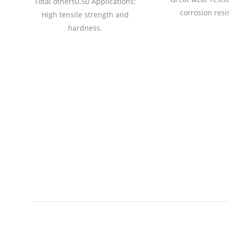
Total others0.50 Applications:
01
corrosion resi
High tensile strength and
0
hardness.
54
nd
th