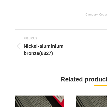
Category:
Coppe
Project
PREVIOUS
navigation
Nickel-aluminium
Previous
bronze(6327)
project:
Related produ