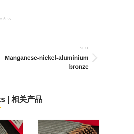
r Alloy
NEXT
Manganese-nickel-aluminium
Next
bronze
project:
cts | 相关产品