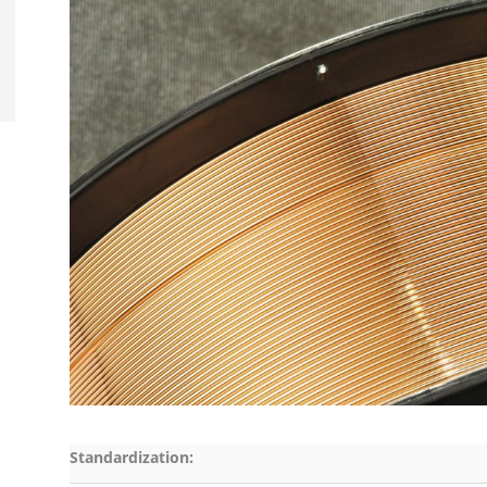
Standardization: