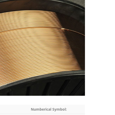
Numberical Symbol: