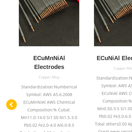
e
ECuMnNiAl
ECuNiAl Ele
Electrodes
Copper All
Copper Alloy
l
Standardization:
Symbol: AWS A5
Standardization:Numberical
ECuNiAl AWS C
Symbol: AWS A5.6:2008
Composition:%
ECuMnNiAl AWS Chemical
n1
Mn0.50-3.5 Si1.50
Composition:% Cubal.
:%
Pb0.02 Fe3.0-6.0 
Mn11.0-14.0 Si1.50 Ni1.5-3.0
.
Total others0.50 A
Pb0.02 Fe2.0-4.0 Al6.0-8.5
Great wear resis