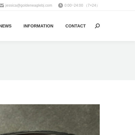
jessica@goldeneaglebj.com
0:00~24:00 （7×24）
NEWS
INFORMATION
CONTACT
Search: