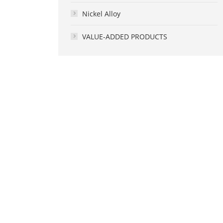
Nickel Alloy
VALUE-ADDED PRODUCTS