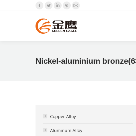
Facebook
Twitter
Linkedin
Pinterest
Mail
Nickel-aluminium bronze(6
Copper Alloy
Aluminum Alloy