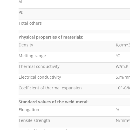
Al
Pb
Total others
Physical properties of materials:
Density
Kg/m^
Melting range
℃
Thermal conductivity
W/m.K
Electrical conductivity
S.m/m
Coefficient of thermal expansion
10^-6/
Standard values of the weld metal:
Elongation
%
Tensile strength
N/mm^