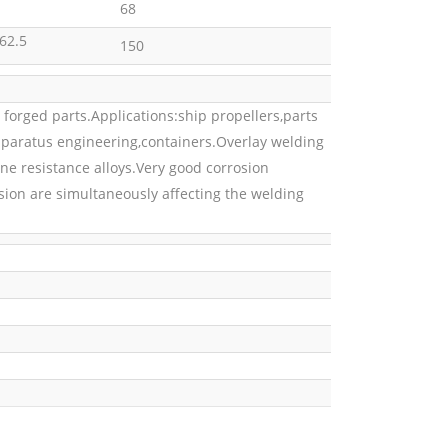
68
62.5
150
 forged parts.Applications:ship propellers,parts
apparatus engineering,containers.Overlay welding
e resistance alloys.Very good corrosion
sion are simultaneously affecting the welding