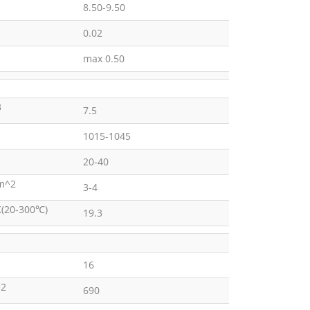
8.50-9.50
0.02
max 0.50
3
7.5
1015-1045
20-40
m^2
3-4
K(20-300℃)
19.3
16
2
690