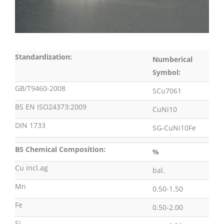
Standardization:
Numberical
Symbol:
GB/T9460-2008
SCu7061
BS EN ISO24373:2009
CuNi10
DIN 1733
SG-CuNi10Fe
BS Chemical Composition:
%
Cu incl.ag
bal.
Mn
0.50-1.50
Fe
0.50-2.00
Si