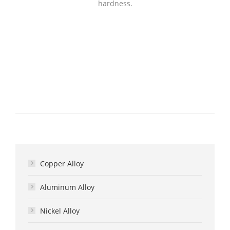
hardness.
Copper Alloy
Aluminum Alloy
Nickel Alloy