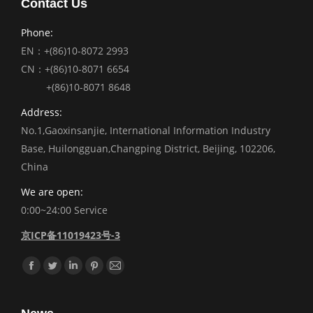
Contact Us
Phone:
EN：+(86)10-8072 2993
CN：+(86)10-8071 6654
+(86)10-8071 8648
Address:
No.1,Gaoxinsanjie, International Information Industry
Base, Huilongguan,Changping District, Beijing, 102206,
China
We are open:
0:00~24:00 Service
京ICP备11019423号-3
Find us on:
Facebook
Twitter
Linkedin
Pinterest
Mail