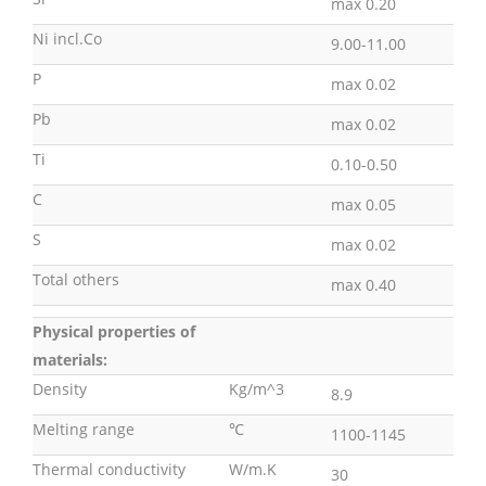
max 0.20
Ni incl.Co
9.00-11.00
P
max 0.02
Pb
max 0.02
Ti
0.10-0.50
C
max 0.05
S
max 0.02
Total others
max 0.40
Physical properties of
materials:
Density
Kg/m^3
8.9
Melting range
℃
1100-1145
Thermal conductivity
W/m.K
30