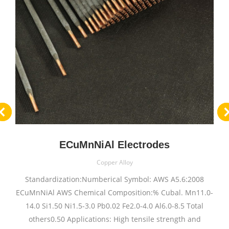
ECuMnNiAl Electrodes
Copper Alloy
Standardization:Numberical Symbol: AWS A5.6:2008
ECuMnNiAl AWS Chemical Composition:% Cubal. Mn11.0-
14.0 Si1.50 Ni1.5-3.0 Pb0.02 Fe2.0-4.0 Al6.0-8.5 Total
others0.50 Applications: High tensile strength and