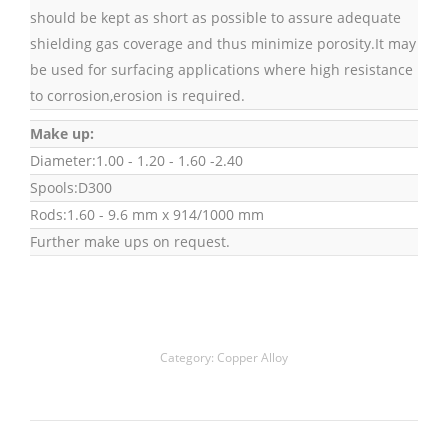
should be kept as short as possible to assure adequate
shielding gas coverage and thus minimize porosity.It may
be used for surfacing applications where high resistance
to corrosion,erosion is required.
Make up:
Diameter:1.00 - 1.20 - 1.60 -2.40
Spools:D300
Rods:1.60 - 9.6 mm x 914/1000 mm
Further make ups on request.
Category:
Copper Alloy
Project