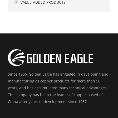
VALUE-ADDED PRODUCTS
Since 1956, Golden Eagle has engaged in developing and
manufacturing as copper products for more than 50
years, and has accumulated many technical advantages.
The company has been the leader of copper-based of
China after years of development since 1987.