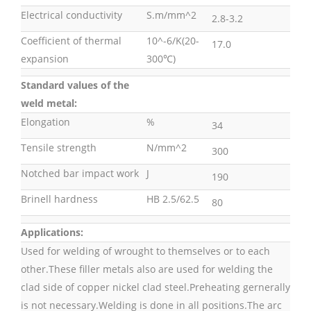
Electrical conductivity
S.m/mm^2
2.8-3.2
Coefficient of thermal
10^-6/K(20-
17.0
expansion
300℃)
Standard values of the
weld metal:
Elongation
%
34
Tensile strength
N/mm^2
300
Notched bar impact work
J
190
Brinell hardness
HB 2.5/62.5
80
Applications:
Used for welding of wrought to themselves or to each
other.These filler metals also are used for welding the
clad side of copper nickel clad steel.Preheating gernerally
is not necessary.Welding is done in all positions.The arc