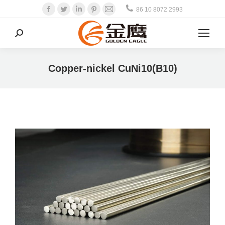
Facebook
Twitter
Linkedin
Pinterest
Mail
86 10 8072 2993
Search:
Copper-nickel CuNi10(B10)