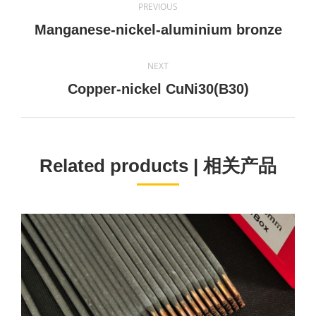
PREVIOUS
navigation
Previous
Manganese-nickel-aluminium bronze
project:
NEXT
Next
Copper-nickel CuNi30(B30)
project:
Related products | 相关产品