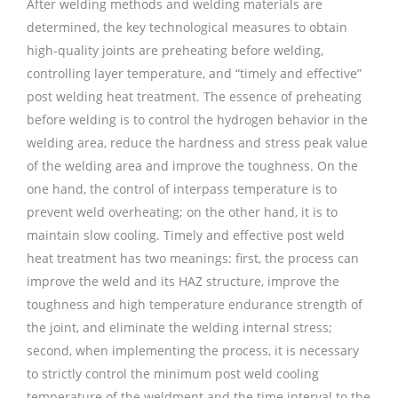
After welding methods and welding materials are
determined, the key technological measures to obtain
high-quality joints are preheating before welding,
controlling layer temperature, and “timely and effective”
post welding heat treatment. The essence of preheating
before welding is to control the hydrogen behavior in the
welding area, reduce the hardness and stress peak value
of the welding area and improve the toughness. On the
one hand, the control of interpass temperature is to
prevent weld overheating; on the other hand, it is to
maintain slow cooling. Timely and effective post weld
heat treatment has two meanings: first, the process can
improve the weld and its HAZ structure, improve the
toughness and high temperature endurance strength of
the joint, and eliminate the welding internal stress;
second, when implementing the process, it is necessary
to strictly control the minimum post weld cooling
temperature of the weldment and the time interval to the