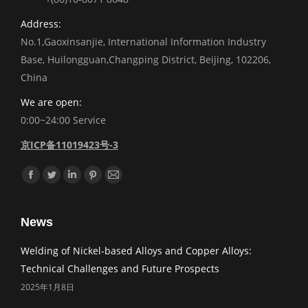
Address:
No.1,Gaoxinsanjie, International Information Industry
Base, Huilongguan,Changping District, Beijing, 102206,
China
We are open:
0:00~24:00 Service
京ICP备11019423号-3
Find us on:
Facebook
Twitter
Linkedin
Pinterest
Mail
News
Welding of Nickel-based Alloys and Copper Alloys:
Technical Challenges and Future Prospects
2025年1月8日