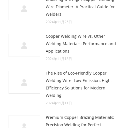
Wire Diameter: A Practical Guide for
Welders
2024年11月25日
Copper Welding Wire vs. Other
Welding Materials: Performance and
Applications
2024年11月18日
The Rise of Eco-Friendly Copper
Welding Wire: Low-Emission, High-
Efficiency Solutions for Modern
Welding
2024年11月11日
Premium Copper Brazing Materials:
Precision Welding for Perfect