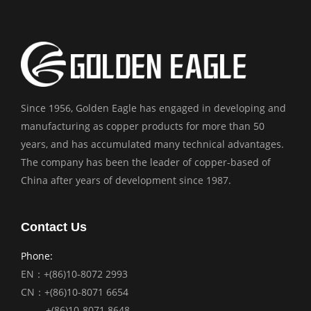
Since 1956, Golden Eagle has engaged in developing and
manufacturing as copper products for more than 50
years, and has accumulated many technical advantages.
The company has been the leader of copper-based of
China after years of development since 1987.
Contact Us
Phone:
EN：+(86)10-8072 2993
CN：+(86)10-8071 6654
+(86)10-8071 8648