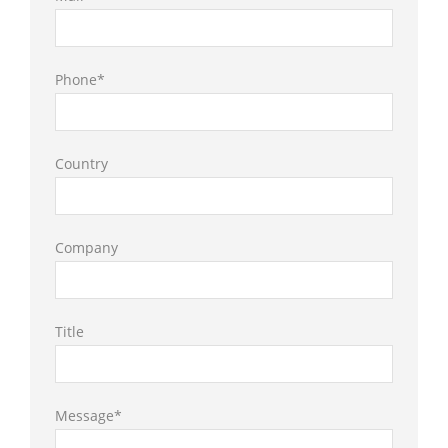
Phone*
Country
Company
Title
Message*