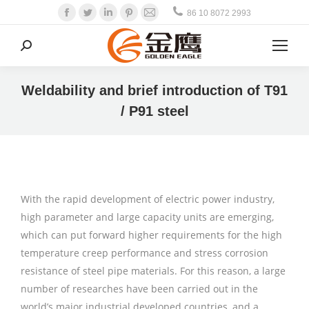
Facebook
Twitter
Linkedin
Pinterest
Mail
86 10 8072 2993
Search:
Weldability and brief introduction of T91
/ P91 steel
With the rapid development of electric power industry,
high parameter and large capacity units are emerging,
which can put forward higher requirements for the high
temperature creep performance and stress corrosion
resistance of steel pipe materials. For this reason, a large
number of researches have been carried out in the
world’s major industrial developed countries, and a