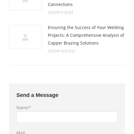
Connections
2024年11月6日
Ensuring the Success of Your Welding
Projects: A Comprehensive Analysis of
Copper Brazing Solutions
2024年10月24日
Send a Message
Name*
Mail