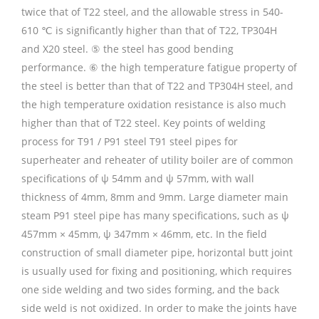
twice that of T22 steel, and the allowable stress in 540-
610 ℃ is significantly higher than that of T22, TP304H
and X20 steel. ⑤ the steel has good bending
performance. ⑥ the high temperature fatigue property of
the steel is better than that of T22 and TP304H steel, and
the high temperature oxidation resistance is also much
higher than that of T22 steel. Key points of welding
process for T91 / P91 steel T91 steel pipes for
superheater and reheater of utility boiler are of common
specifications of ψ 54mm and ψ 57mm, with wall
thickness of 4mm, 8mm and 9mm. Large diameter main
steam P91 steel pipe has many specifications, such as ψ
457mm × 45mm, ψ 347mm × 46mm, etc. In the field
construction of small diameter pipe, horizontal butt joint
is usually used for fixing and positioning, which requires
one side welding and two sides forming, and the back
side weld is not oxidized. In order to make the joints have