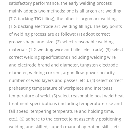
satisfactory performance, the early welding process
mainly adopts two methods: one is all argon arc welding
(TIG backing TIG filling); the other is argon arc welding
(TIG backing electrode arc welding filling). The key points
of welding process are as follows: (1) adopt correct
groove shape and size. (2) select reasonable welding
materials (TIG welding wire and filler electrode). (3) select
correct welding specifications (including welding wire
and electrode brand and diameter, tungsten electrode
diameter, welding current, argon flow, power polarity,
number of weld layers and passes, etc.). (4) select correct
preheating temperature of workpiece and interpass
temperature of weld. (5) select reasonable post weld heat
treatment specifications (including temperature rise and
fall speed, tempering temperature and holding time,
etc.). (6) adhere to the correct joint assembly positioning
welding and skilled, superb manual operation skills, etc.