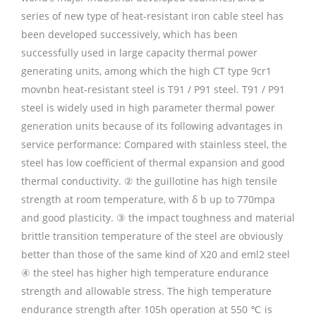
series of new type of heat-resistant iron cable steel has
been developed successively, which has been
successfully used in large capacity thermal power
generating units, among which the high CT type 9cr1
movnbn heat-resistant steel is T91 / P91 steel. T91 / P91
steel is widely used in high parameter thermal power
generation units because of its following advantages in
service performance: Compared with stainless steel, the
steel has low coefficient of thermal expansion and good
thermal conductivity. ② the guillotine has high tensile
strength at room temperature, with δ b up to 770mpa
and good plasticity. ③ the impact toughness and material
brittle transition temperature of the steel are obviously
better than those of the same kind of X20 and eml2 steel
④ the steel has higher high temperature endurance
strength and allowable stress. The high temperature
endurance strength after 105h operation at 550 ℃ is