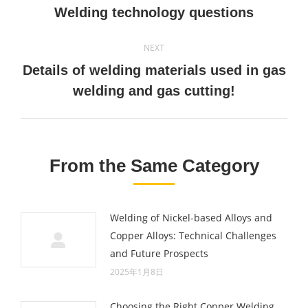
navigation
Previous
Welding technology questions
post:
NEXT
Details of welding materials used in gas
Next
welding and gas cutting!
post:
From the Same Category
Welding of Nickel-based Alloys and
Copper Alloys: Technical Challenges
and Future Prospects
2025年1月8日
Choosing the Right Copper Welding