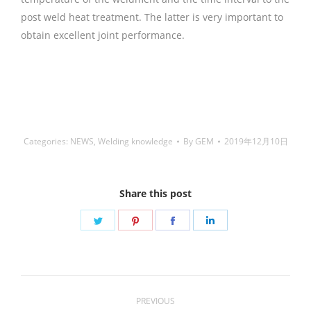
post weld heat treatment. The latter is very important to
obtain excellent joint performance.
铜焊丝,Copper
Welding Rods,铝焊丝,aluminium welding wire,镍焊
条,Nickel electrode,药皮焊条,Flux Coated Brazing Welding
Rods
Categories:
NEWS
,
Welding knowledge
By
GEM
2019年12月10日
Share this post
Share
Share
Share
Share
on
on
on
on
Twitter
Pinterest
Facebook
LinkedIn
Post
PREVIOUS