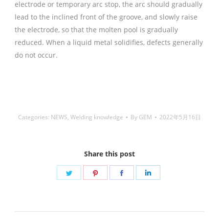
铜焊丝,Copper Welding Rods,铝焊
丝,aluminium welding wire,镍焊条,Nickel electrode,药皮焊
条,Flux Coated Brazing Welding Rods
Categories:
NEWS
,
Welding knowledge
By
GEM
2022年5月16日
Share this post
Share
Share
Share
Share
on
on
on
on
Twitter
Pinterest
Facebook
LinkedIn