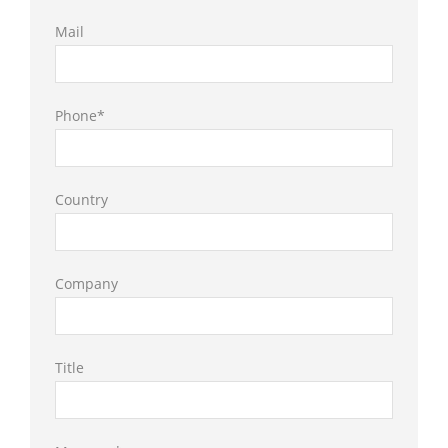
Mail
Phone*
Country
Company
Title