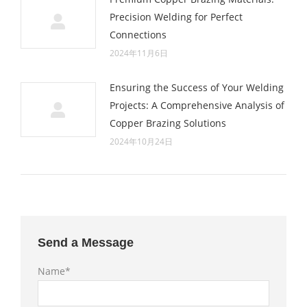
Precision Welding for Perfect
Connections
2024年11月6日
Ensuring the Success of Your Welding
Projects: A Comprehensive Analysis of
Copper Brazing Solutions
2024年10月24日
Send a Message
Name*