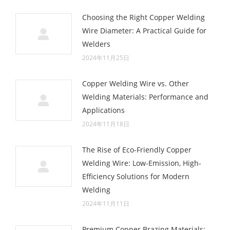
Choosing the Right Copper Welding
Wire Diameter: A Practical Guide for
Welders
2024年11月25日
Copper Welding Wire vs. Other
Welding Materials: Performance and
Applications
2024年11月18日
The Rise of Eco-Friendly Copper
Welding Wire: Low-Emission, High-
Efficiency Solutions for Modern
Welding
2024年11月11日
Premium Copper Brazing Materials: