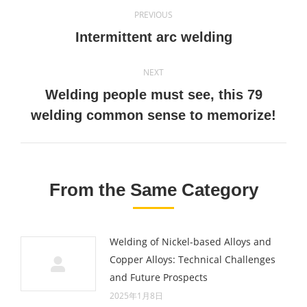
Post
PREVIOUS
navigation
Previous
Intermittent arc welding
post:
NEXT
Welding people must see, this 79
Next
welding common sense to memorize!
post:
From the Same Category
Welding of Nickel-based Alloys and
Copper Alloys: Technical Challenges
and Future Prospects
2025年1月8日