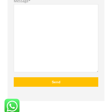
Message*