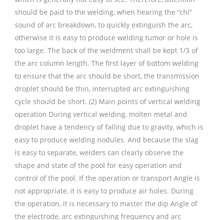
should be paid to the welding, when hearing the “chi”
sound of arc breakdown, to quickly extinguish the arc,
otherwise it is easy to produce welding tumor or hole is
too large. The back of the weldment shall be kept 1/3 of
the arc column length. The first layer of bottom welding
to ensure that the arc should be short, the transmission
droplet should be thin, interrupted arc extinguishing
cycle should be short. (2) Main points of vertical welding
operation During vertical welding, molten metal and
droplet have a tendency of falling due to gravity, which is
easy to produce welding nodules. And because the slag
is easy to separate, welders can clearly observe the
shape and state of the pool for easy operation and
control of the pool. If the operation or transport Angle is
not appropriate, it is easy to produce air holes. During
the operation, it is necessary to master the dip Angle of
the electrode, arc extinguishing frequency and arc