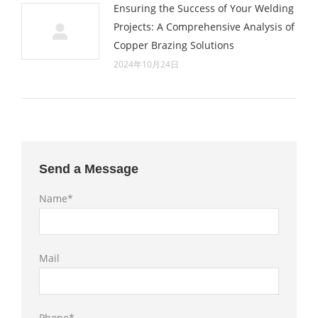
Ensuring the Success of Your Welding
Projects: A Comprehensive Analysis of
Copper Brazing Solutions
2024年10月24日
Send a Message
Name*
Mail
Phone*