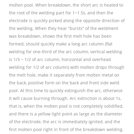
molten pool. When breakdown, the short arc is heated to
the root of the welding part for 1~1.5s, and then the
electrode is quickly picked along the opposite direction of
the welding. When they hear “bursts” of the weldment
was breakdown, shows the first melt hole has been
formed, should quickly make a long arc column (flat
welding for one-third of the arc column, vertical welding
is 1/3 ~ 1/2 of arc column, horizontal and overhead
welding for 1/2 of arc column) with molten drops through
the melt hole, make it separately from molten metal on
the back, positive form on the back and front side weld
pool. At this time to quickly extinguish the arc, otherwise
it will cause burning through. Arc extinction is about 1s,
that is, when the molten pool is not completely solidified,
and there is a yellow light point as large as the diameter
of the electrode, the arc is immediately ignited, and the
first molten pool right in front of the breakdown welding.