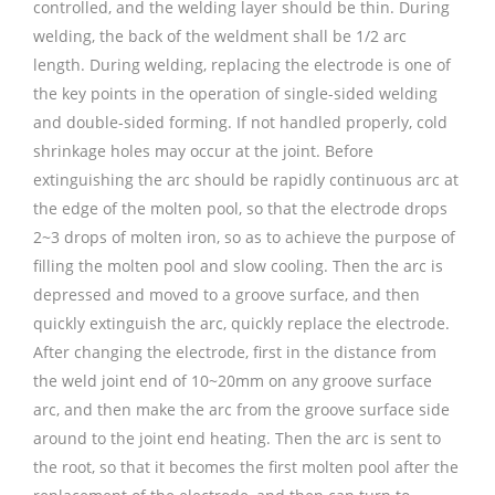
controlled, and the welding layer should be thin. During
welding, the back of the weldment shall be 1/2 arc
length. During welding, replacing the electrode is one of
the key points in the operation of single-sided welding
and double-sided forming. If not handled properly, cold
shrinkage holes may occur at the joint. Before
extinguishing the arc should be rapidly continuous arc at
the edge of the molten pool, so that the electrode drops
2~3 drops of molten iron, so as to achieve the purpose of
filling the molten pool and slow cooling. Then the arc is
depressed and moved to a groove surface, and then
quickly extinguish the arc, quickly replace the electrode.
After changing the electrode, first in the distance from
the weld joint end of 10~20mm on any groove surface
arc, and then make the arc from the groove surface side
around to the joint end heating. Then the arc is sent to
the root, so that it becomes the first molten pool after the