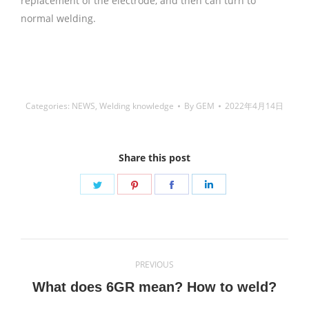
replacement of the electrode, and then can turn to
normal welding.
铜焊丝,Copper Welding Rods,铝焊
丝,aluminium welding wire,镍焊条,Nickel electrode,药皮焊
条,Flux Coated Brazing Welding Rods
Categories:
NEWS
,
Welding knowledge
By
GEM
2022年4月14日
Share this post
Share
Share
Share
Share
on
on
on
on
Twitter
Pinterest
Facebook
LinkedIn
Post
PREVIOUS
navigation
Previous
What does 6GR mean? How to weld?
post: