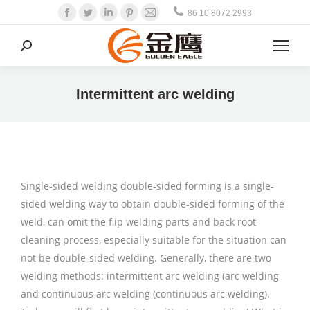
Facebook
Twitter
Linkedin
Pinterest
Mail
86 10 8072 2993
Search:
Intermittent arc welding
Single-sided welding double-sided forming is a single-
sided welding way to obtain double-sided forming of the
weld, can omit the flip welding parts and back root
cleaning process, especially suitable for the situation can
not be double-sided welding. Generally, there are two
welding methods: intermittent arc welding (arc welding
and continuous arc welding (continuous arc welding).