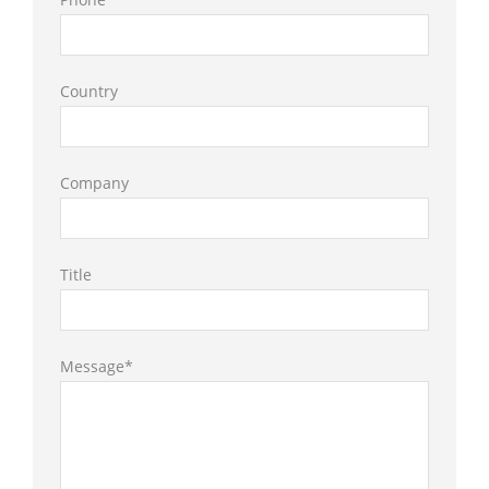
Country
Company
Title
Message*