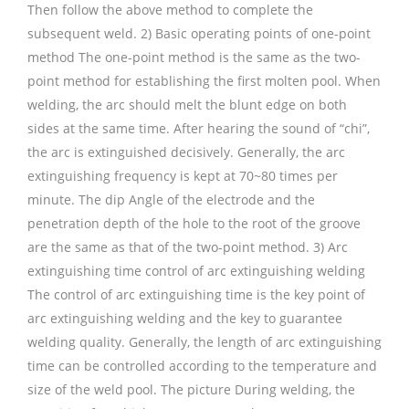
Then follow the above method to complete the
subsequent weld. 2) Basic operating points of one-point
method The one-point method is the same as the two-
point method for establishing the first molten pool. When
welding, the arc should melt the blunt edge on both
sides at the same time. After hearing the sound of “chi”,
the arc is extinguished decisively. Generally, the arc
extinguishing frequency is kept at 70~80 times per
minute. The dip Angle of the electrode and the
penetration depth of the hole to the root of the groove
are the same as that of the two-point method. 3) Arc
extinguishing time control of arc extinguishing welding
The control of arc extinguishing time is the key point of
arc extinguishing welding and the key to guarantee
welding quality. Generally, the length of arc extinguishing
time can be controlled according to the temperature and
size of the weld pool. The picture During welding, the