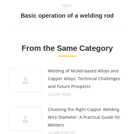
NEXT
Next
Basic operation of a welding rod
post:
From the Same Category
Welding of Nickel-based Alloys and
Copper Alloys: Technical Challenges
and Future Prospects
2025年1月8日
Choosing the Right Copper Welding
Wire Diameter: A Practical Guide for
Welders
2024年11月25日