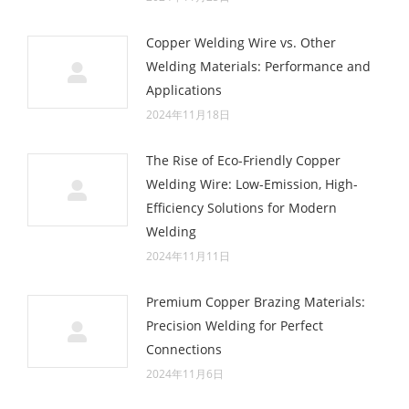
Copper Welding Wire vs. Other
Welding Materials: Performance and
Applications
2024年11月18日
The Rise of Eco-Friendly Copper
Welding Wire: Low-Emission, High-
Efficiency Solutions for Modern
Welding
2024年11月11日
Premium Copper Brazing Materials:
Precision Welding for Perfect
Connections
2024年11月6日