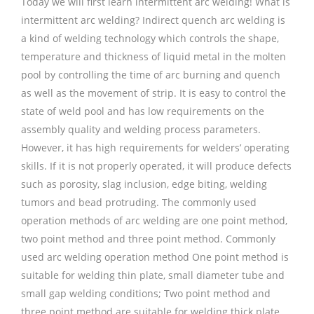
Today we will first learn intermittent arc welding! What is
intermittent arc welding? Indirect quench arc welding is
a kind of welding technology which controls the shape,
temperature and thickness of liquid metal in the molten
pool by controlling the time of arc burning and quench
as well as the movement of strip. It is easy to control the
state of weld pool and has low requirements on the
assembly quality and welding process parameters.
However, it has high requirements for welders’ operating
skills. If it is not properly operated, it will produce defects
such as porosity, slag inclusion, edge biting, welding
tumors and bead protruding. The commonly used
operation methods of arc welding are one point method,
two point method and three point method. Commonly
used arc welding operation method One point method is
suitable for welding thin plate, small diameter tube and
small gap welding conditions; Two point method and
three point method are suitable for welding thick plate,