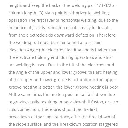
length, and keep the back of the welding part 1/3~1/2 arc
column length. (3) Main points of horizontal welding
operation The first layer of horizontal welding, due to the
influence of gravity transition droplet, easy to deviate
from the electrode axis downward deflection. Therefore,
the welding rod must be maintained at a certain
elevation Angle (the electrode leading end is higher than
the electrode holding end) during operation, and short
arc welding is used. Due to the tilt of the electrode and
the Angle of the upper and lower groove, the arc heating
of the upper and lower groove is not uniform, the upper
groove heating is better, the lower groove heating is poor.
At the same time, the molten pool metal falls down due
to gravity, easily resulting in poor downhill fusion, or even
cold connection. Therefore, should be the first
breakdown of the slope surface, after the breakdown of
the slope surface, and the breakdown position staggered