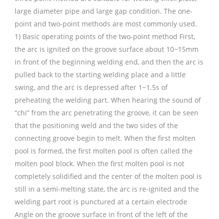
large diameter pipe and large gap condition. The one-
point and two-point methods are most commonly used.
1) Basic operating points of the two-point method First,
the arc is ignited on the groove surface about 10~15mm
in front of the beginning welding end, and then the arc is
pulled back to the starting welding place and a little
swing, and the arc is depressed after 1~1.5s of
preheating the welding part. When hearing the sound of
“chi” from the arc penetrating the groove, it can be seen
that the positioning weld and the two sides of the
connecting groove begin to melt. When the first molten
pool is formed, the first molten pool is often called the
molten pool block. When the first molten pool is not
completely solidified and the center of the molten pool is
still in a semi-melting state, the arc is re-ignited and the
welding part root is punctured at a certain electrode
Angle on the groove surface in front of the left of the