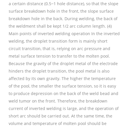
a certain distance (0.5~1 hole distance), so that the slope
surface breakdown hole in the front, the slope surface
breakdown hole in the back. During welding, the back of
the weldment shall be kept 1/2 arc column length. (4)
Main points of inverted welding operation In the inverted
welding, the droplet transition form is mainly short
circuit transition, that is, relying on arc pressure and
metal surface tension to transfer to the molten pool.
Because the gravity of the droplet metal of the electrode
hinders the droplet transition, the pool metal is also
affected by its own gravity. The higher the temperature
of the pool, the smaller the surface tension, so it is easy
to produce depression on the back of the weld bead and
weld tumor on the front. Therefore, the breakdown
current of inverted welding is large, and the operation of
short arc should be carried out. At the same time, the
volume and temperature of molten pool should be