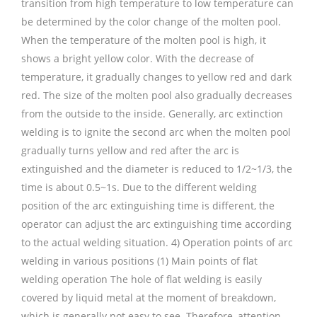
transition from high temperature to low temperature can
be determined by the color change of the molten pool.
When the temperature of the molten pool is high, it
shows a bright yellow color. With the decrease of
temperature, it gradually changes to yellow red and dark
red. The size of the molten pool also gradually decreases
from the outside to the inside. Generally, arc extinction
welding is to ignite the second arc when the molten pool
gradually turns yellow and red after the arc is
extinguished and the diameter is reduced to 1/2~1/3, the
time is about 0.5~1s. Due to the different welding
position of the arc extinguishing time is different, the
operator can adjust the arc extinguishing time according
to the actual welding situation. 4) Operation points of arc
welding in various positions (1) Main points of flat
welding operation The hole of flat welding is easily
covered by liquid metal at the moment of breakdown,
which is generally not easy to see. Therefore, attention