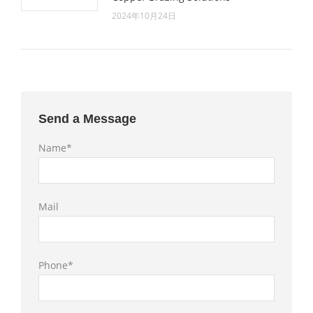
2024年10月24日
Send a Message
Name*
Mail
Phone*