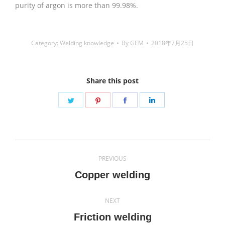
purity of argon is more than 99.98%.
Category:
Welding knowledge
By
GEM
2018年7月25日
Share this post
Share
Share
Share
Share
on
on
on
on
Twitter
Pinterest
Facebook
LinkedIn
Post
PREVIOUS
navigation
Previous
Copper welding
post:
NEXT
Next
Friction welding