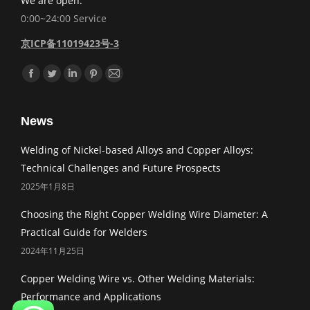
We are open:
0:00~24:00 Service
京ICP备11019423号-3
Find us on:
Facebook
Twitter
Linkedin
Pinterest
Mail
News
Welding of Nickel-based Alloys and Copper Alloys:
Technical Challenges and Future Prospects
2025年1月8日
Choosing the Right Copper Welding Wire Diameter: A
Practical Guide for Welders
2024年11月25日
Copper Welding Wire vs. Other Welding Materials:
Performance and Applications