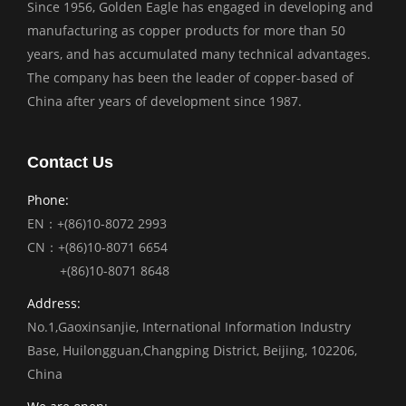
Since 1956, Golden Eagle has engaged in developing and
manufacturing as copper products for more than 50
years, and has accumulated many technical advantages.
The company has been the leader of copper-based of
China after years of development since 1987.
Contact Us
Phone:
EN：+(86)10-8072 2993
CN：+(86)10-8071 6654
+(86)10-8071 8648
Address:
No.1,Gaoxinsanjie, International Information Industry
Base, Huilongguan,Changping District, Beijing, 102206,
China