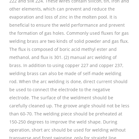
222 and silk 224. These wires contain silicon, tin, iron and
other elements, which can prevent and reduce the
evaporation and loss of zinc in the molten pool. It is
beneficial to ensure the weld performance and prevent
the formation of gas holes. Commonly used fluxes for gas
welding brass are two kinds of solid powder and gas flux.
The flux is composed of boric acid methyl ester and
methanol, and flux is 301. (2) manual arc welding of
brass. In addition to using copper 227 and copper 237,
welding brass can also be made of self-made welding
rod. When the arc welding is done, direct current should
be used to connect the electrode to the negative
electrode. The surface of the weldment should be
carefully cleaned up. The groove angle should not be less
than 60-70. The welding piece should be preheated at
150-250 degrees to improve the weld shape. During
operation, short arc should be used for welding without
transverse and front swinging, only for straight line