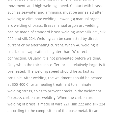
movement, and high welding speed. Contact with brass,
such as seawater and ammonia, must be annealed after
welding to eliminate welding. Power. (3) manual argon
arc welding of brass. Brass manual argon arc welding
can be made of standard brass welding wire: Silk 221, silk
222 and silk 224. Welding can be connected by direct
current or by alternating current. When AC welding is
used, zinc evaporation is lighter than DC direct
connection. Usually, it is not preheated before welding.
Only when the thickness difference is relatively large, is it
preheated. The welding speed should be as fast as
possible. After welding, the weldment should be heated
at 300-400 C for annealing treatment to eliminate
welding stress, so as to prevent cracks in the weldment.
(4) brass carbon arc welding. When the carbon arc
welding of brass is made of wire 221, silk 222 and silk 224
according to the composition of the base metal, it can