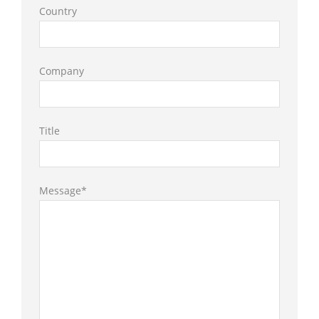
Country
Company
Title
Message*