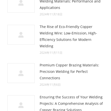
Welding Materials: Performance and
Applications
2024年11月18日
The Rise of Eco-Friendly Copper
Welding Wire: Low-Emission, High-
Efficiency Solutions for Modern
Welding
2024年11月11日
Premium Copper Brazing Materials:
Precision Welding for Perfect
Connections
2024年11月6日
Ensuring the Success of Your Welding
Projects: A Comprehensive Analysis of
Copper Brazing Solutions