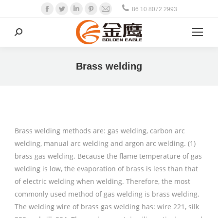
Facebook
Twitter
Linkedin
Pinterest
Mail
86 10 8072 2993
Search:
Brass welding
Brass welding methods are: gas welding, carbon arc
welding, manual arc welding and argon arc welding. (1)
brass gas welding. Because the flame temperature of gas
welding is low, the evaporation of brass is less than that
of electric welding when welding. Therefore, the most
commonly used method of gas welding is brass welding.
The welding wire of brass gas welding has: wire 221, silk