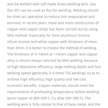
also be welded with self made brass welding wire. Gas
flux 301 can be used as flux for welding. Welding should
be short arc operation to reduce zinc evaporation and
burnout. In recent years, more and more construction of
copper and copper alloys has been carried out by using
MIG method. Especially for 3mm aluminum bronze,
silicon bronze and white copper with thickness of more
than 3mm, it is better to choose the method of welding.
The thickness of 3~14mm or >14mm copper and copper
alloy is almost always selected by MIG welding, because
of high deposition efficiency, large melting depth and fast
welding speed (generally 3~4 times TIG welding), so as to
achieve high efficiency, high quality and low cost
economic benefits. Copper materials should meet the
requirements of preheating temperature before welding
(pure copper at 400~600 C, Cu alloy 200~300 C). The
welding wire is fully similar to that of base metal, and the