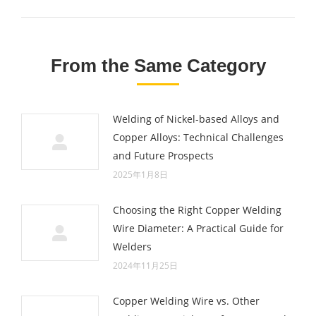
post:
From the Same Category
Welding of Nickel-based Alloys and
Copper Alloys: Technical Challenges
and Future Prospects
2025年1月8日
Choosing the Right Copper Welding
Wire Diameter: A Practical Guide for
Welders
2024年11月25日
Copper Welding Wire vs. Other